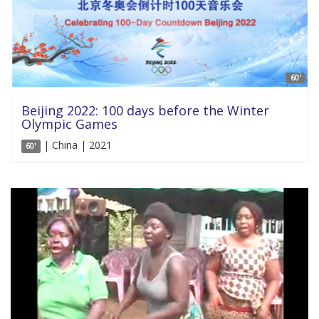
60'
Beijing 2022: 100 days before the Winter
Olympic Games
| China | 2021
60'