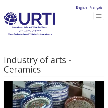
Skip
English
Français
to
Toggl
main
navig
content
Industry of arts -
Ceramics