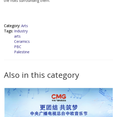
the risks surrounding them.
Category:
Arts
Tags:
Industry
arts
Ceramics
PBC
Palestine
Also in this category