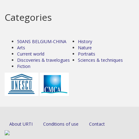
Categories
50ANS BELGIUM-CHINA
History
Arts
Nature
Current world
Portraits
Discoveries & travelogues
Sciences & techniques
Fiction
About URTI
Conditions of use
Contact