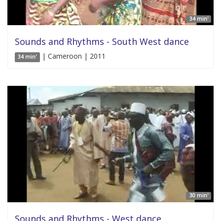
34 min'
Sounds and Rhythms - South West dance
| Cameroon | 2011
34 min'
30 min'
Sounds and Rhythms - West dance