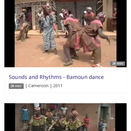
28 min'
Sounds and Rhythms - Bamoun dance
| Cameroon | 2011
28 min'