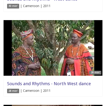
| Cameroon | 2011
30 min'
28 min'
Sounds and Rhythms - North West dance
| Cameroon | 2011
28 min'