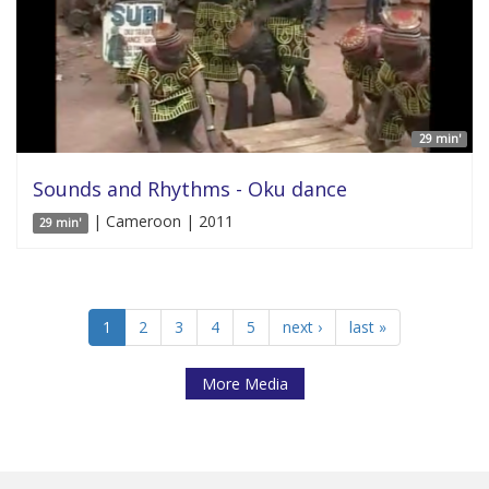
29 min'
Sounds and Rhythms - Oku dance
| Cameroon | 2011
29 min'
1
2
3
4
5
next ›
last »
More Media