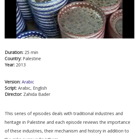
Duration:
25 min
Country:
Palestine
Year:
2013
Version:
Arabic
Script:
Arabic, English
Director:
Zahida Bader
This series of episodes deals with traditional industries and
heritage in Palestine and each episode reviews the importance
of these industries, their mechanism and history in addition to