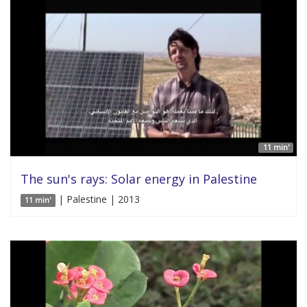
11 min'
The sun's rays: Solar energy in Palestine
| Palestine | 2013
11 min'