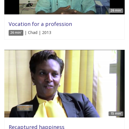
26 min'
Vocation for a profession
| Chad | 2013
26 min'
15 min'
Recaptured happiness