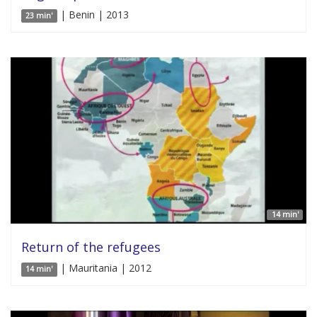
| Benin | 2013
23 min'
14 min'
Return of the refugees
| Mauritania | 2012
14 min'