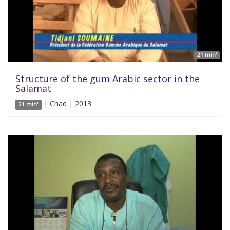
21 min'
Structure of the gum Arabic sector in the
Salamat
| Chad | 2013
21 min'