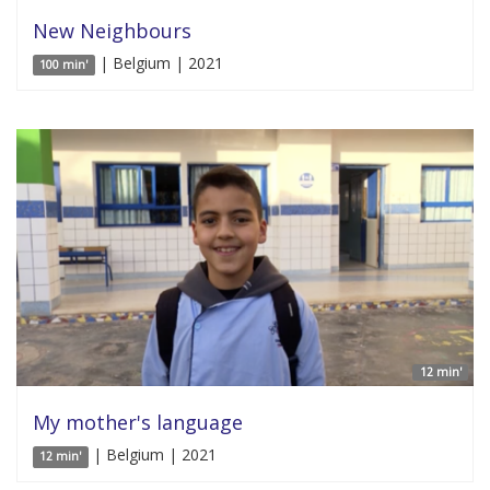
New Neighbours
| Belgium | 2021
100 min'
12 min'
My mother's language
| Belgium | 2021
12 min'