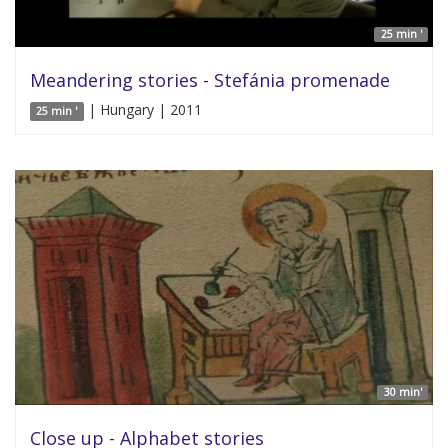
25 min '
Meandering stories - Stefánia promenade
| Hungary | 2011
25 min '
30 min'
Close up - Alphabet stories