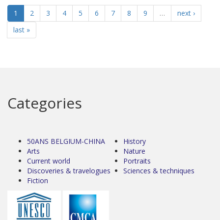
1
2
3
4
5
6
7
8
9
…
next ›
last »
Categories
50ANS BELGIUM-CHINA
History
Arts
Nature
Current world
Portraits
Discoveries & travelogues
Sciences & techniques
Fiction