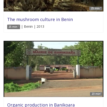
25 min '
The mushroom culture in Benin
| Benin | 2013
25 min '
23 min'
Organic production in Banikoara