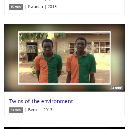
| Rwanda | 2013
15 min'
23 min'
Twins of the environment
| Benin | 2013
23 min'