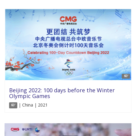
60'
Beijing 2022: 100 days before the Winter
Olympic Games
| China | 2021
60'