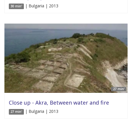
| Bulgaria | 2013
30 min'
27 min'
Close up - Akra, Between water and fire
| Bulgaria | 2013
27 min'