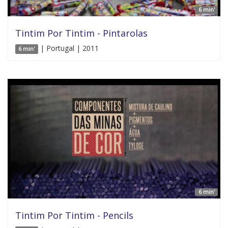
6 min'
Tintim Por Tintim - Pintarolas
| Portugal | 2011
6 min'
6 min'
Tintim Por Tintim - Pencils