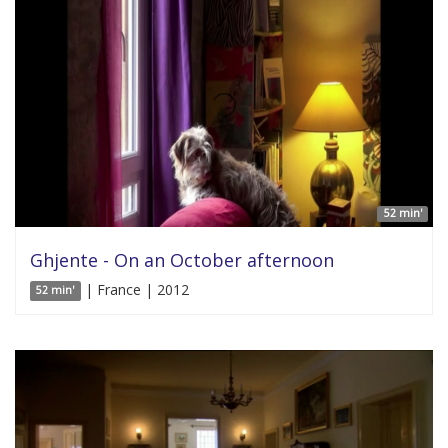
52 min'
Ghjente - On an October afternoon
| France | 2012
52 min'