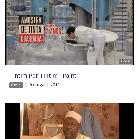
6 min'
Tintim Por Tintim - Paint
| Portugal | 2011
6 min'