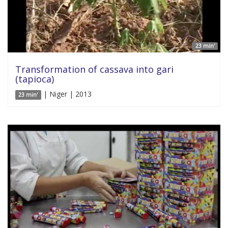
23 min'
Transformation of cassava into gari
(tapioca)
| Niger | 2013
23 min'