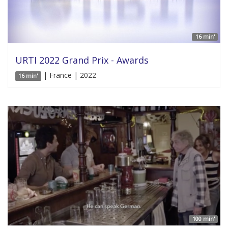
16 min'
URTI 2022 Grand Prix - Awards
| France | 2022
16 min'
100 min'