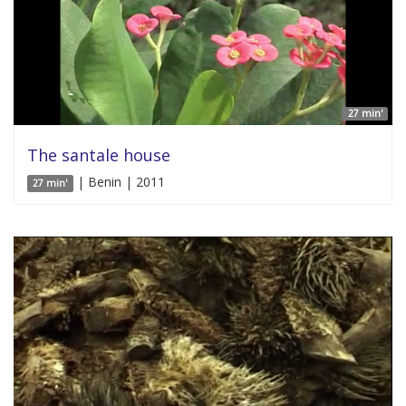
27 min'
The santale house
| Benin | 2011
27 min'