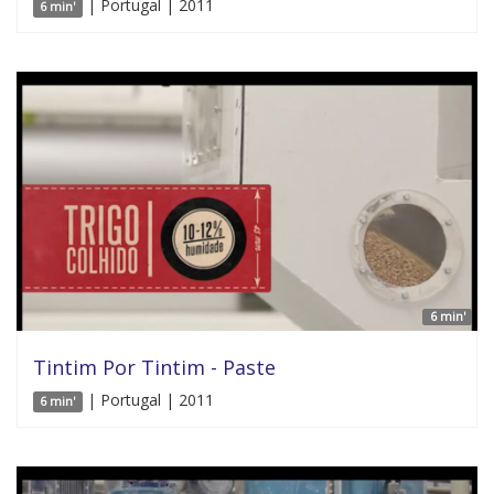
| Portugal | 2011
6 min'
6 min'
Tintim Por Tintim - Paste
| Portugal | 2011
6 min'