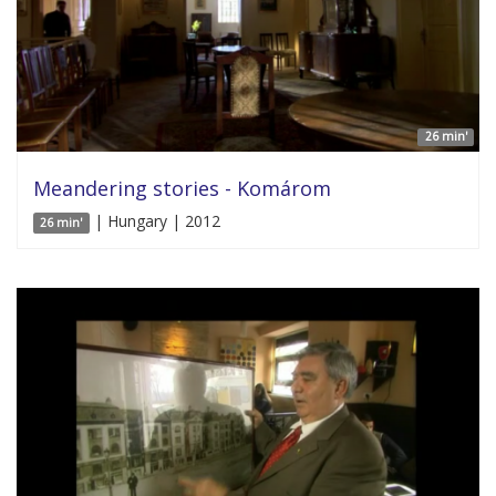
26 min'
Meandering stories - Komárom
| Hungary | 2012
26 min'