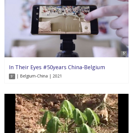
5'
In Their Eyes #50years China-Belgium
| Belgium-China | 2021
5'