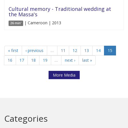
Cultural memory - Traditional wedding at
the Massa's
| Cameroon | 2013
26 min'
« first
‹ previous
…
11
12
13
14
15
16
17
18
19
…
next ›
last »
More Media
Categories