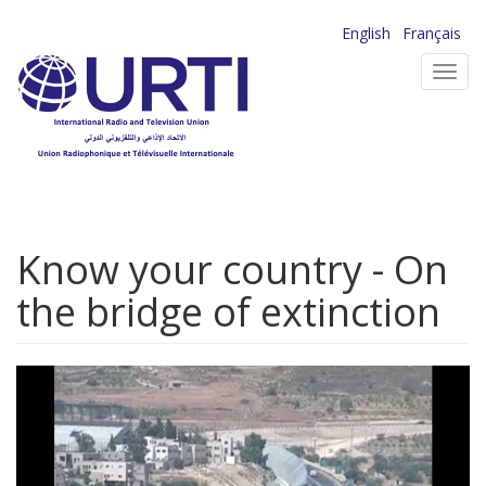
Skip
English
Français
to
Toggl
main
navig
content
Know your country - On
the bridge of extinction