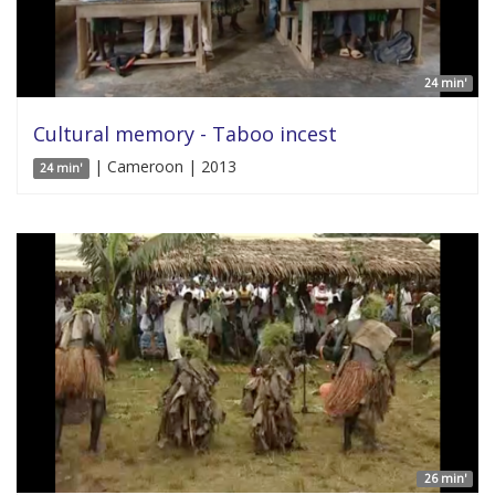
24 min'
Cultural memory - Taboo incest
| Cameroon | 2013
24 min'
26 min'