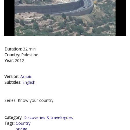
Duration:
32 min
Country:
Palestine
Year:
2012
Version:
Arabic
Subtitles:
English
Series: Know your country.
Category:
Discoveries & travelogues
Tags:
Country
bridge