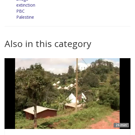
extinction
PBC
Palestine
Also in this category
26 min'