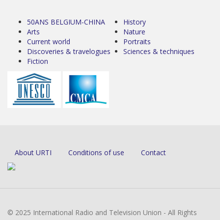
50ANS BELGIUM-CHINA
History
Arts
Nature
Current world
Portraits
Discoveries & travelogues
Sciences & techniques
Fiction
About URTI
Conditions of use
Contact
© 2025 International Radio and Television Union - All Rights