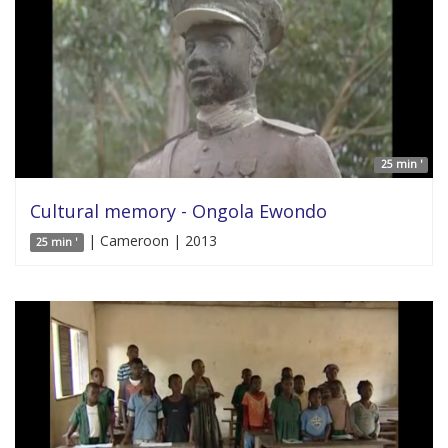
25 min '
Cultural memory - Ongola Ewondo
| Cameroon | 2013
25 min '