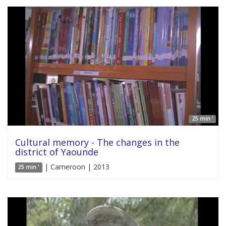
25 min '
Cultural memory - The changes in the
district of Yaounde
| Cameroon | 2013
25 min '