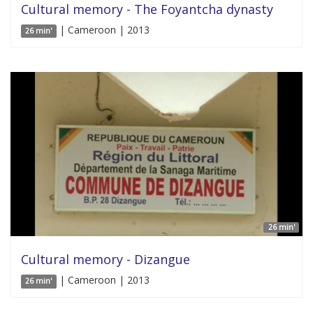
Cultural memory - The Foyantcha dynasty
| Cameroon | 2013
26 min'
26 min'
Cultural memory - Dizangue
| Cameroon | 2013
26 min'