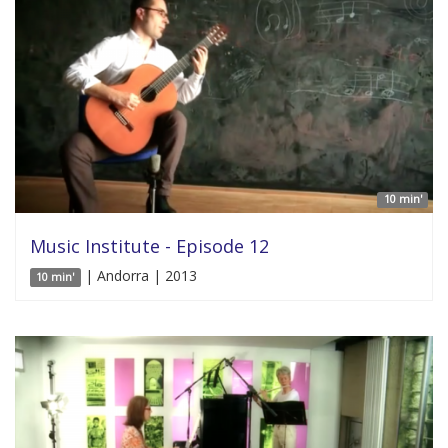
10 min'
Music Institute - Episode 12
| Andorra | 2013
10 min'