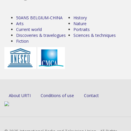
50ANS BELGIUM-CHINA
History
Arts
Nature
Current world
Portraits
Discoveries & travelogues
Sciences & techniques
Fiction
About URTI
Conditions of use
Contact