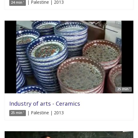
| Palestine | 2013
24 min '
25 min '
Industry of arts - Ceramics
| Palestine | 2013
25 min '