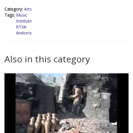
Category:
Arts
Tags:
Music
Institute
RTVA
Andorra
Also in this category