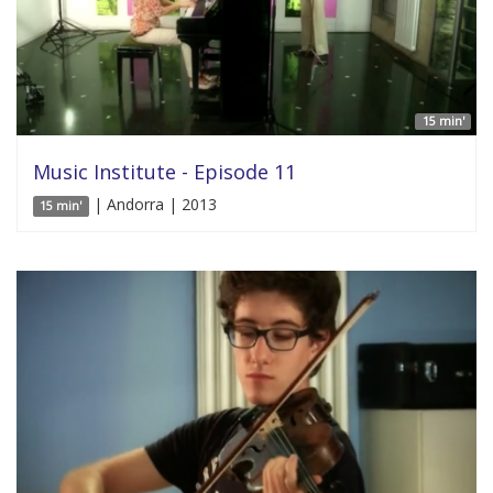
15 min'
Music Institute - Episode 11
| Andorra | 2013
15 min'