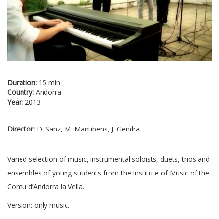
Duration:
15 min
Country:
Andorra
Year:
2013
Director:
D. Sanz, M. Manubens, J. Gendra
Varied selection of music, instrumental soloists, duets, trios and
ensembles of young students from the Institute of Music of the
Comu d’Andorra la Vella.
Version: only music.