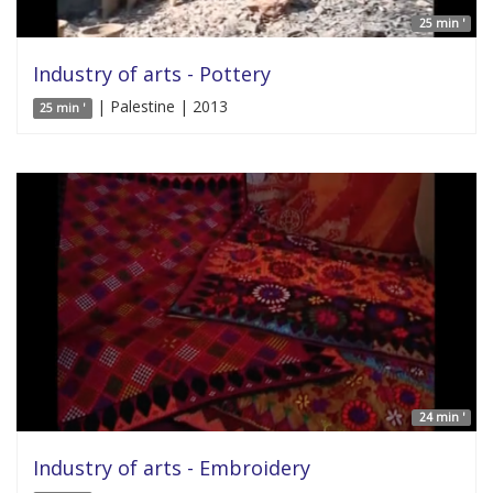
25 min '
Industry of arts - Pottery
| Palestine | 2013
25 min '
24 min '
Industry of arts - Embroidery