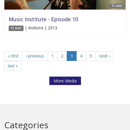
11 min'
Music Institute - Episode 10
| Andorra | 2013
11 min'
« first
‹ previous
1
2
3
4
5
next ›
last »
More Media
Categories