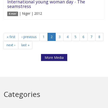
International young woman day - The
seamstress
| Niger | 2012
4 min'
« first
‹ previous
1
2
3
4
5
6
7
8
next ›
last »
More Media
Categories