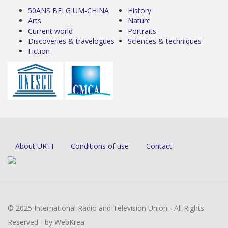
50ANS BELGIUM-CHINA
History
Arts
Nature
Current world
Portraits
Discoveries & travelogues
Sciences & techniques
Fiction
About URTI
Conditions of use
Contact
© 2025 International Radio and Television Union - All Rights
Reserved - by WebKrea