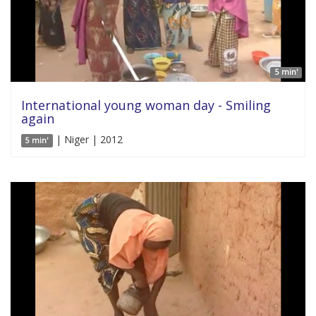
5 min'
International young woman day - Smiling
again
| Niger | 2012
5 min'