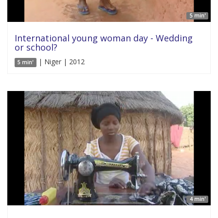
5 min'
International young woman day - Wedding
or school?
| Niger | 2012
5 min'
4 min'