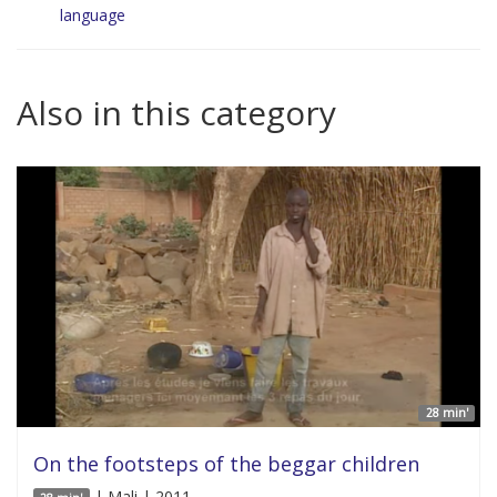
language
Also in this category
28 min'
On the footsteps of the beggar children
| Mali | 2011