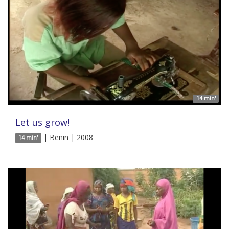
14 min'
Let us grow!
| Benin | 2008
14 min'