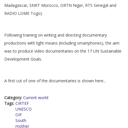
Madagascar, SNRT Morocco, ORTN Niger, RTS Senegal and
RADIO LOME Togo).
Following training on writing and directing documentary
productions with light means (including smartphones), the aim
was to produce video documentaries on the 17 UN Sustainable
Development Goals.
A first cut of one of the documentaries is shown here...
Category:
Current world
Tags:
CIRTEF
UNESCO
OIF
South
mother