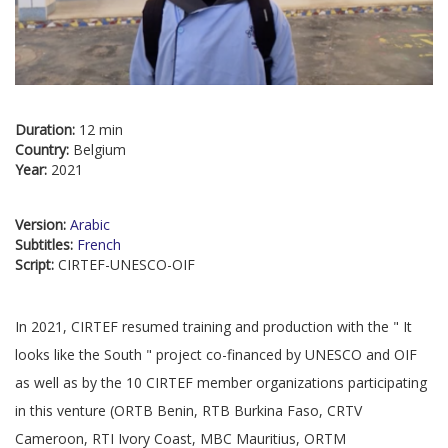
Duration:
12 min
Country:
Belgium
Year:
2021
Version:
Arabic
Subtitles:
French
Script:
CIRTEF-UNESCO-OIF
In 2021, CIRTEF resumed training and production with the " It
looks like the South " project co-financed by UNESCO and OIF
as well as by the 10 CIRTEF member organizations participating
in this venture (ORTB Benin, RTB Burkina Faso, CRTV
Cameroon, RTI Ivory Coast, MBC Mauritius, ORTM