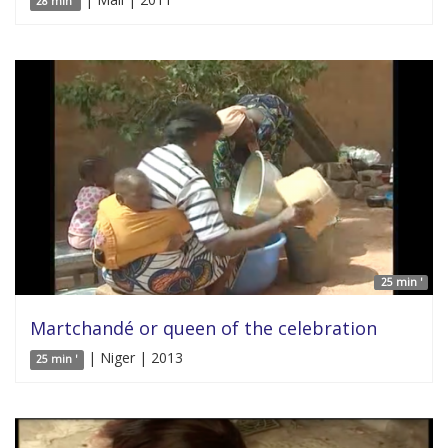
28 min'
25 min '
Martchandé or queen of the celebration
| Niger | 2013
25 min '