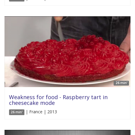
26 min'
Weakness for food - Raspberry tart in
cheesecake mode
| France | 2013
26 min'