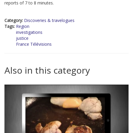
reports of 7 to 8 minutes.
Category:
Discoveries & travelogues
Tags:
Region
investigations
justice
France Télévisions
Also in this category