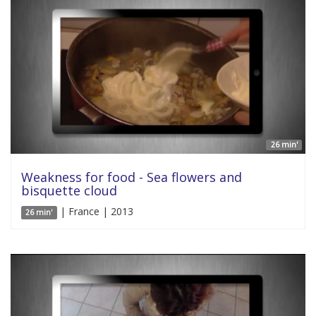
26 min'
Weakness for food - Sea flowers and
bisquette cloud
| France | 2013
26 min'