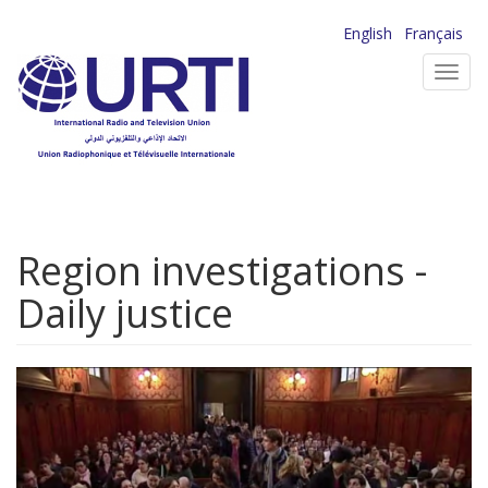
Skip
English
Français
to
Toggl
main
navig
content
Region investigations -
Daily justice