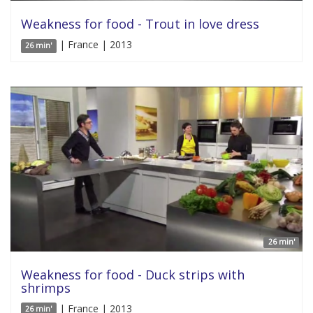
Weakness for food - Trout in love dress
| France | 2013
26 min'
26 min'
Weakness for food - Duck strips with
shrimps
| France | 2013
26 min'