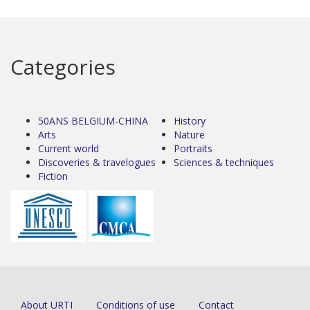
Categories
50ANS BELGIUM-CHINA
History
Arts
Nature
Current world
Portraits
Discoveries & travelogues
Sciences & techniques
Fiction
About URTI
Conditions of use
Contact