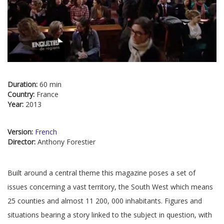
Duration:
60 min
Country:
France
Year:
2013
Version:
French
Director:
Anthony Forestier
Built around a central theme this magazine poses a set of
issues concerning a vast territory, the South West which means
25 counties and almost 11 200, 000 inhabitants. Figures and
situations bearing a story linked to the subject in question, with