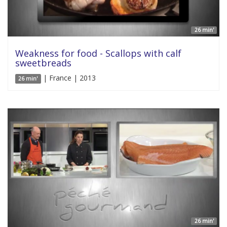
26 min'
Weakness for food - Scallops with calf
sweetbreads
| France | 2013
26 min'
26 min'