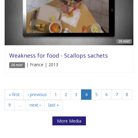
26 min'
Weakness for food - Scallops sachets
| France | 2013
26 min'
« first
‹ previous
1
2
3
4
5
6
7
8
9
…
next ›
last »
More Media