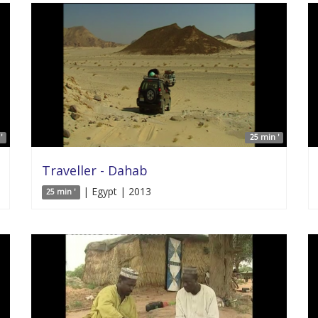
'
25 min '
Traveller - Dahab
| Egypt | 2013
25 min '