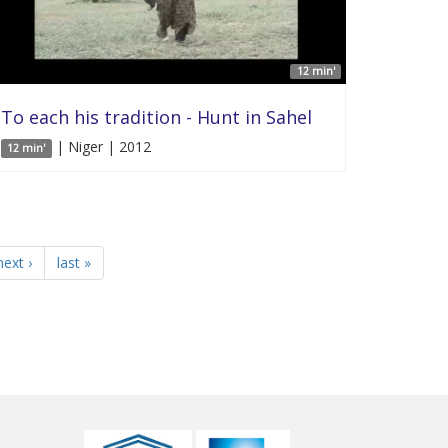
12 min'
To each his tradition - Hunt in Sahel
| Niger | 2012
12 min'
next ›
last »