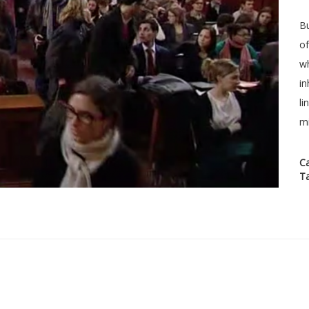
Bu
of
wh
in
li
mi
C
T