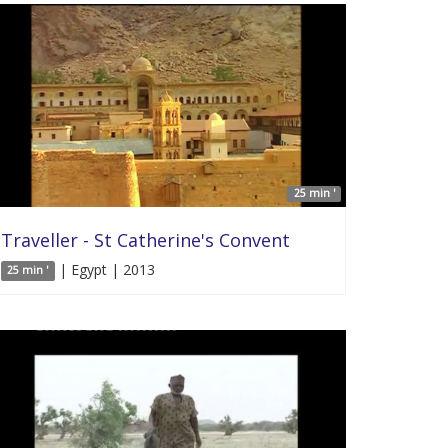
25 min '
Traveller - St Catherine's Convent
| Egypt | 2013
25 min '