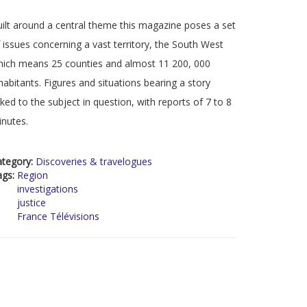
ilt around a central theme this magazine poses a set
 issues concerning a vast territory, the South West
ich means 25 counties and almost 11 200, 000
habitants. Figures and situations bearing a story
nked to the subject in question, with reports of 7 to 8
nutes.
ategory:
Discoveries & travelogues
ags:
Region
investigations
justice
France Télévisions