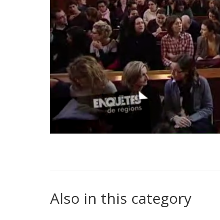
Also in this category