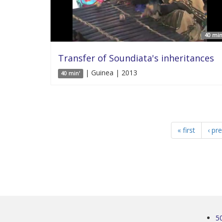
40 min
Transfer of Soundiata's inheritances
| Guinea | 2013
40 min'
« first
‹ pr
5