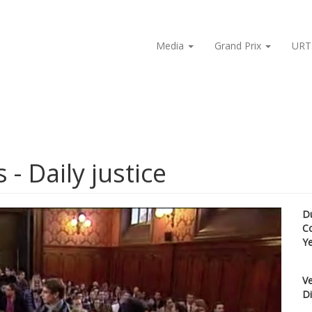
Media
Grand Prix
URT
 - Daily justice
D
C
Y
Ve
Di