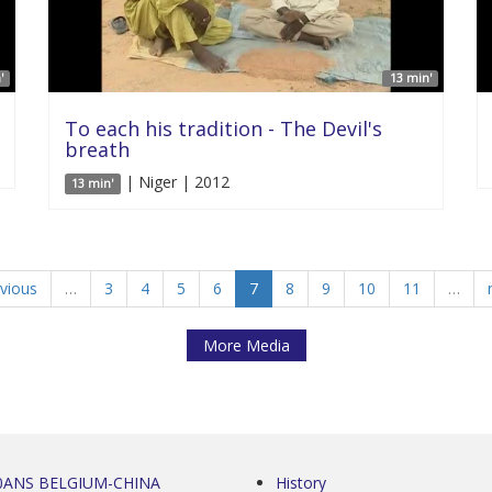
'
13 min'
To each his tradition - The Devil's
breath
| Niger | 2012
13 min'
evious
…
3
4
5
6
7
8
9
10
11
…
More Media
0ANS BELGIUM-CHINA
History