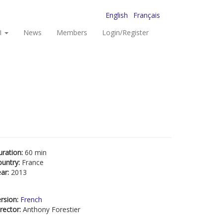
English
Français
I
News
Members
Login/Register
uration:
60 min
ountry:
France
ear:
2013
rsion:
French
rector:
Anthony Forestier