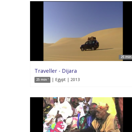
25 min 
Traveller - Dijara
| Egypt | 2013
25 min '