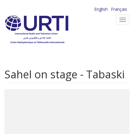
Skip
English
Français
to
Toggl
main
navig
content
Sahel on stage - Tabaski