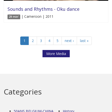
Sounds and Rhythms - Oku dance
| Cameroon | 2011
29 min'
1
2
3
4
5
next ›
last »
More Media
Categories
50ANS BELGIUM-CHINA
History