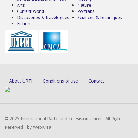
Arts
Nature
Current world
Portraits
Discoveries & travelogues
Sciences & techniques
Fiction
About URTI
Conditions of use
Contact
© 2025 International Radio and Television Union - All Rights
Reserved - by WebKrea