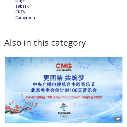
stage
Tabaski
CRTV
Cameroon
Also in this category
60'