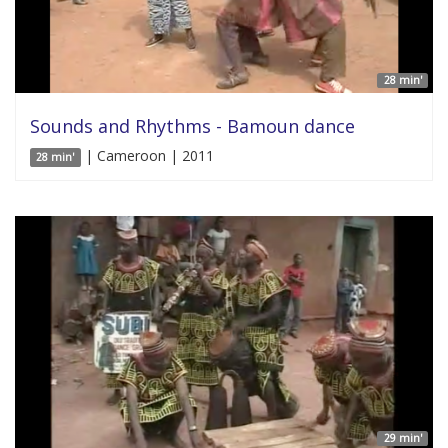
28 min'
Sounds and Rhythms - Bamoun dance
| Cameroon | 2011
28 min'
29 min'