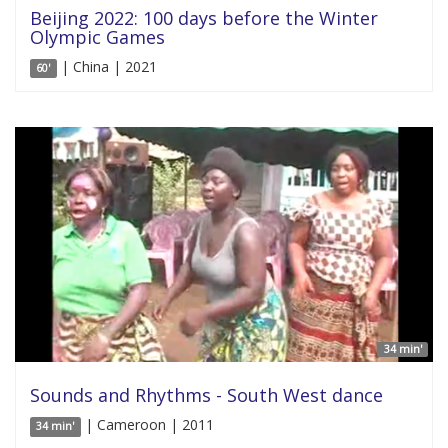
Beijing 2022: 100 days before the Winter
Olympic Games
| China | 2021
60'
34 min'
Sounds and Rhythms - South West dance
| Cameroon | 2011
34 min'