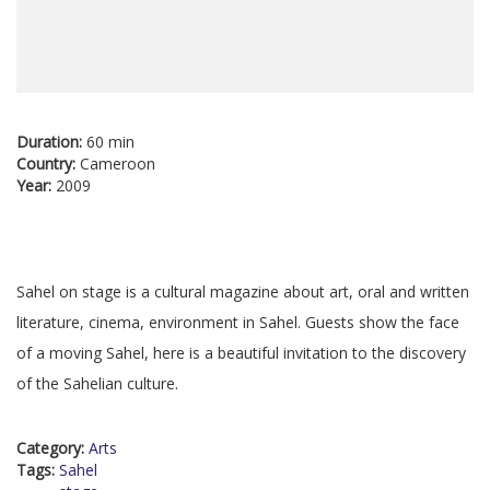
Duration:
60 min
Country:
Cameroon
Year:
2009
Sahel on stage is a cultural magazine about art, oral and written
literature, cinema, environment in Sahel. Guests show the face
of a moving Sahel, here is a beautiful invitation to the discovery
of the Sahelian culture.
Category:
Arts
Tags:
Sahel