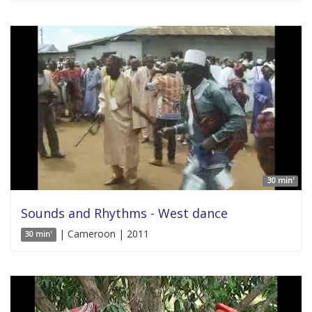
30 min'
Sounds and Rhythms - West dance
| Cameroon | 2011
30 min'