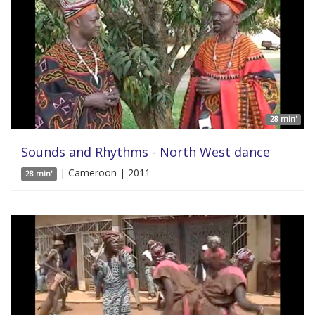
28 min'
Sounds and Rhythms - North West dance
| Cameroon | 2011
28 min'