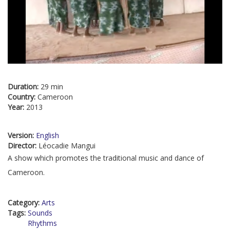
Duration:
29 min
Country:
Cameroon
Year:
2013
Version:
English
Director:
Léocadie Mangui
A show which promotes the traditional music and dance of
Cameroon.
Category:
Arts
Tags:
Sounds
Rhythms