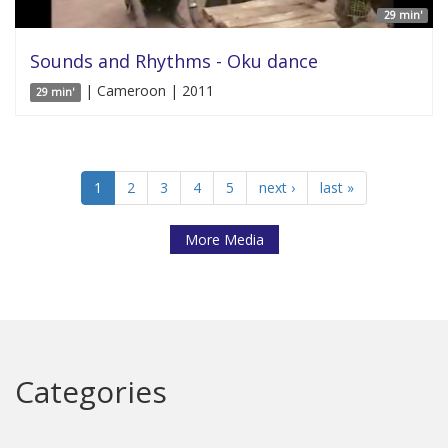
29 min'
Sounds and Rhythms - Oku dance
| Cameroon | 2011
29 min'
1
2
3
4
5
next ›
last »
More Media
Categories