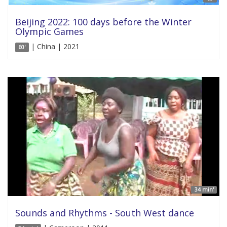
Beijing 2022: 100 days before the Winter
Olympic Games
| China | 2021
60'
34 min'
Sounds and Rhythms - South West dance