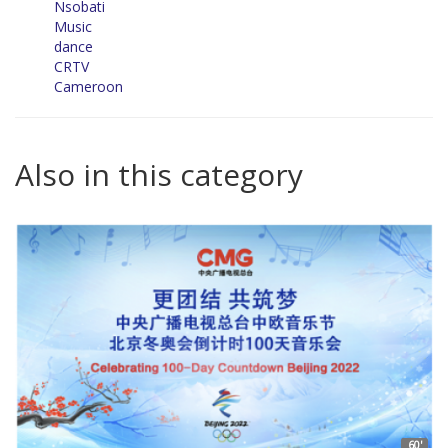
Nsobati
Music
dance
CRTV
Cameroon
Also in this category
60'