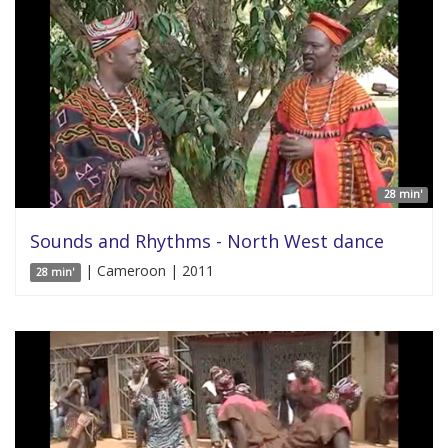
28 min'
Sounds and Rhythms - North West dance
| Cameroon | 2011
28 min'