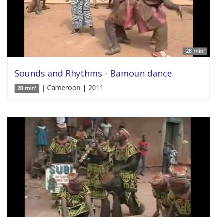
28 min'
Sounds and Rhythms - Bamoun dance
| Cameroon | 2011
28 min'