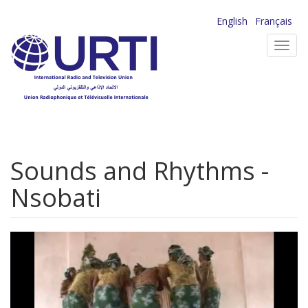
Skip
English
Français
to
Toggl
main
navig
content
Sounds and Rhythms -
Nsobati