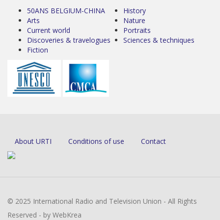
50ANS BELGIUM-CHINA
History
Arts
Nature
Current world
Portraits
Discoveries & travelogues
Sciences & techniques
Fiction
About URTI
Conditions of use
Contact
© 2025 International Radio and Television Union - All Rights
Reserved - by WebKrea