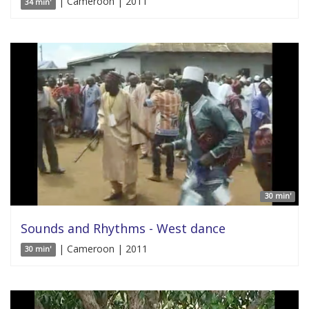
| Cameroon | 2011
34 min'
30 min'
Sounds and Rhythms - West dance
| Cameroon | 2011
30 min'