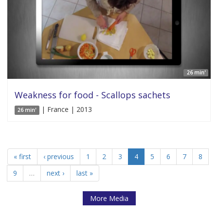
26 min'
Weakness for food - Scallops sachets
| France | 2013
26 min'
« first
‹ previous
1
2
3
4
5
6
7
8
9
…
next ›
last »
More Media