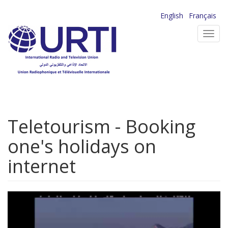
Skip
English
Français
to
Toggl
main
navig
content
Teletourism - Booking
one's holidays on
internet