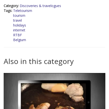
Category:
Discoveries & travelogues
Tags:
Teletourism
tourism
travel
holidays
internet
RTBF
Belgium
Also in this category