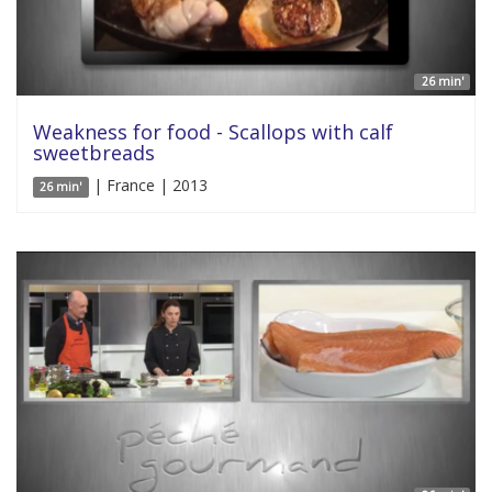
26 min'
Weakness for food - Scallops with calf
sweetbreads
| France | 2013
26 min'