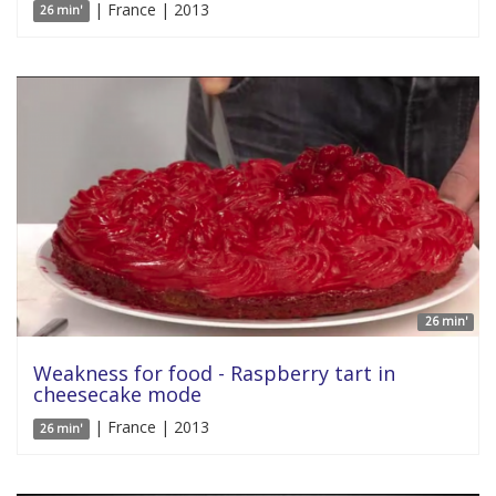
| France | 2013
26 min'
26 min'
Weakness for food - Raspberry tart in
cheesecake mode
| France | 2013
26 min'