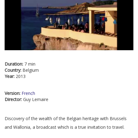
Duration:
7 min
Country:
Belgium
Year:
2013
Version:
French
Director:
Guy Lemaire
Discovery of the wealth of the Belgian heritage with Brussels
and Wallonia, a broadcast which is a true invitation to travel.