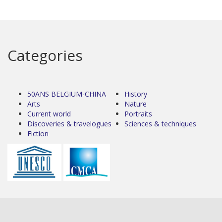
Categories
50ANS BELGIUM-CHINA
History
Arts
Nature
Current world
Portraits
Discoveries & travelogues
Sciences & techniques
Fiction