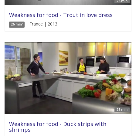
26 min'
Weakness for food - Trout in love dress
| France | 2013
26 min'
26 min'
Weakness for food - Duck strips with
shrimps