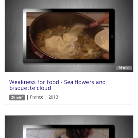
26 min'
Weakness for food - Sea flowers and
bisquette cloud
| France | 2013
26 min'