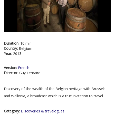
Duration:
10 min
Country:
Belgium
Year:
2013
Version:
French
Director:
Guy Lemaire
Discovery of the wealth of the Belgian heritage with Brussels
and Wallonia, a broadcast which is a true invitation to travel.
Category:
Discoveries & travelogues