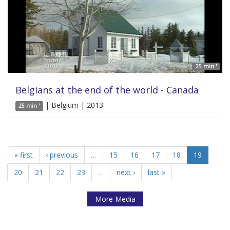
25 min '
Belgians at the end of the world - Canada
| Belgium | 2013
25 min '
« first
‹ previous
…
15
16
17
18
19
20
21
22
23
…
next ›
last »
More Media