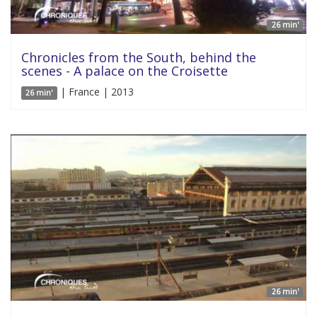
26 min'
Chronicles from the South, behind the
scenes - A palace on the Croisette
| France | 2013
26 min'
26 min'