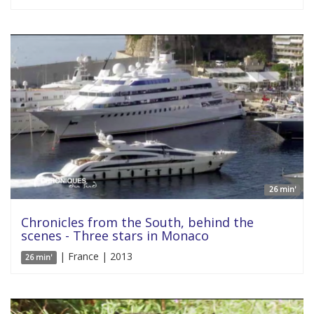
26 min'
Chronicles from the South, behind the
scenes - Three stars in Monaco
| France | 2013
26 min'