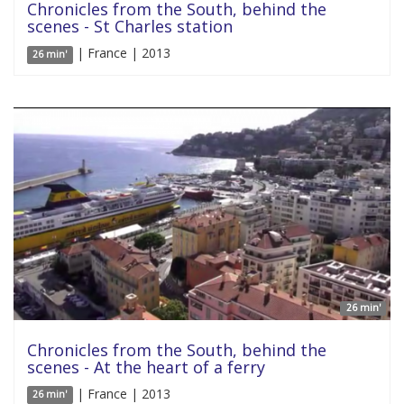
Chronicles from the South, behind the
scenes - St Charles station
| France | 2013
26 min'
26 min'
Chronicles from the South, behind the
scenes - At the heart of a ferry
| France | 2013
26 min'