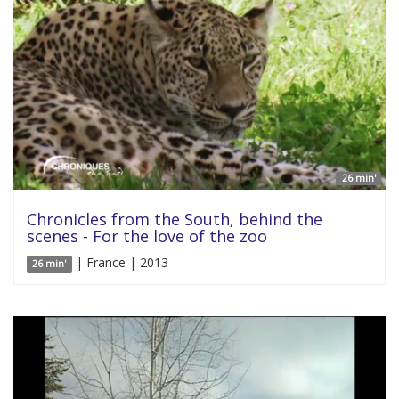
26 min'
Chronicles from the South, behind the
scenes - For the love of the zoo
| France | 2013
26 min'