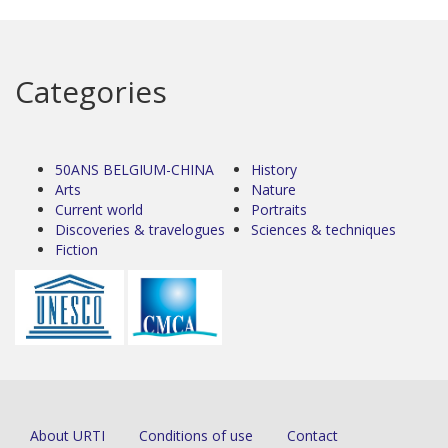
Categories
50ANS BELGIUM-CHINA
History
Arts
Nature
Current world
Portraits
Discoveries & travelogues
Sciences & techniques
Fiction
About URTI
Conditions of use
Contact