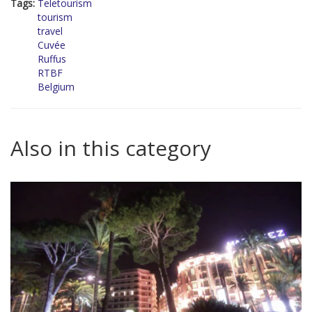
Tags:
Teletourism
tourism
travel
Cuvée
Ruffus
RTBF
Belgium
Also in this category