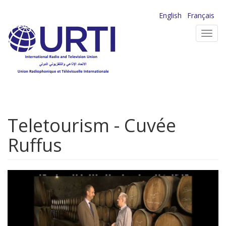
Skip
English
Français
to
Toggl
main
navig
content
Teletourism - Cuvée
Ruffus