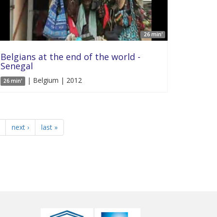
26 min'
Belgians at the end of the world -
Senegal
| Belgium | 2012
26 min'
next ›
last »