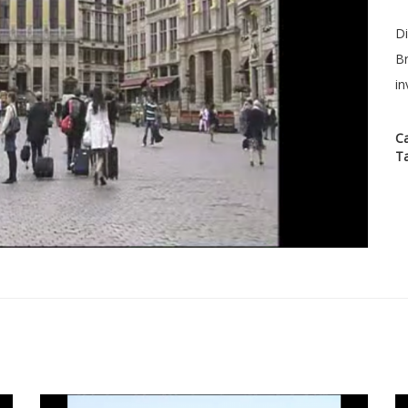
Di
Br
in
C
T