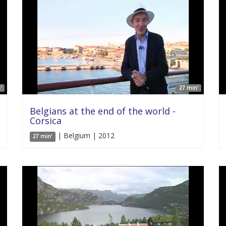
'
27 min'
Belgians at the end of the world -
Corsica
| Belgium | 2012
27 min'