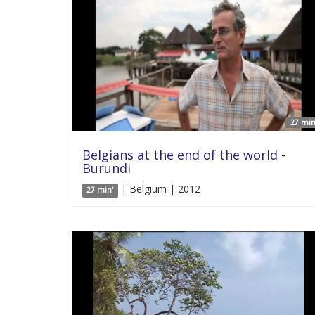
27 min
Belgians at the end of the world -
Burundi
| Belgium | 2012
27 min'