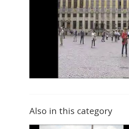
Also in this category