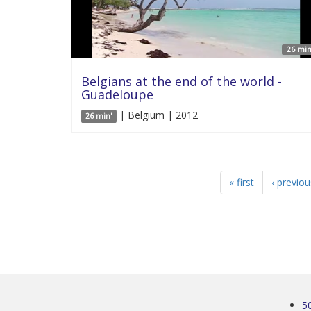
26 min
Belgians at the end of the world -
Guadeloupe
| Belgium | 2012
26 min'
« first
‹ previou
5