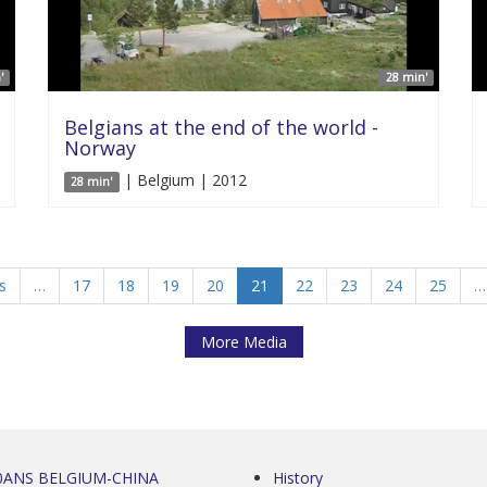
'
28 min'
Belgians at the end of the world -
Norway
| Belgium | 2012
28 min'
s
…
17
18
19
20
21
22
23
24
25
…
More Media
0ANS BELGIUM-CHINA
History