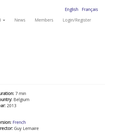
English
Français
I
News
Members
Login/Register
uration:
7 min
ountry:
Belgium
ear:
2013
rsion:
French
rector:
Guy Lemaire