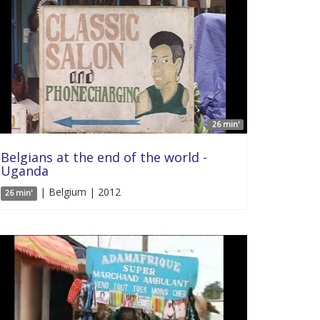
26 min'
Belgians at the end of the world -
Uganda
| Belgium | 2012
26 min'