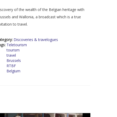
scovery of the wealth of the Belgian heritage with
ussels and Wallonia, a broadcast which is a true
vitation to travel.
ategory:
Discoveries & travelogues
ags:
Teletourism
tourism
travel
Brussels
RTBF
Belgium