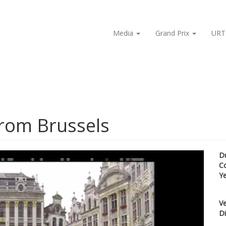
Media
Grand Prix
URT
from Brussels
D
C
Y
Ve
Di