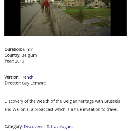
Duration:
6 min
Country:
Belgium
Year:
2013
Version:
French
Director:
Guy Lemaire
Discovery of the wealth of the Belgian heritage with Brussels
and Wallonia, a broadcast which is a true invitation to travel.
Category:
Discoveries & travelogues