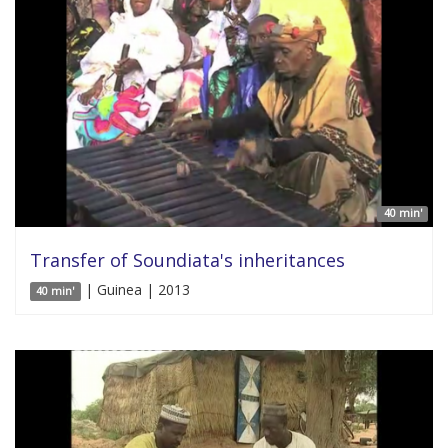
40 min'
Transfer of Soundiata's inheritances
| Guinea | 2013
40 min'