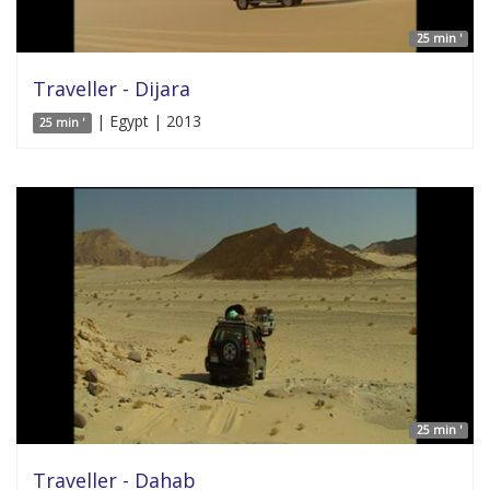
25 min '
Traveller - Dijara
| Egypt | 2013
25 min '
25 min '
Traveller - Dahab