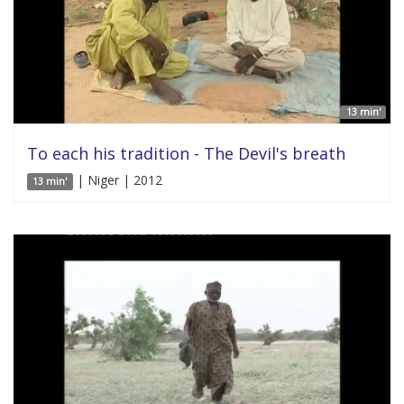
13 min'
To each his tradition - The Devil's breath
| Niger | 2012
13 min'