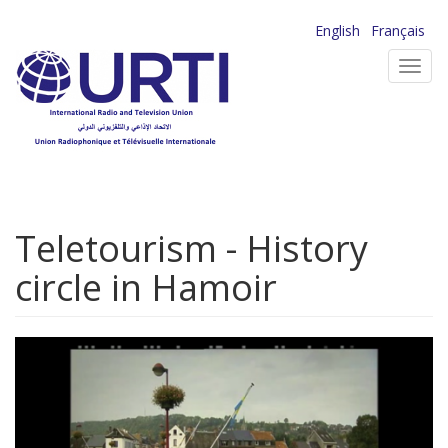
Skip
English
Français
to
Toggl
main
navig
content
Teletourism - History
circle in Hamoir