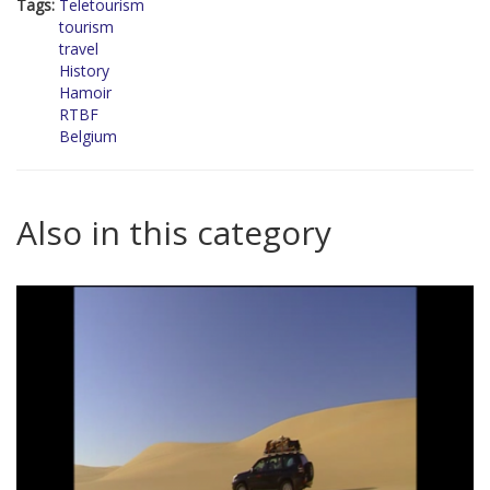
Tags:
Teletourism
tourism
travel
History
Hamoir
RTBF
Belgium
Also in this category