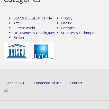
50ANS BELGIUM-CHINA
History
Arts
Nature
Current world
Portraits
Discoveries & travelogues
Sciences & techniques
Fiction
About URTI
Conditions of use
Contact