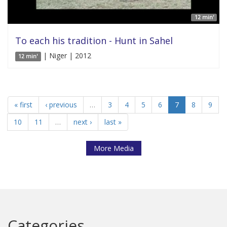
12 min'
To each his tradition - Hunt in Sahel
| Niger | 2012
12 min'
« first
‹ previous
…
3
4
5
6
7
8
9
10
11
…
next ›
last »
More Media
Categories