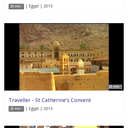
| Egypt | 2013
25 min '
25 min '
Traveller - St Catherine's Convent
| Egypt | 2013
25 min '