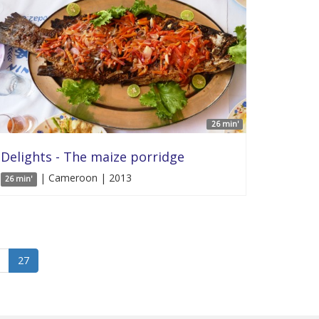
26 min'
Delights - The maize porridge
| Cameroon | 2013
26 min'
27