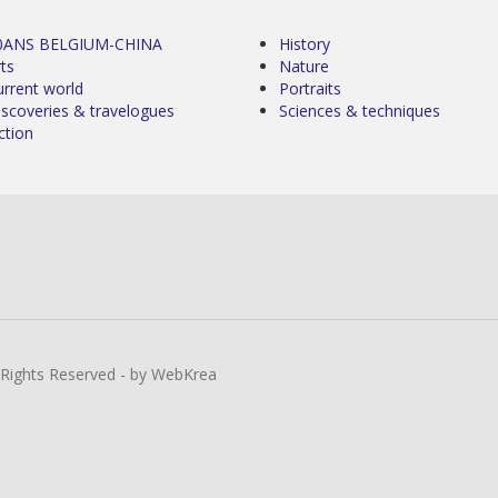
0ANS BELGIUM-CHINA
History
ts
Nature
urrent world
Portraits
iscoveries & travelogues
Sciences & techniques
ction
l Rights Reserved - by WebKrea