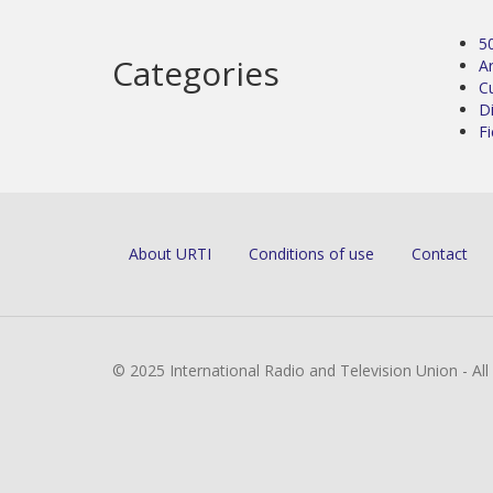
5
Categories
Ar
C
D
Fi
About URTI
Conditions of use
Contact
© 2025 International Radio and Television Union - Al