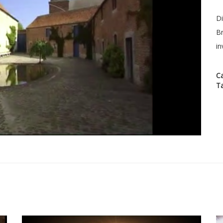
Di
Br
in
C
T