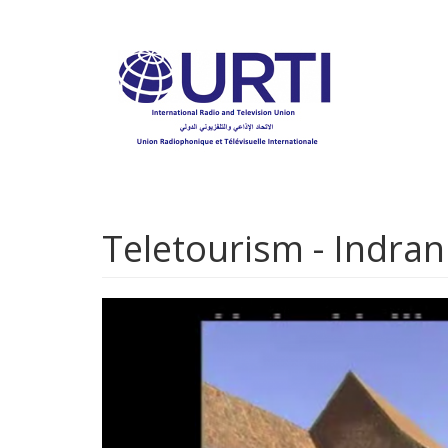
Skip
to
main
content
Teletourism - Indran