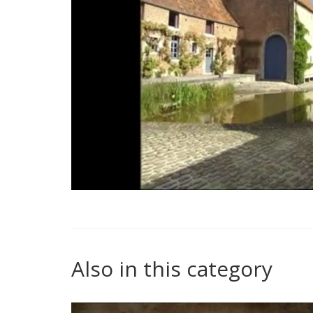
Also in this category