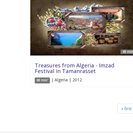
69 min
Treasures from Algeria - Imzad
Festival in Tamanrasset
| Algeria | 2012
69 min'
« first