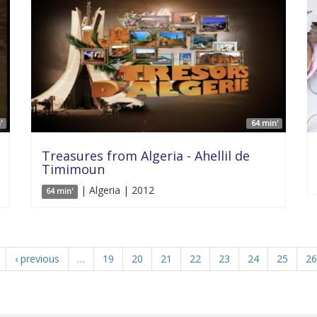
'
64 min'
Treasures from Algeria - Ahellil de
Timimoun
| Algeria | 2012
64 min'
‹ previous
…
19
20
21
22
23
24
25
26