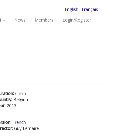
English
Français
I
News
Members
Login/Register
uration:
6 min
ountry:
Belgium
ear:
2013
rsion:
French
rector:
Guy Lemaire