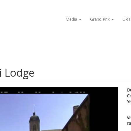
Media
Grand Prix
URT
i Lodge
D
C
Y
Ve
Di