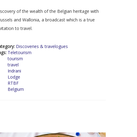
scovery of the wealth of the Belgian heritage with
ussels and Wallonia, a broadcast which is a true
vitation to travel.
ategory:
Discoveries & travelogues
ags:
Teletourism
tourism
travel
Indrani
Lodge
RTBF
Belgium