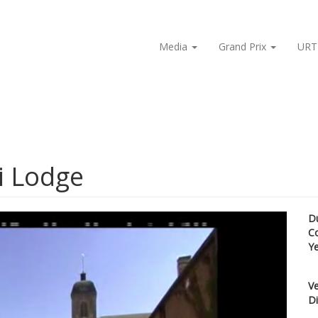
Media
Grand Prix
URT
i Lodge
D
C
Y
Ve
Di