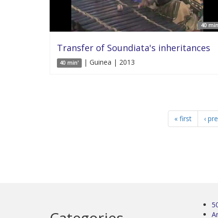
40 min
Transfer of Soundiata's inheritances
| Guinea | 2013
40 min'
« first
‹ pr
5
Categories
Ar