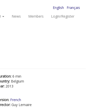
English
Français
I
News
Members
Login/Register
uration:
6 min
ountry:
Belgium
ear:
2013
rsion:
French
rector:
Guy Lemaire