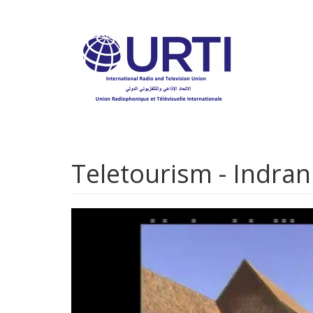
Skip
to
main
content
Teletourism - Indran