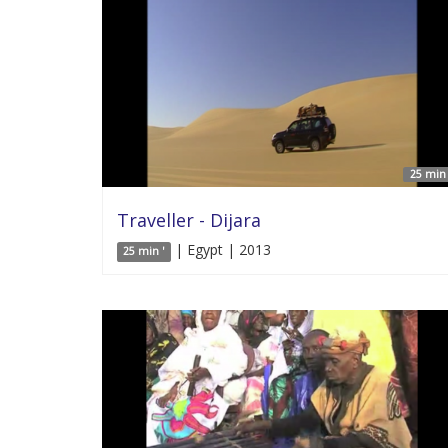
25 min 
Traveller - Dijara
| Egypt | 2013
25 min '