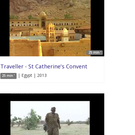
25 min '
Traveller - St Catherine's Convent
| Egypt | 2013
25 min '