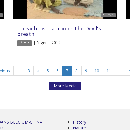
'
13 min'
To each his tradition - The Devil's
breath
| Niger | 2012
13 min'
evious
…
3
4
5
6
7
8
9
10
11
…
More Media
0ANS BELGIUM-CHINA
History
ts
Nature