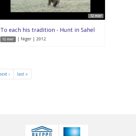
12 min'
To each his tradition - Hunt in Sahel
| Niger | 2012
12 min'
next ›
last »