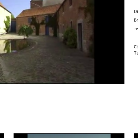
Di
Br
in
C
T