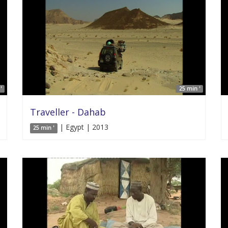
'
25 min '
Traveller - Dahab
| Egypt | 2013
25 min '