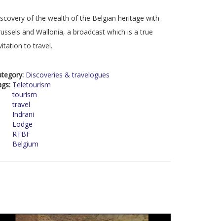
scovery of the wealth of the Belgian heritage with
ussels and Wallonia, a broadcast which is a true
vitation to travel.
ategory:
Discoveries & travelogues
ags:
Teletourism
tourism
travel
Indrani
Lodge
RTBF
Belgium