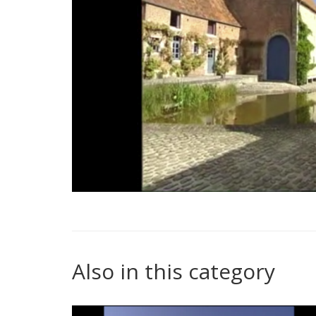
Also in this category