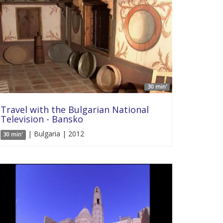
30 min'
Travel with the Bulgarian National
Television - Bansko
| Bulgaria | 2012
30 min'