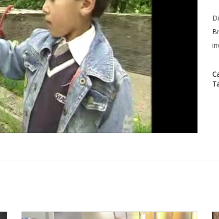
Di
Br
in
C
T