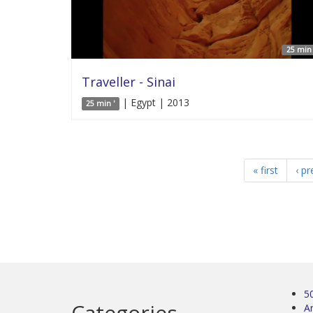
25 min 
Traveller - Sinai
| Egypt | 2013
25 min '
« first
‹ pr
5
Categories
Ar