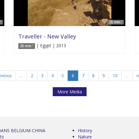
'
25 min '
Traveller - New Valley
| Egypt | 2013
25 min '
evious
…
2
3
4
5
6
7
8
9
10
…
n
More Media
0ANS BELGIUM-CHINA
History
ts
Nature