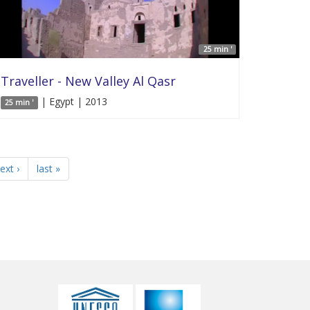
25 min '
Traveller - New Valley Al Qasr
| Egypt | 2013
25 min '
ext ›
last »