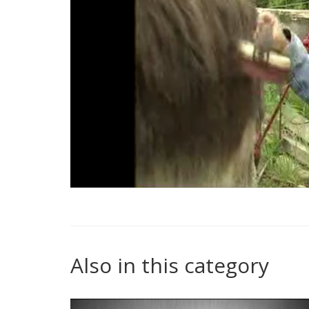
Also in this category