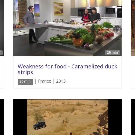
'
26 min'
Weakness for food - Caramelized duck
strips
| France | 2013
26 min'