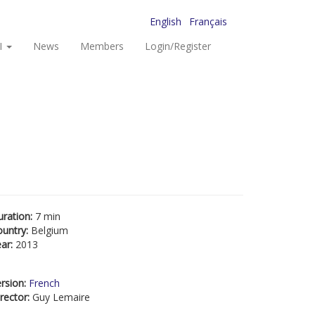
English
Français
I
News
Members
Login/Register
uration:
7 min
ountry:
Belgium
ear:
2013
rsion:
French
rector:
Guy Lemaire