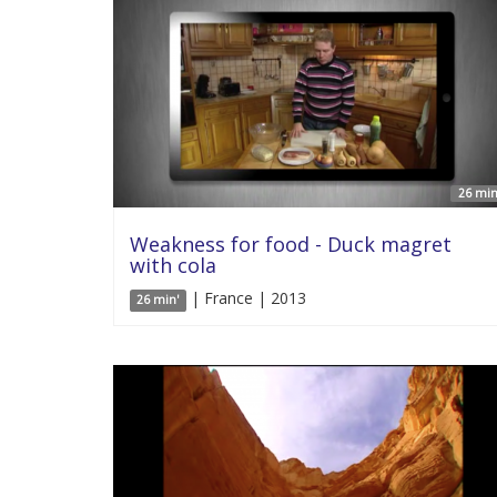
26 min
Weakness for food - Duck magret
with cola
| France | 2013
26 min'