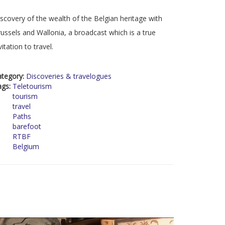
scovery of the wealth of the Belgian heritage with
ussels and Wallonia, a broadcast which is a true
vitation to travel.
ategory:
Discoveries & travelogues
ags:
Teletourism
tourism
travel
Paths
barefoot
RTBF
Belgium