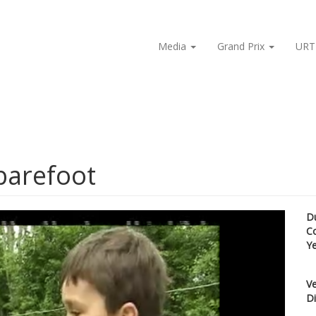
Media
Grand Prix
URT
barefoot
D
C
Y
Ve
Di