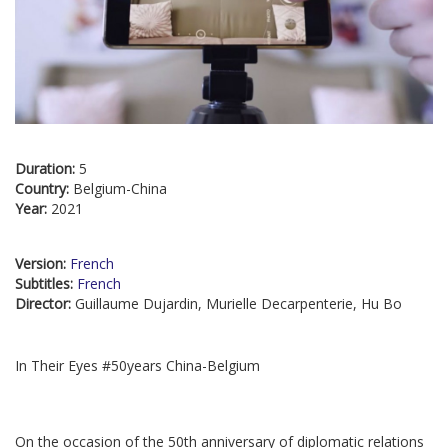
Duration:
5
Country:
Belgium-China
Year:
2021
Version:
French
Subtitles:
French
Director:
Guillaume Dujardin, Murielle Decarpenterie, Hu Bo
In Their Eyes #50years China-Belgium
On the occasion of the 50th anniversary of diplomatic relations