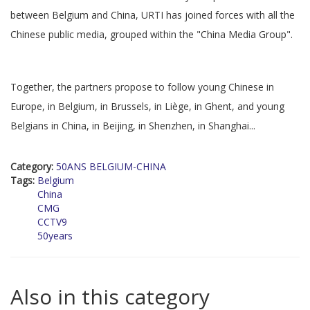
between Belgium and China, URTI has joined forces with all the
Chinese public media, grouped within the "China Media Group".
Together, the partners propose to follow young Chinese in
Europe, in Belgium, in Brussels, in Liège, in Ghent, and young
Belgians in China, in Beijing, in Shenzhen, in Shanghai...
Category:
50ANS BELGIUM-CHINA
Tags:
Belgium
China
CMG
CCTV9
50years
Also in this category