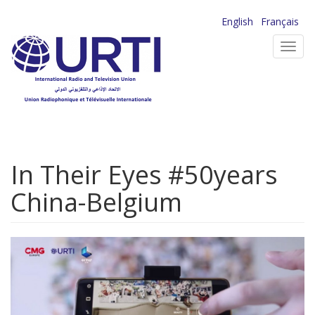
Skip
English
Français
to
Toggl
main
navig
content
In Their Eyes #50years
China-Belgium