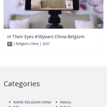
5'
In Their Eyes #50years China-Belgium
| Belgium-China | 2021
5'
Categories
50ANS BELGIUM-CHINA
History
Arts
Nature