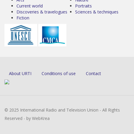
Current world
Portraits
Discoveries & travelogues
Sciences & techniques
Fiction
About URTI
Conditions of use
Contact
© 2025 International Radio and Television Union - All Rights
Reserved - by WebKrea