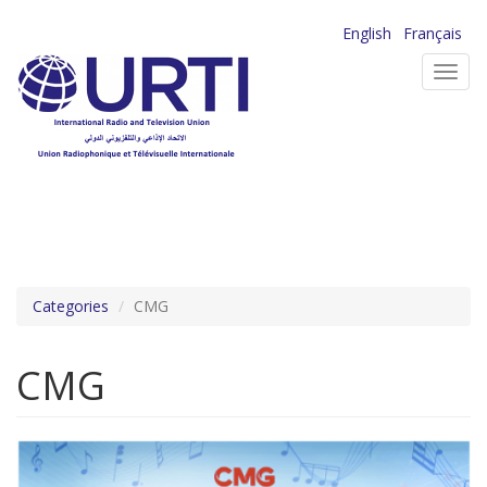
Skip
English
Français
to
Toggl
main
navig
content
Categories
CMG
CMG