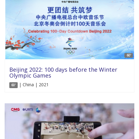
60'
Beijing 2022: 100 days before the Winter
Olympic Games
| China | 2021
60'