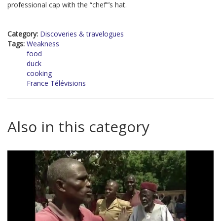
professional cap with the “chef”’s hat.
Category:
Discoveries & travelogues
Tags:
Weakness
food
duck
cooking
France Télévisions
Also in this category