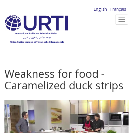
Skip
English
Français
to
Toggl
main
navig
content
Weakness for food -
Caramelized duck strips