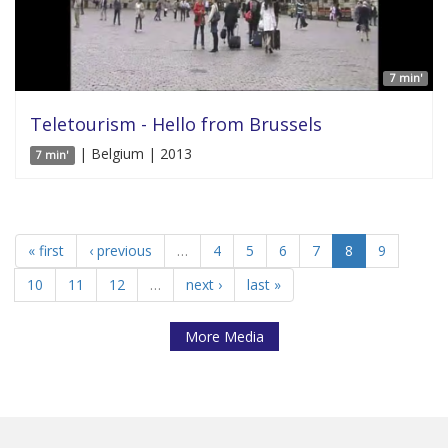
7 min'
Teletourism - Hello from Brussels
| Belgium | 2013
7 min'
« first
‹ previous
…
4
5
6
7
8
9
10
11
12
…
next ›
last »
More Media