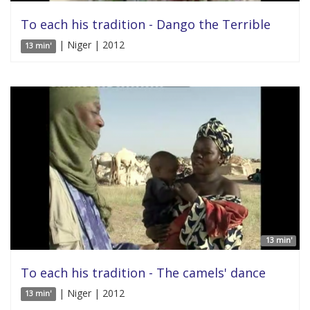
To each his tradition - Dango the Terrible
| Niger | 2012
13 min'
13 min'
To each his tradition - The camels' dance
| Niger | 2012
13 min'