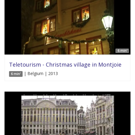
6 min'
Teletourism - Christmas village in Montjoie
| Belgium | 2013
6 min'