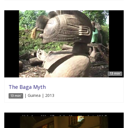
13 min'
The Baga Myth
| Guinea | 2013
13 min'