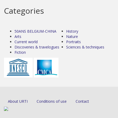
Categories
50ANS BELGIUM-CHINA
History
Arts
Nature
Current world
Portraits
Discoveries & travelogues
Sciences & techniques
Fiction
About URTI
Conditions of use
Contact