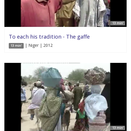
13 min'
To each his tradition - The gaffe
| Niger | 2012
13 min'
13 min'