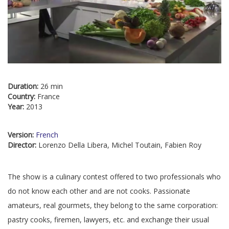
Duration:
26 min
Country:
France
Year:
2013
Version:
French
Director:
Lorenzo Della Libera, Michel Toutain, Fabien Roy
The show is a culinary contest offered to two professionals who
do not know each other and are not cooks. Passionate
amateurs, real gourmets, they belong to the same corporation:
pastry cooks, firemen, lawyers, etc. and exchange their usual