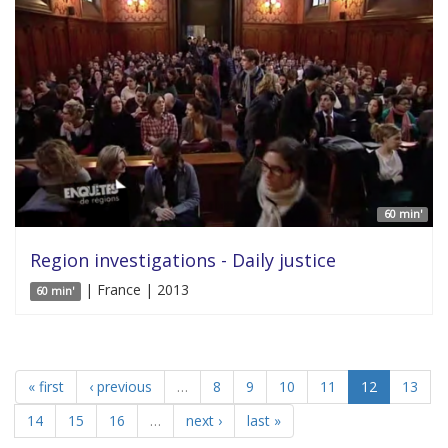
60 min'
Region investigations - Daily justice
| France | 2013
60 min'
« first
‹ previous
…
8
9
10
11
12
13
14
15
16
…
next ›
last »