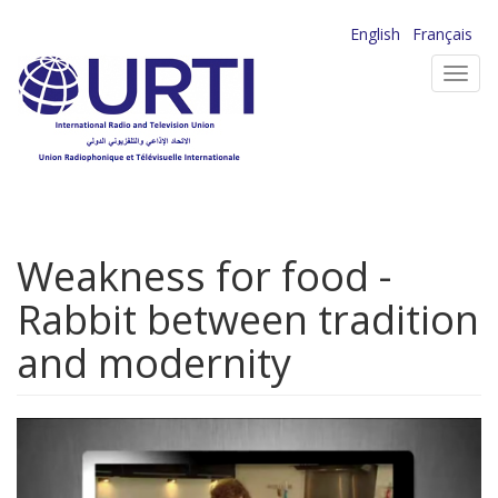
Skip
English
Français
to
Toggl
main
navig
content
Weakness for food -
Rabbit between tradition
and modernity