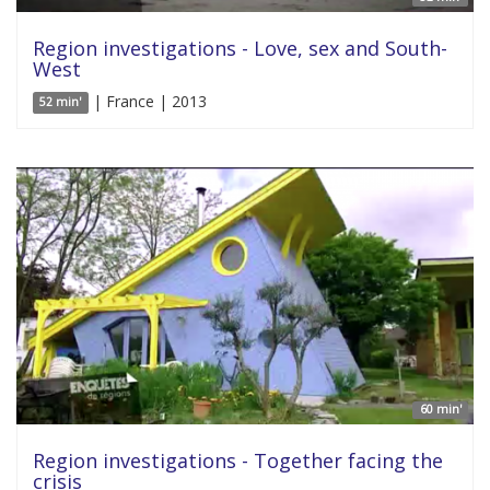
Region investigations - Love, sex and South-
West
| France | 2013
52 min'
60 min'
Region investigations - Together facing the
crisis