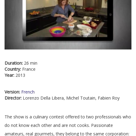
Duration:
26 min
Country:
France
Year:
2013
Version:
French
Director:
Lorenzo Della Libera, Michel Toutain, Fabien Roy
The show is a culinary contest offered to two professionals who
do not know each other and are not cooks. Passionate
amateurs, real gourmets, they belong to the same corporation: