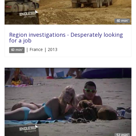
60 min'
Region investigations - Desperately looking
for a job
| France | 2013
60 min'
52 min'