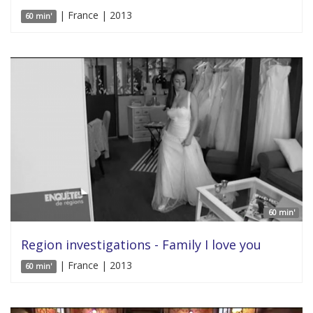
| France | 2013
60 min'
60 min'
Region investigations - Family I love you
| France | 2013
60 min'