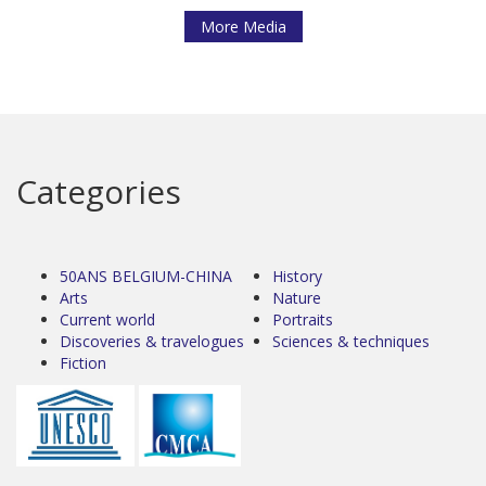
More Media
Categories
50ANS BELGIUM-CHINA
History
Arts
Nature
Current world
Portraits
Discoveries & travelogues
Sciences & techniques
Fiction