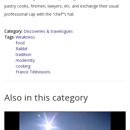
pastry cooks, firemen, lawyers, etc. and exchange their usual
professional cap with the “chef”’s hat.
Category:
Discoveries & travelogues
Tags:
Weakness
food
Rabbit
tradition
modernity
cooking
France Télévisions
Also in this category