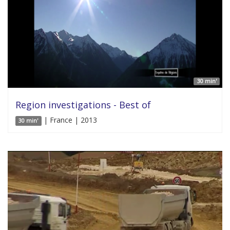
30 min'
Region investigations - Best of
| France | 2013
30 min'