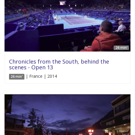
26 min'
Chronicles from the South, behind the
scenes - Open 13
| France | 2014
26 min'