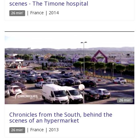
scenes - The Timone hospital
| France | 2014
26 min'
26 min'
Chronicles from the South, behind the
scenes of an hypermarket
| France | 2013
26 min'