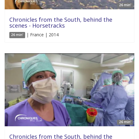
26 min'
Chronicles from the South, behind the
scenes - Horsetracks
| France | 2014
26 min'
26 min'
Chronicles from the South, behind the