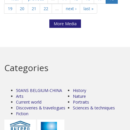
19
20
21
22
…
next ›
last »
More Media
Categories
50ANS BELGIUM-CHINA
History
Arts
Nature
Current world
Portraits
Discoveries & travelogues
Sciences & techniques
Fiction