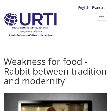
Skip
English
Français
to
Toggl
main
navig
content
Weakness for food -
Rabbit between tradition
and modernity