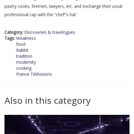
pastry cooks, firemen, lawyers, etc. and exchange their usual
professional cap with the “chef”’s hat.
Category:
Discoveries & travelogues
Tags:
Weakness
food
Rabbit
tradition
modernity
cooking
France Télévisions
Also in this category