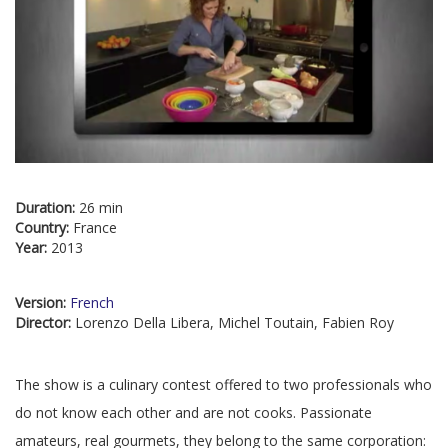
Duration:
26 min
Country:
France
Year:
2013
Version:
French
Director:
Lorenzo Della Libera, Michel Toutain, Fabien Roy
The show is a culinary contest offered to two professionals who
do not know each other and are not cooks. Passionate
amateurs, real gourmets, they belong to the same corporation: