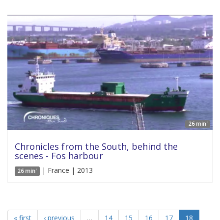
26 min'
Chronicles from the South, behind the
scenes - Fos harbour
| France | 2013
26 min'
« first
‹ previous
…
14
15
16
17
18