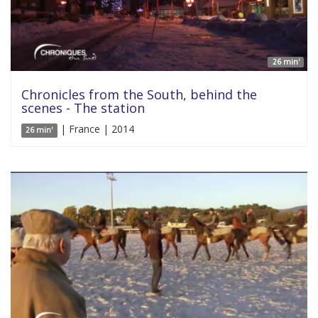
26 min'
Chronicles from the South, behind the
scenes - The station
| France | 2014
26 min'