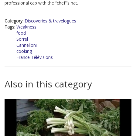
professional cap with the “chef”’s hat.
Category:
Discoveries & travelogues
Tags:
Weakness
food
Sorrel
Cannelloni
cooking
France Télévisions
Also in this category