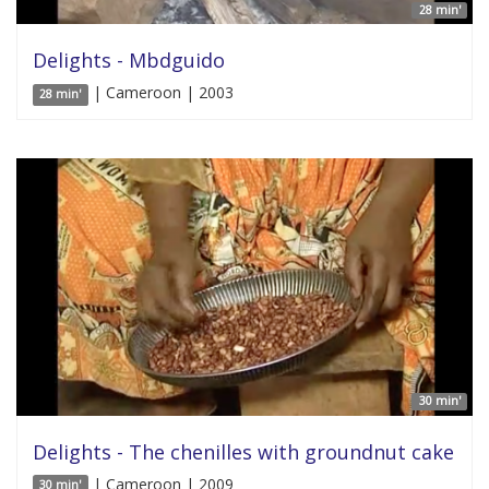
28 min'
Delights - Mbdguido
| Cameroon | 2003
28 min'
30 min'
Delights - The chenilles with groundnut cake
| Cameroon | 2009
30 min'