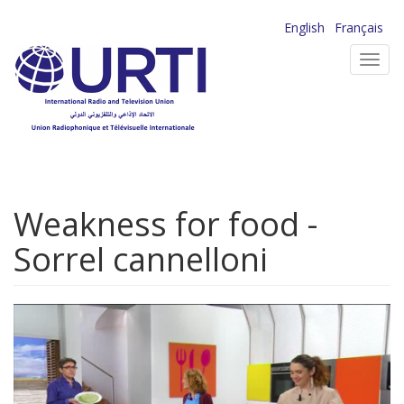
Skip
English
Français
to
Toggl
main
navig
content
Weakness for food -
Sorrel cannelloni