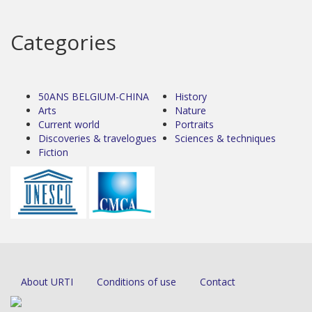
Categories
50ANS BELGIUM-CHINA
History
Arts
Nature
Current world
Portraits
Discoveries & travelogues
Sciences & techniques
Fiction
About URTI
Conditions of use
Contact