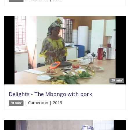
30 min'
Delights - The Mbongo with pork
| Cameroon | 2013
30 min'