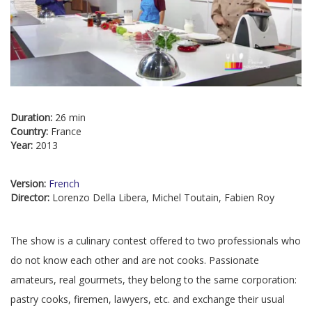
Duration:
26 min
Country:
France
Year:
2013
Version:
French
Director:
Lorenzo Della Libera, Michel Toutain, Fabien Roy
The show is a culinary contest offered to two professionals who
do not know each other and are not cooks. Passionate
amateurs, real gourmets, they belong to the same corporation:
pastry cooks, firemen, lawyers, etc. and exchange their usual