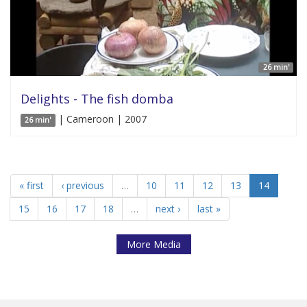
26 min'
Delights - The fish domba
| Cameroon | 2007
26 min'
« first
‹ previous
…
10
11
12
13
14
15
16
17
18
…
next ›
last »
More Media