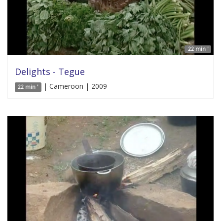
22 min '
Delights - Tegue
| Cameroon | 2009
22 min '