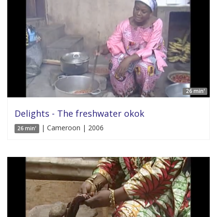
26 min'
Delights - The freshwater okok
| Cameroon | 2006
26 min'