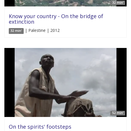
32 min'
Know your country - On the bridge of
extinction
| Palestine | 2012
32 min'
52 min'
On the spirits' footsteps