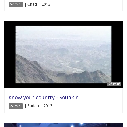
| Chad | 2013
52 min'
27 min'
Know your country - Souakin
| Sudan | 2013
27 min'