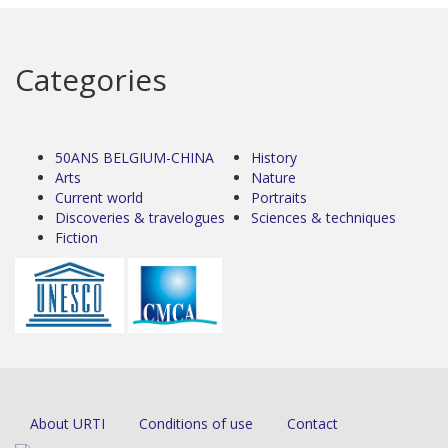
Categories
50ANS BELGIUM-CHINA
History
Arts
Nature
Current world
Portraits
Discoveries & travelogues
Sciences & techniques
Fiction
About URTI
Conditions of use
Contact