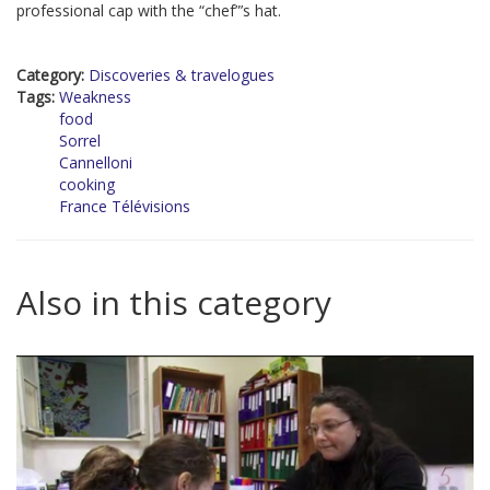
professional cap with the “chef”’s hat.
Category:
Discoveries & travelogues
Tags:
Weakness
food
Sorrel
Cannelloni
cooking
France Télévisions
Also in this category