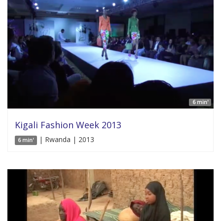
6 min'
Kigali Fashion Week 2013
| Rwanda | 2013
6 min'