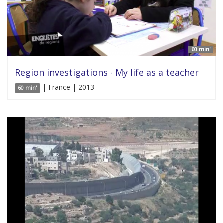
60 min'
Region investigations - My life as a teacher
| France | 2013
60 min'