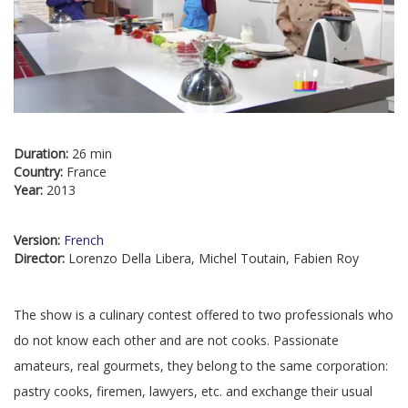
Duration:
26 min
Country:
France
Year:
2013
Version:
French
Director:
Lorenzo Della Libera, Michel Toutain, Fabien Roy
The show is a culinary contest offered to two professionals who
do not know each other and are not cooks. Passionate
amateurs, real gourmets, they belong to the same corporation:
pastry cooks, firemen, lawyers, etc. and exchange their usual