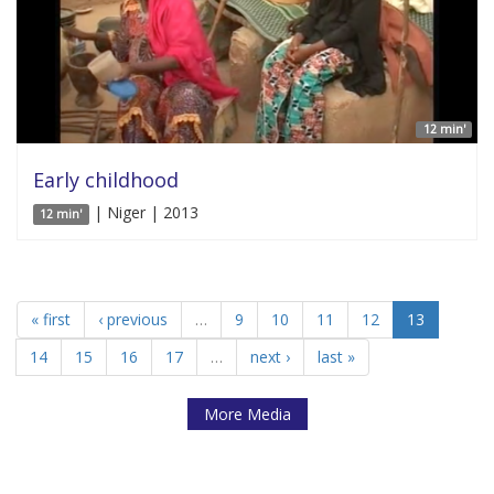
12 min'
Early childhood
| Niger | 2013
12 min'
« first
‹ previous
…
9
10
11
12
13
14
15
16
17
…
next ›
last »
More Media