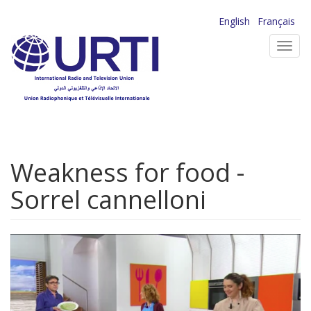
Skip
English
Français
to
Toggl
main
navig
content
Weakness for food -
Sorrel cannelloni