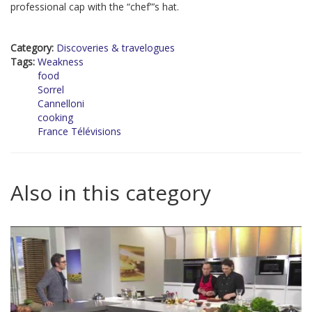
professional cap with the “chef”’s hat.
Category:
Discoveries & travelogues
Tags:
Weakness
food
Sorrel
Cannelloni
cooking
France Télévisions
Also in this category