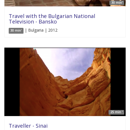
30 min'
Travel with the Bulgarian National
Television - Bansko
| Bulgaria | 2012
30 min'
25 min '
Traveller - Sinai