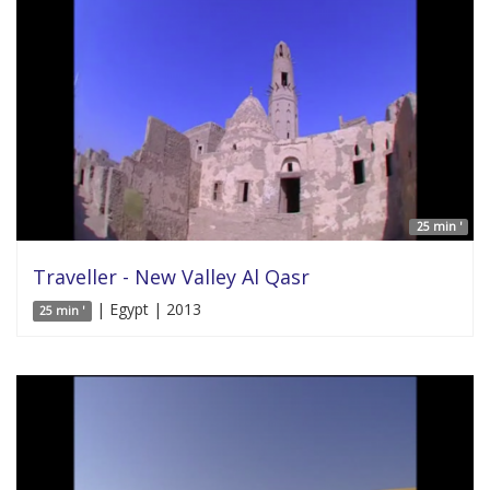
25 min '
Traveller - New Valley Al Qasr
| Egypt | 2013
25 min '