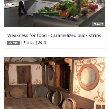
26 min'
Weakness for food - Caramelized duck strips
| France | 2013
26 min'