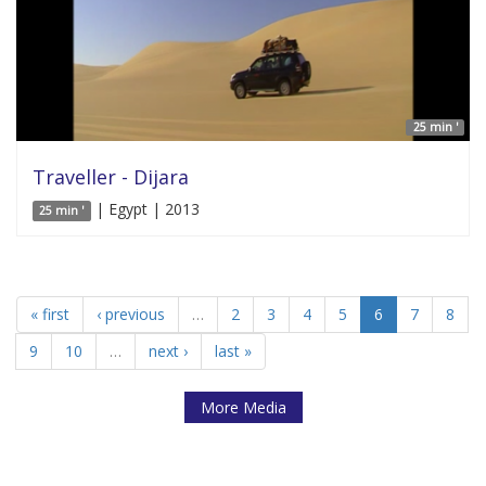
25 min '
Traveller - Dijara
| Egypt | 2013
25 min '
« first
‹ previous
…
2
3
4
5
6
7
8
9
10
…
next ›
last »
More Media