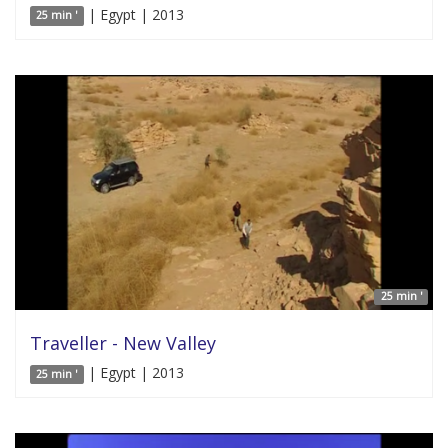
| Egypt | 2013
25 min '
25 min '
Traveller - New Valley
| Egypt | 2013
25 min '