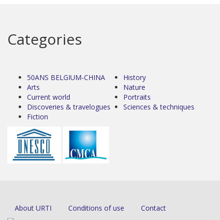
Categories
50ANS BELGIUM-CHINA
History
Arts
Nature
Current world
Portraits
Discoveries & travelogues
Sciences & techniques
Fiction
About URTI
Conditions of use
Contact