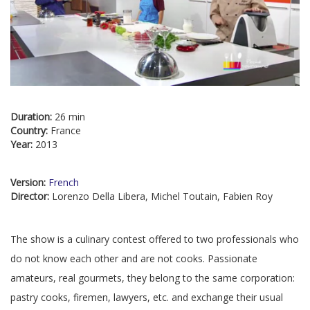
Duration:
26 min
Country:
France
Year:
2013
Version:
French
Director:
Lorenzo Della Libera, Michel Toutain, Fabien Roy
The show is a culinary contest offered to two professionals who
do not know each other and are not cooks. Passionate
amateurs, real gourmets, they belong to the same corporation:
pastry cooks, firemen, lawyers, etc. and exchange their usual