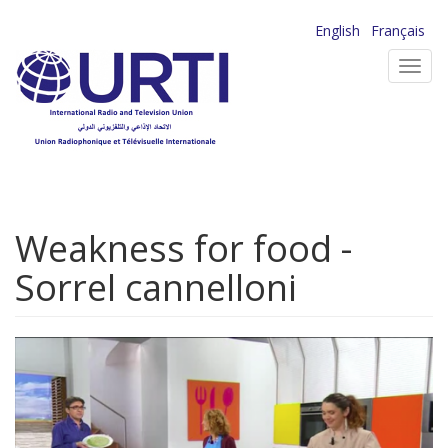
Skip
English
Français
to
Toggl
main
navig
content
Weakness for food -
Sorrel cannelloni