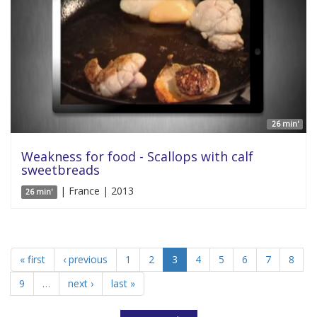
26 min'
Weakness for food - Scallops with calf
sweetbreads
| France | 2013
26 min'
« first
‹ previous
1
2
3
4
5
6
7
8
9
…
next ›
last »