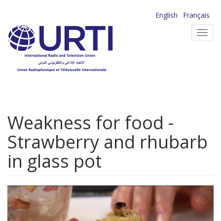
Skip
English
Français
to
Toggl
main
navig
content
Weakness for food -
Strawberry and rhubarb
in glass pot