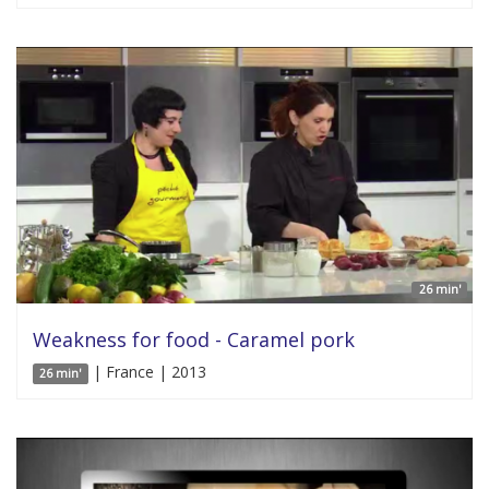
26 min'
Weakness for food - Caramel pork
| France | 2013
26 min'