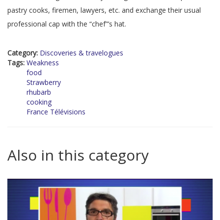
pastry cooks, firemen, lawyers, etc. and exchange their usual
professional cap with the “chef”’s hat.
Category:
Discoveries & travelogues
Tags:
Weakness
food
Strawberry
rhubarb
cooking
France Télévisions
Also in this category