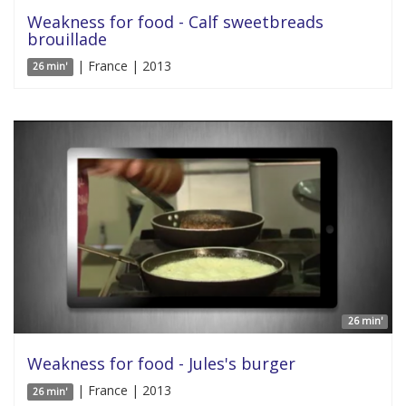
Weakness for food - Calf sweetbreads
brouillade
| France | 2013
26 min'
26 min'
Weakness for food - Jules's burger
| France | 2013
26 min'