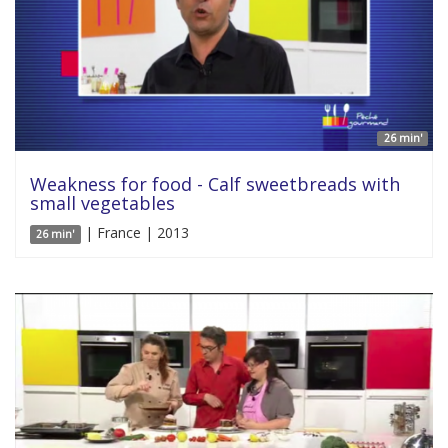
26 min'
Weakness for food - Calf sweetbreads with
small vegetables
| France | 2013
26 min'