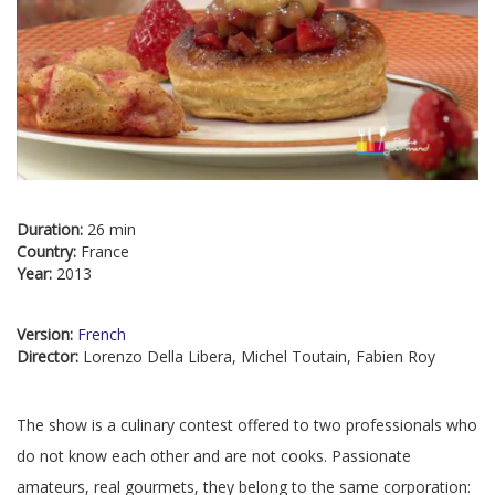
Duration:
26 min
Country:
France
Year:
2013
Version:
French
Director:
Lorenzo Della Libera, Michel Toutain, Fabien Roy
The show is a culinary contest offered to two professionals who
do not know each other and are not cooks. Passionate
amateurs, real gourmets, they belong to the same corporation: