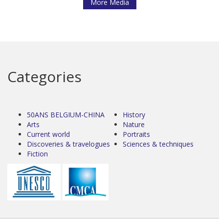
More Media
Categories
50ANS BELGIUM-CHINA
History
Arts
Nature
Current world
Portraits
Discoveries & travelogues
Sciences & techniques
Fiction