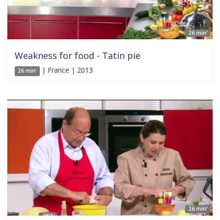
26 min'
Weakness for food - Tatin pie
| France | 2013
26 min'
26 min'