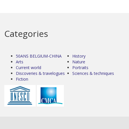
Categories
50ANS BELGIUM-CHINA
History
Arts
Nature
Current world
Portraits
Discoveries & travelogues
Sciences & techniques
Fiction