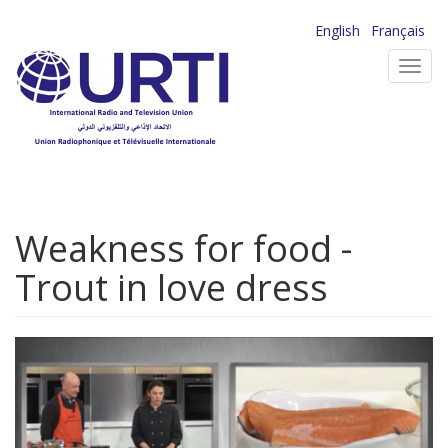
Skip
English
Français
to
Toggl
main
navig
content
Weakness for food -
Trout in love dress