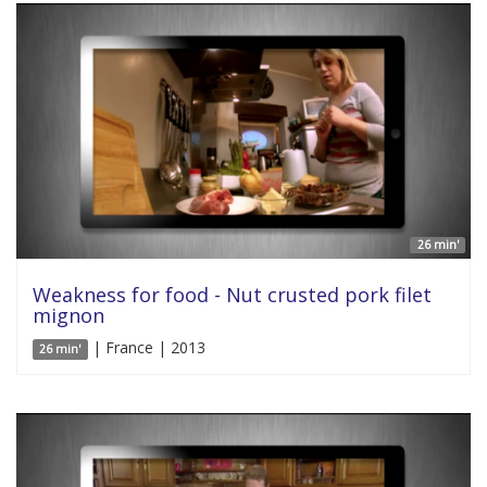
26 min'
Weakness for food - Nut crusted pork filet
mignon
| France | 2013
26 min'