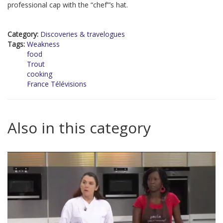
professional cap with the “chef”’s hat.
Category:
Discoveries & travelogues
Tags:
Weakness
food
Trout
cooking
France Télévisions
Also in this category