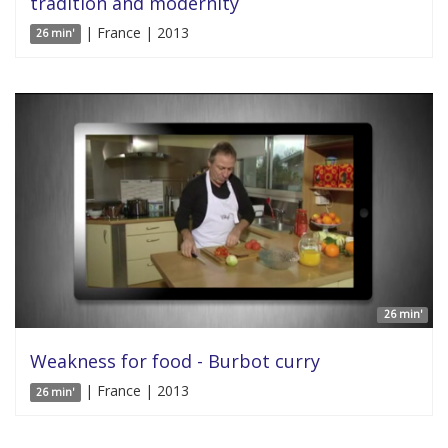
tradition and modernity
| France | 2013
26 min'
26 min'
Weakness for food - Burbot curry
| France | 2013
26 min'