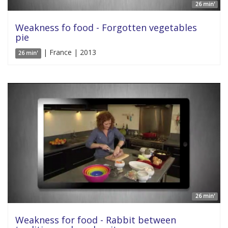
26 min'
Weakness fo food - Forgotten vegetables
pie
| France | 2013
26 min'
26 min'
Weakness for food - Rabbit between