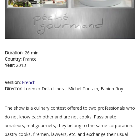
Duration:
26 min
Country:
France
Year:
2013
Version:
French
Director:
Lorenzo Della Libera, Michel Toutain, Fabien Roy
The show is a culinary contest offered to two professionals who
do not know each other and are not cooks. Passionate
amateurs, real gourmets, they belong to the same corporation:
pastry cooks, firemen, lawyers, etc. and exchange their usual