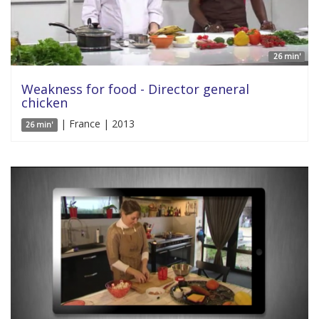
26 min'
Weakness for food - Director general
chicken
| France | 2013
26 min'