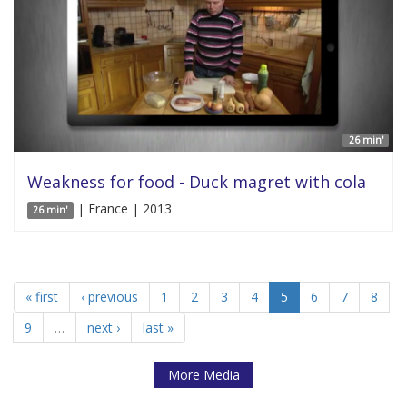
26 min'
Weakness for food - Duck magret with cola
| France | 2013
26 min'
« first
‹ previous
1
2
3
4
5
6
7
8
9
…
next ›
last »
More Media