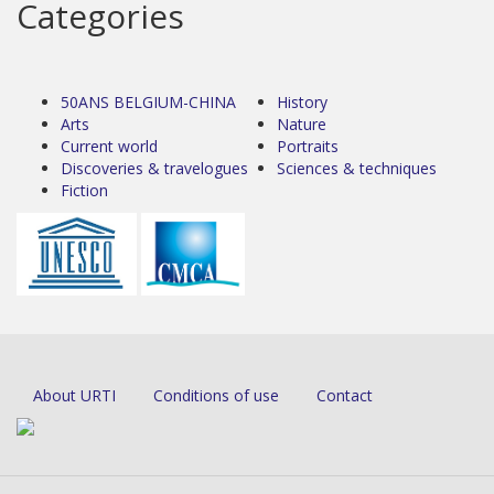
Categories
50ANS BELGIUM-CHINA
History
Arts
Nature
Current world
Portraits
Discoveries & travelogues
Sciences & techniques
Fiction
About URTI
Conditions of use
Contact