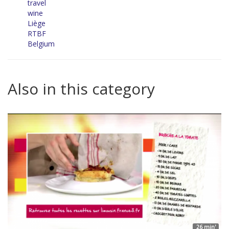
travel
wine
Liège
RTBF
Belgium
Also in this category
26 min'