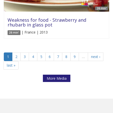
26 min'
Weakness for food - Strawberry and
rhubarb in glass pot
| France | 2013
26 min'
1
2
3
4
5
6
7
8
9
…
next ›
last »
More Media