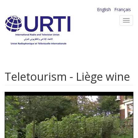
Skip
English
Français
to
Toggl
main
navig
content
Teletourism - Liège wine