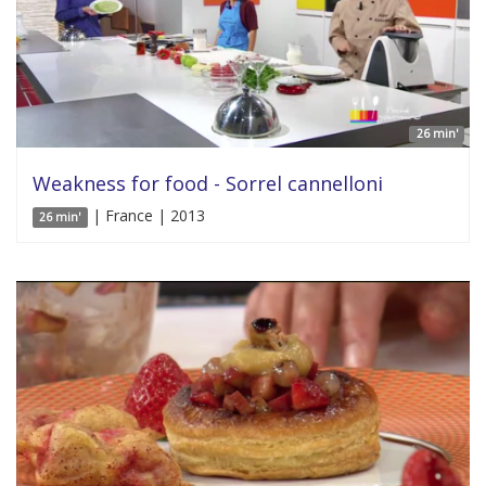
26 min'
Weakness for food - Sorrel cannelloni
| France | 2013
26 min'