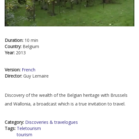
Duration:
10 min
Country:
Belgium
Year:
2013
Version:
French
Director:
Guy Lemaire
Discovery of the wealth of the Belgian heritage with Brussels
and Wallonia, a broadcast which is a true invitation to travel.
Category:
Discoveries & travelogues
Tags:
Teletourism
tourism