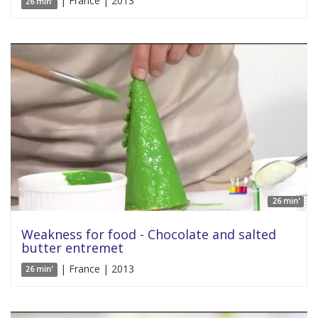
| France | 2013
26 min'
26 min'
Weakness for food - Chocolate and salted
butter entremet
| France | 2013
26 min'