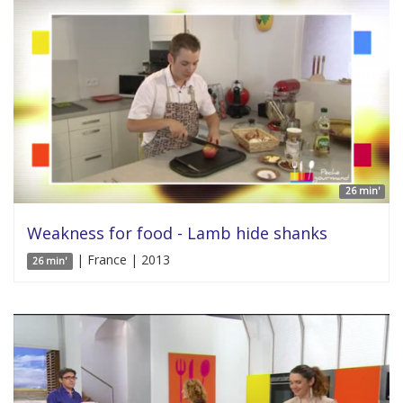
26 min'
Weakness for food - Lamb hide shanks
| France | 2013
26 min'