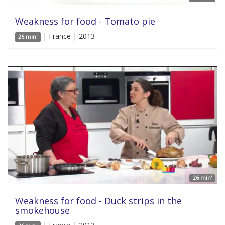
Weakness for food - Tomato pie
| France | 2013
26 min'
26 min'
Weakness for food - Duck strips in the
smokehouse