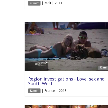
| Mali | 2011
27 min'
52 min
Region investigations - Love, sex and
South-West
| France | 2013
52 min'