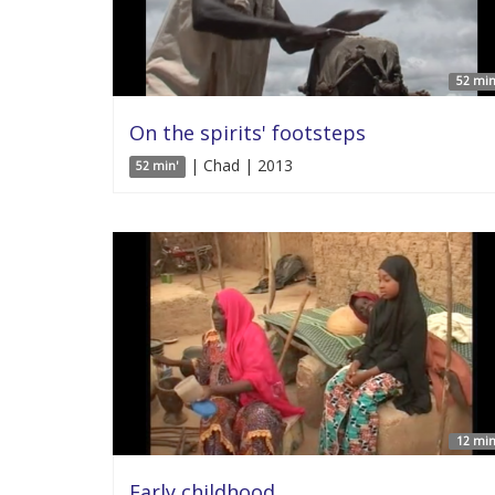
52 min
On the spirits' footsteps
| Chad | 2013
52 min'
12 min
Early childhood