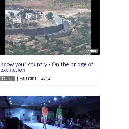
32 min'
Know your country - On the bridge of
extinction
| Palestine | 2012
32 min'