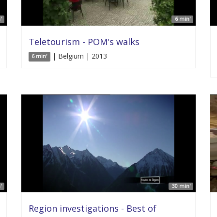
'
6 min'
Teletourism - POM's walks
| Belgium | 2013
6 min'
'
30 min'
Region investigations - Best of