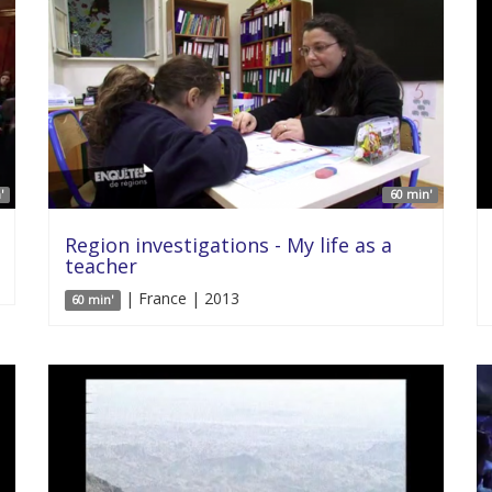
'
60 min'
Region investigations - My life as a
teacher
| France | 2013
60 min'