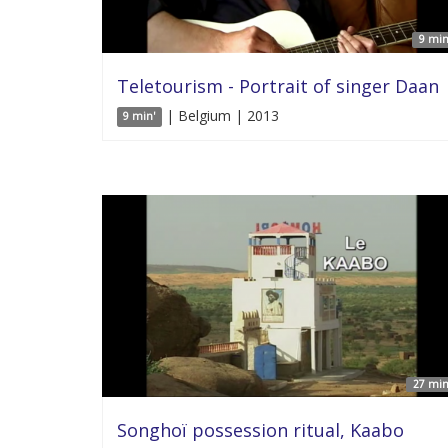
9 min
Teletourism - Portrait of singer Daan
| Belgium | 2013
9 min'
27 min
Songhoï possession ritual, Kaabo