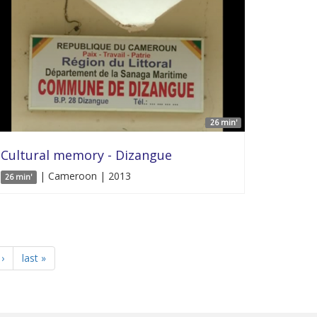
26 min'
Cultural memory - Dizangue
| Cameroon | 2013
26 min'
›
last »