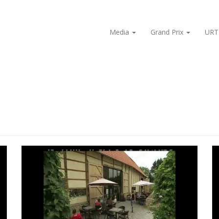
Media
Grand Prix
URT