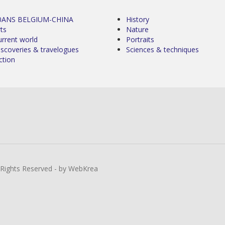
0ANS BELGIUM-CHINA
History
ts
Nature
urrent world
Portraits
iscoveries & travelogues
Sciences & techniques
ction
l Rights Reserved - by WebKrea