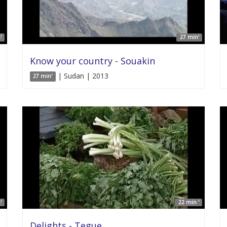
'
27 min'
Know your country - Souakin
| Sudan | 2013
27 min'
'
22 min '
Delights - Tegue