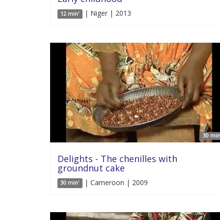
| Niger | 2013
12 min'
30 min
Delights - The chenilles with
groundnut cake
| Cameroon | 2009
30 min'