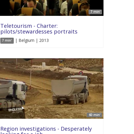
7 min'
Teletourism - Charter:
pilots/stewardesses portraits
| Belgium | 2013
7 min'
60 min'
Region investigations - Desperately