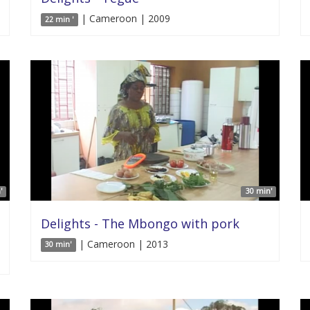
| Cameroon | 2009
22 min '
'
30 min'
Delights - The Mbongo with pork
| Cameroon | 2013
30 min'