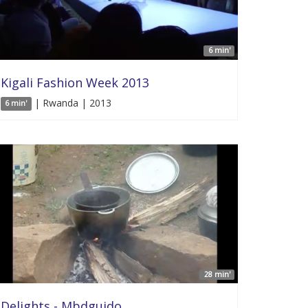
6 min'
Kigali Fashion Week 2013
| Rwanda | 2013
6 min'
28 min'
Delights - Mbdguido