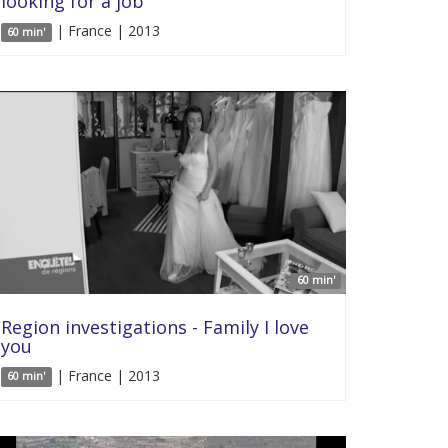
looking for a job
| France | 2013
60 min'
60 min'
Region investigations - Family I love
you
| France | 2013
60 min'