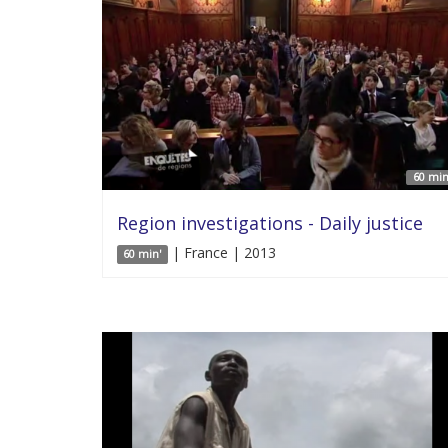
60 min
Region investigations - Daily justice
| France | 2013
60 min'