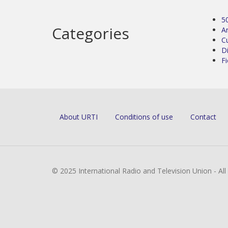
5
Categories
Ar
C
D
Fi
About URTI
Conditions of use
Contact
© 2025 International Radio and Television Union - Al