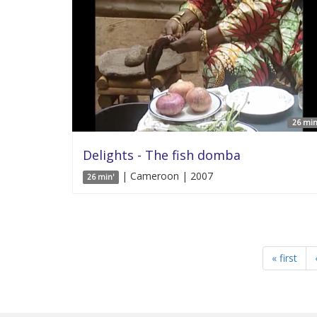
26 min
Delights - The fish domba
| Cameroon | 2007
26 min'
« first