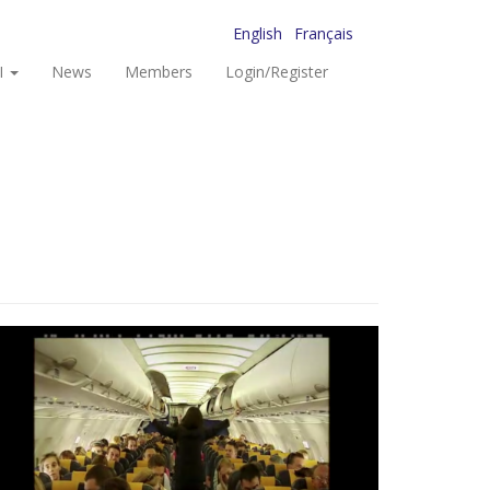
English
Français
I
News
Members
Login/Register