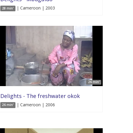
| Cameroon | 2003
28 min'
26 min'
Delights - The freshwater okok
| Cameroon | 2006
26 min'