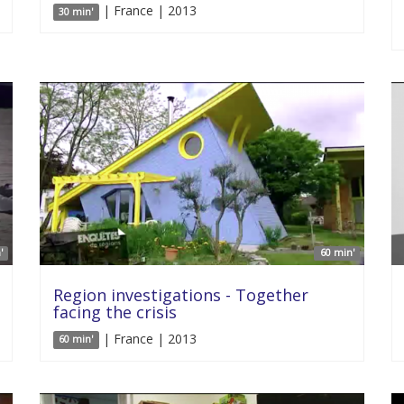
| France | 2013
30 min'
'
60 min'
Region investigations - Together
facing the crisis
| France | 2013
60 min'