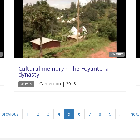
'
26 min'
Cultural memory - The Foyantcha
dynasty
| Cameroon | 2013
26 min'
‹ previous
1
2
3
4
5
6
7
8
9
…
next 