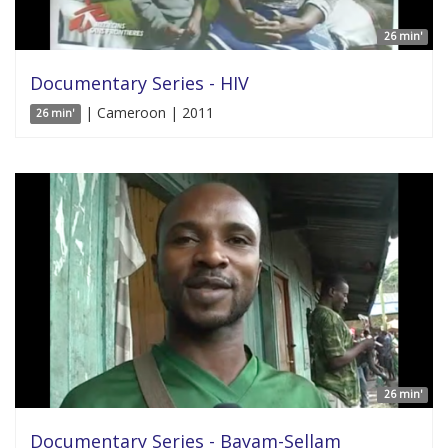
26 min'
Documentary Series - HIV
| Cameroon | 2011
26 min'
26 min'
Documentary Series - Bayam-Sellam