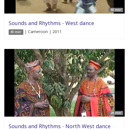
30 min'
Sounds and Rhythms - West dance
| Cameroon | 2011
30 min'
28 min'
Sounds and Rhythms - North West dance