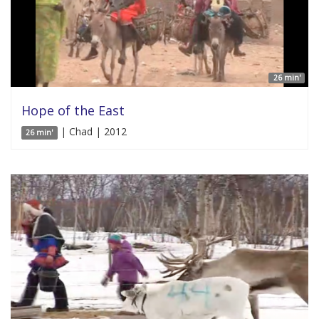
26 min'
Hope of the East
| Chad | 2012
26 min'