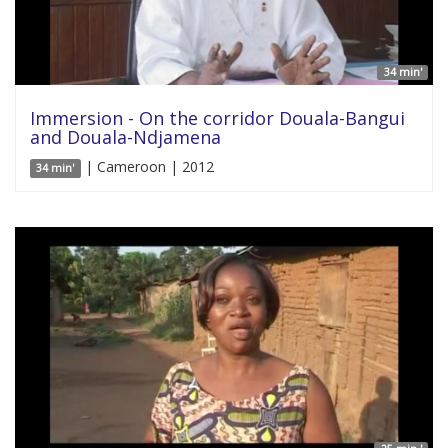
34 min'
Immersion - On the corridor Douala-Bangui
and Douala-Ndjamena
| Cameroon | 2012
34 min'