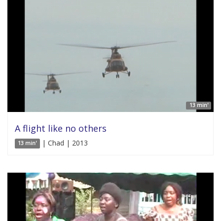
13 min'
A flight like no others
| Chad | 2013
13 min'