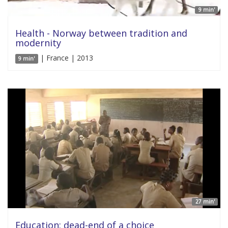
9 min'
Health - Norway between tradition and
modernity
| France | 2013
9 min'
27 min'
Education: dead-end of a choice