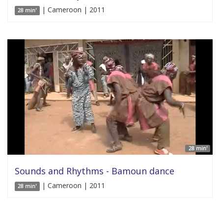
| Cameroon | 2011
28 min'
28 min'
Sounds and Rhythms - Bamoun dance
| Cameroon | 2011
28 min'