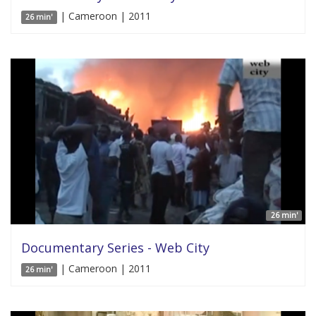
| Cameroon | 2011
26 min'
26 min'
Documentary Series - Web City
| Cameroon | 2011
26 min'