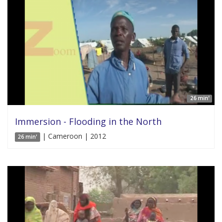
26 min'
Immersion - Flooding in the North
| Cameroon | 2012
26 min'