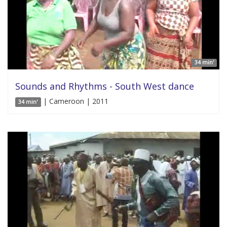
34 min'
Sounds and Rhythms - South West dance
| Cameroon | 2011
34 min'