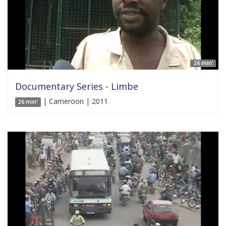
26 min'
Documentary Series - Limbe
| Cameroon | 2011
26 min'