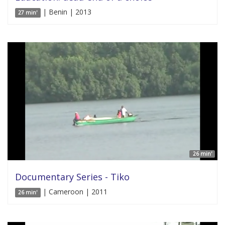
| Benin | 2013
27 min'
26 min'
Documentary Series - Tiko
| Cameroon | 2011
26 min'