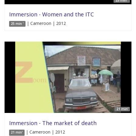
25 min '
Immersion - Women and the ITC
| Cameroon | 2012
25 min '
21 min'
Immersion - The market of death
| Cameroon | 2012
21 min'