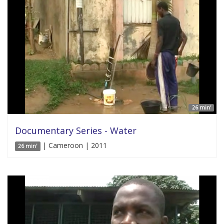
26 min'
Documentary Series - Water
| Cameroon | 2011
26 min'