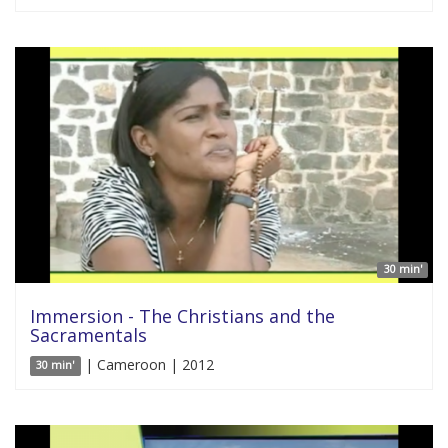
30 min'
Immersion - The Christians and the
Sacramentals
| Cameroon | 2012
30 min'