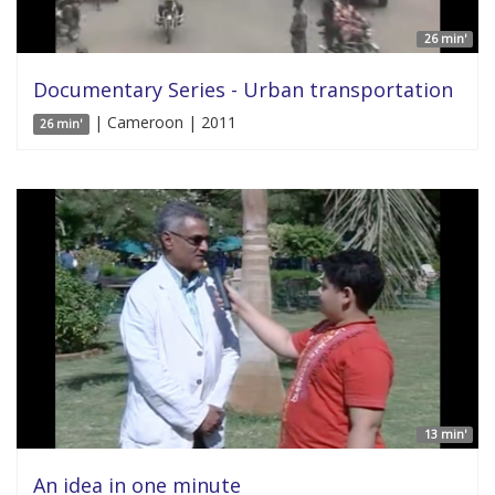
26 min'
Documentary Series - Urban transportation
| Cameroon | 2011
26 min'
13 min'
An idea in one minute