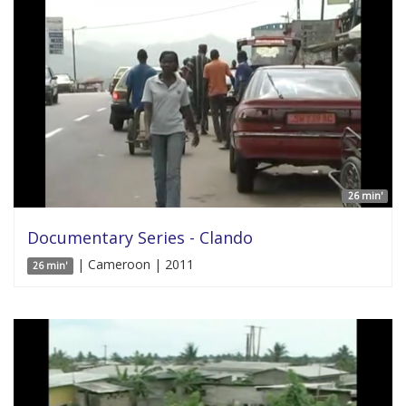
26 min'
Documentary Series - Clando
| Cameroon | 2011
26 min'