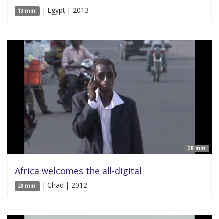
| Egypt | 2013
13 min'
28 min'
Africa welcomes the all-digital
| Chad | 2012
28 min'