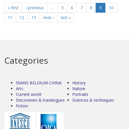
« first
‹ previous
…
5
6
7
8
9
10
11
12
13
next ›
last »
Categories
50ANS BELGIUM-CHINA
History
Arts
Nature
Current world
Portraits
Discoveries & travelogues
Sciences & techniques
Fiction