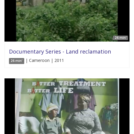
26 min'
Documentary Series - Land reclamation
| Cameroon | 2011
26 min'