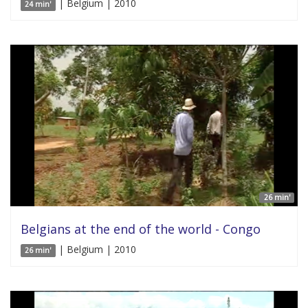
| Belgium | 2010
24 min'
26 min'
Belgians at the end of the world - Congo
| Belgium | 2010
26 min'