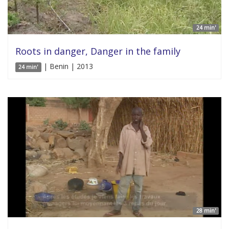
24 min'
Roots in danger, Danger in the family
| Benin | 2013
24 min'
28 min'