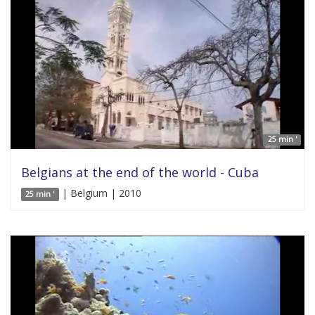
25 min '
Belgians at the end of the world - Cuba
| Belgium | 2010
25 min '