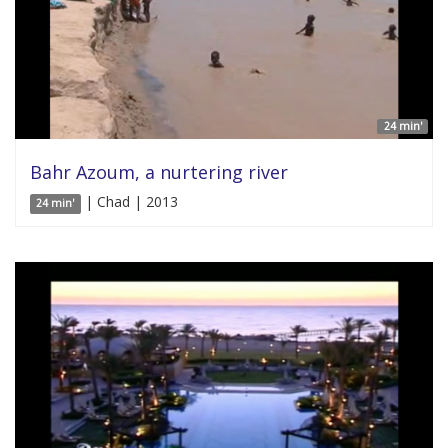
24 min'
Bahr Azoum, a nurtering river
| Chad | 2013
24 min'