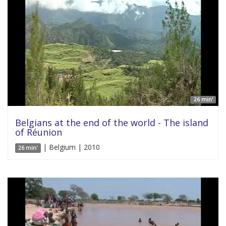
26 min'
Belgians at the end of the world - The island
of Réunion
| Belgium | 2010
26 min'