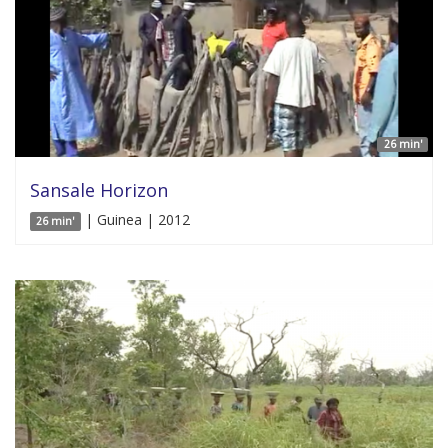
26 min'
Sansale Horizon
| Guinea | 2012
26 min'