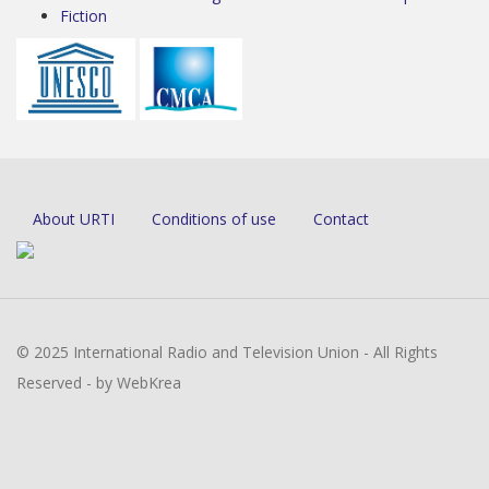
Fiction
About URTI
Conditions of use
Contact
© 2025 International Radio and Television Union - All Rights
Reserved - by WebKrea