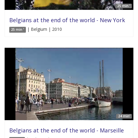
25 min '
Belgians at the end of the world - New York
| Belgium | 2010
25 min '
24 min'
Belgians at the end of the world - Marseille