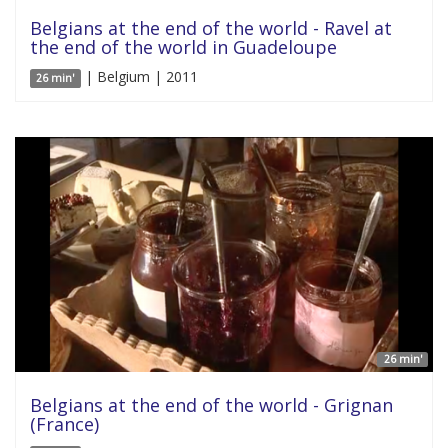
Belgians at the end of the world - Ravel at
the end of the world in Guadeloupe
| Belgium | 2011
26 min'
26 min'
Belgians at the end of the world - Grignan
(France)