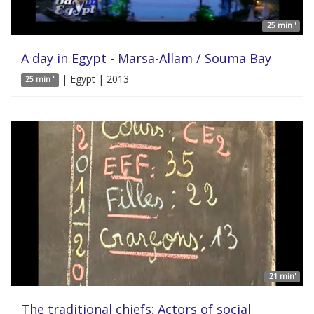
25 min '
A day in Egypt - Marsa-Allam / Souma Bay
| Egypt | 2013
25 min '
21 min'
The traditional chiefs: Actors of social