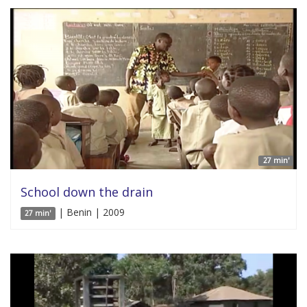
27 min'
School down the drain
| Benin | 2009
27 min'