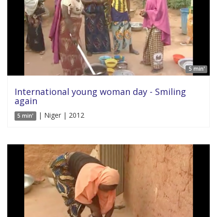
5 min'
International young woman day - Smiling
again
| Niger | 2012
5 min'