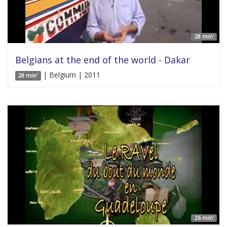
28 min'
Belgians at the end of the world - Dakar
| Belgium | 2011
28 min'
26 min'