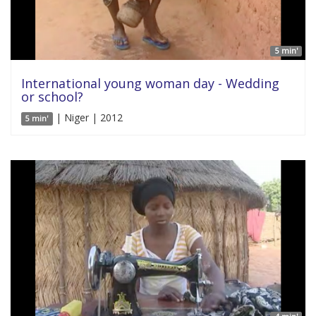
5 min'
International young woman day - Wedding
or school?
| Niger | 2012
5 min'