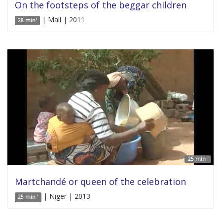
On the footsteps of the beggar children
| Mali | 2011
28 min'
25 min '
Martchandé or queen of the celebration
| Niger | 2013
25 min '