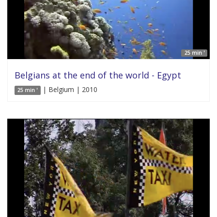
25 min '
Belgians at the end of the world - Egypt
| Belgium | 2010
25 min '