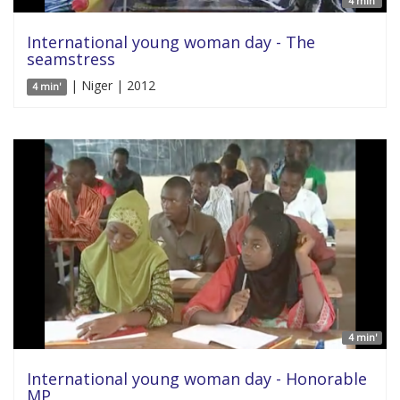
4 min'
International young woman day - The
seamstress
| Niger | 2012
4 min'
4 min'
International young woman day - Honorable
MP