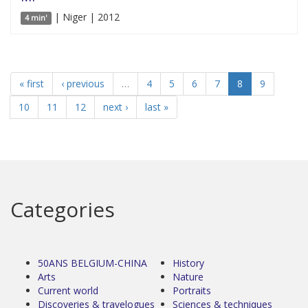
| Niger | 2012
4 min'
« first
‹ previous
…
4
5
6
7
8
9
10
11
12
next ›
last »
Categories
50ANS BELGIUM-CHINA
History
Arts
Nature
Current world
Portraits
Discoveries & travelogues
Sciences & techniques