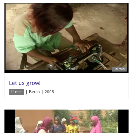
14 min'
Let us grow!
| Benin | 2008
14 min'