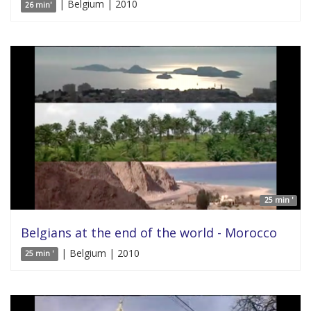
| Belgium | 2010
26 min'
25 min '
Belgians at the end of the world - Morocco
| Belgium | 2010
25 min '