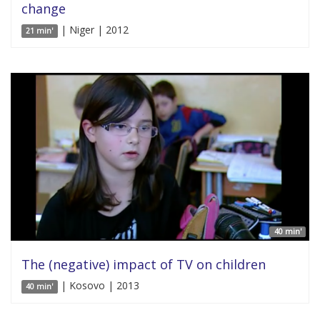
change
| Niger | 2012
21 min'
40 min'
The (negative) impact of TV on children
| Kosovo | 2013
40 min'