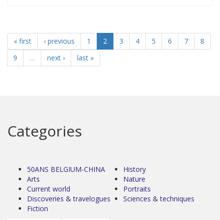
« first
‹ previous
1
2
3
4
5
6
7
8
9
…
next ›
last »
Categories
50ANS BELGIUM-CHINA
History
Arts
Nature
Current world
Portraits
Discoveries & travelogues
Sciences & techniques
Fiction