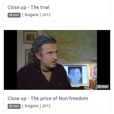
Close up - The trial
| Bulgaria | 2012
28 min'
29 min'
Close up - The price of Non-freedom
| Bulgaria | 2012
29 min'