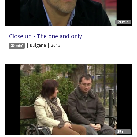
29 min'
Close up - The one and only
| Bulgaria | 2013
29 min'
28 min'