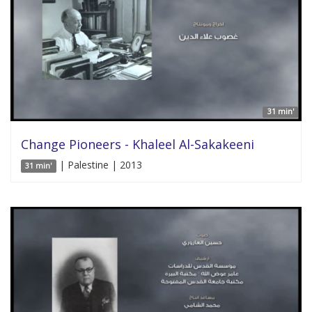
31 min'
Change Pioneers - Khaleel Al-Sakakeeni
| Palestine | 2013
31 min'