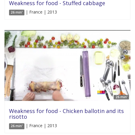
Weakness for food - Stuffed cabbage
| France | 2013
26 min'
26 min'
Weakness for food - Chicken ballotin and its
risotto
| France | 2013
26 min'