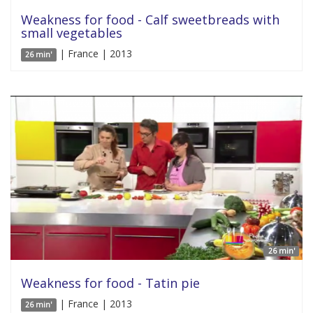
Weakness for food - Calf sweetbreads with
small vegetables
| France | 2013
26 min'
26 min'
Weakness for food - Tatin pie
| France | 2013
26 min'