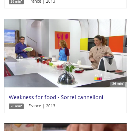
| France | 2013
26 min'
26 min'
Weakness for food - Sorrel cannelloni
| France | 2013
26 min'