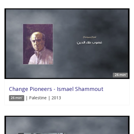
26 min'
Change Pioneers - Ismael Shammout
| Palestine | 2013
26 min'