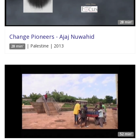
28 min'
Change Pioneers - Ajaj Nuwahid
| Palestine | 2013
28 min'
52 min'