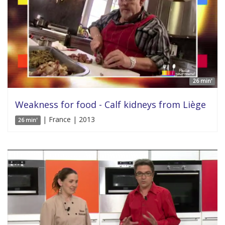
26 min'
Weakness for food - Calf kidneys from Liège
| France | 2013
26 min'