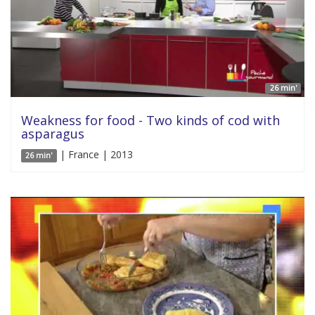
26 min'
Weakness for food - Two kinds of cod with
asparagus
| France | 2013
26 min'