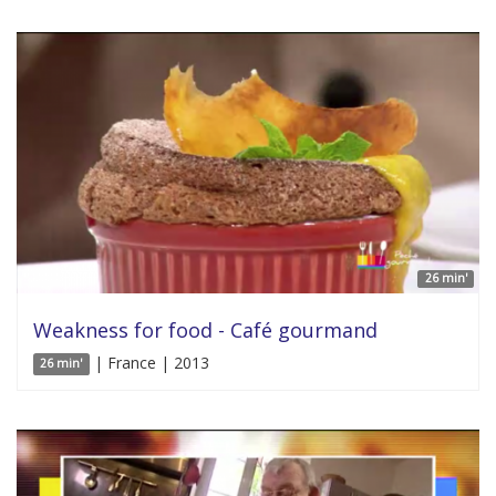
26 min'
Weakness for food - Café gourmand
| France | 2013
26 min'