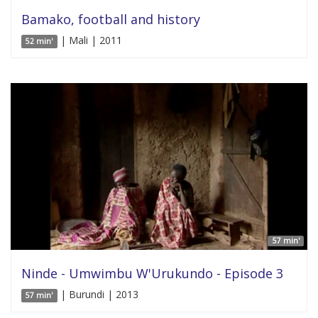
Bamako, football and history
| Mali | 2011
52 min'
57 min'
Ninde - Umwimbu W'Urukundo - Episode 3
| Burundi | 2013
57 min'