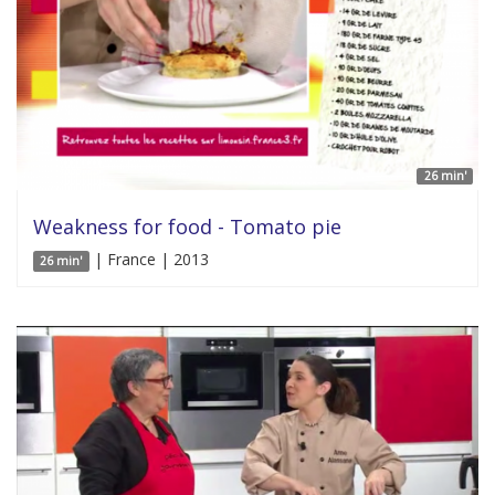
26 min'
Weakness for food - Tomato pie
| France | 2013
26 min'