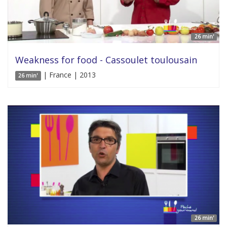
26 min'
Weakness for food - Cassoulet toulousain
| France | 2013
26 min'
26 min'