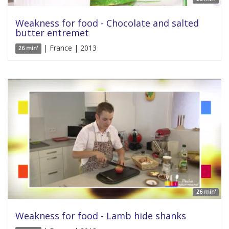
Weakness for food - Chocolate and salted
butter entremet
| France | 2013
26 min'
26 min'
Weakness for food - Lamb hide shanks