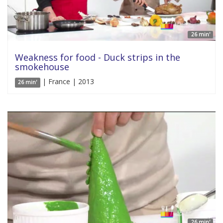
26 min'
Weakness for food - Duck strips in the
smokehouse
| France | 2013
26 min'
26 min'