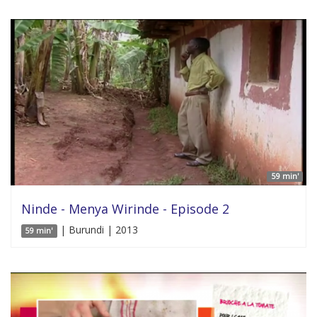
59 min'
Ninde - Menya Wirinde - Episode 2
| Burundi | 2013
59 min'