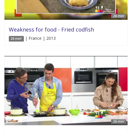
26 min'
Weakness for food - Fried codfish
| France | 2013
26 min'
26 min'