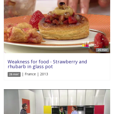
26 min'
Weakness for food - Strawberry and
rhubarb in glass pot
| France | 2013
26 min'