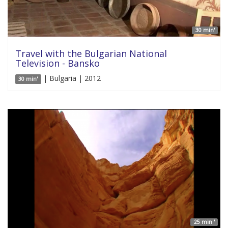
30 min'
Travel with the Bulgarian National
Television - Bansko
| Bulgaria | 2012
30 min'
25 min '