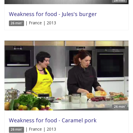
26 min'
Weakness for food - Jules's burger
| France | 2013
26 min'
26 min'
Weakness for food - Caramel pork
| France | 2013
26 min'