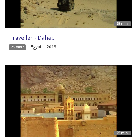
25 min '
Traveller - Dahab
| Egypt | 2013
25 min '
25 min '