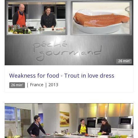
26 min'
Weakness for food - Trout in love dress
| France | 2013
26 min'