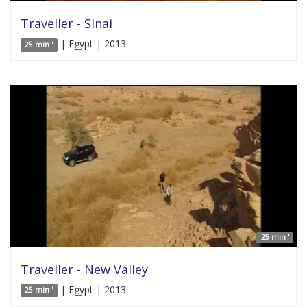
Traveller - Sinai
| Egypt | 2013
25 min '
25 min '
Traveller - New Valley
| Egypt | 2013
25 min '