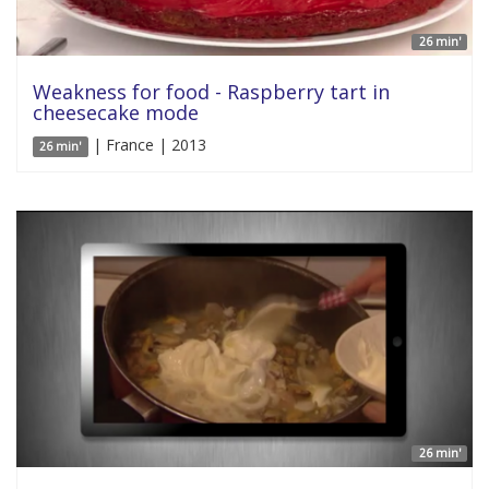
26 min'
Weakness for food - Raspberry tart in
cheesecake mode
| France | 2013
26 min'
26 min'