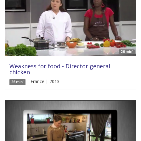
26 min'
Weakness for food - Director general
chicken
| France | 2013
26 min'