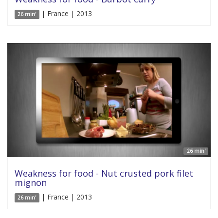
| France | 2013
26 min'
26 min'
Weakness for food - Nut crusted pork filet
mignon
| France | 2013
26 min'