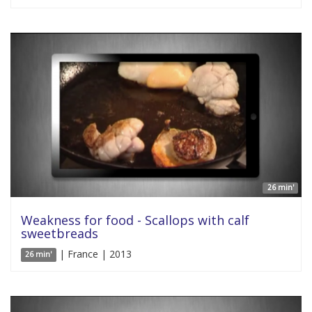
26 min'
Weakness for food - Scallops with calf
sweetbreads
| France | 2013
26 min'