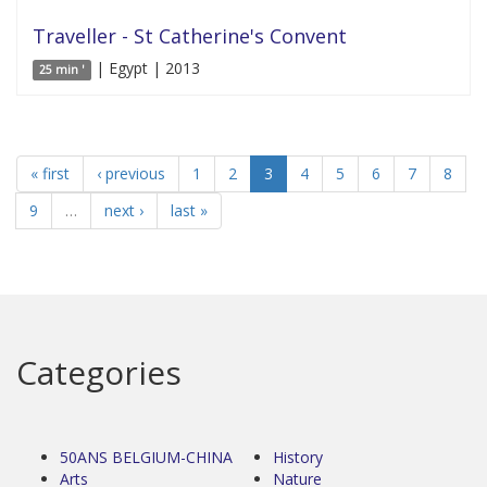
Traveller - St Catherine's Convent
| Egypt | 2013
25 min '
« first
‹ previous
1
2
3
4
5
6
7
8
9
…
next ›
last »
Categories
50ANS BELGIUM-CHINA
History
Arts
Nature