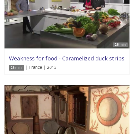
26 min'
Weakness for food - Caramelized duck strips
| France | 2013
26 min'