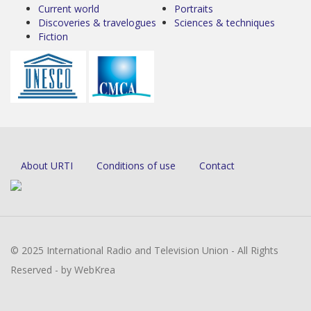
Current world
Portraits
Discoveries & travelogues
Sciences & techniques
Fiction
About URTI
Conditions of use
Contact
© 2025 International Radio and Television Union - All Rights
Reserved - by WebKrea