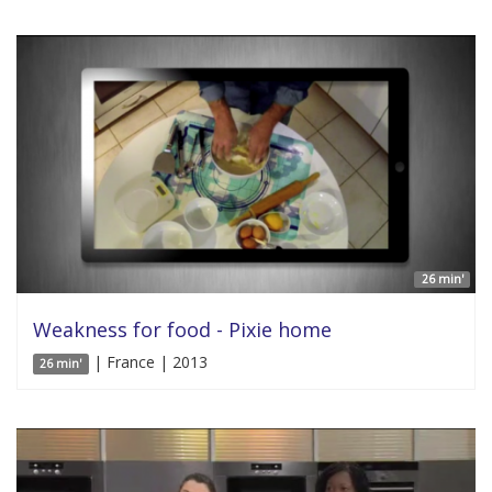
26 min'
Weakness for food - Pixie home
| France | 2013
26 min'