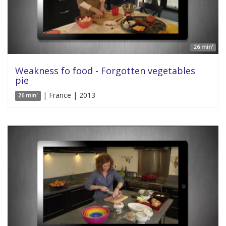
26 min'
Weakness fo food - Forgotten vegetables
pie
| France | 2013
26 min'