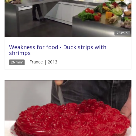
26 min'
Weakness for food - Duck strips with
shrimps
| France | 2013
26 min'