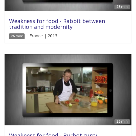
26 min'
Weakness for food - Rabbit between
tradition and modernity
| France | 2013
26 min'
26 min'
Weakness for food - Burbot curry