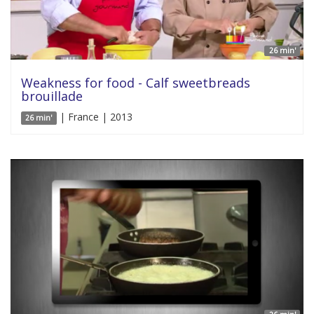
26 min'
Weakness for food - Calf sweetbreads
brouillade
| France | 2013
26 min'