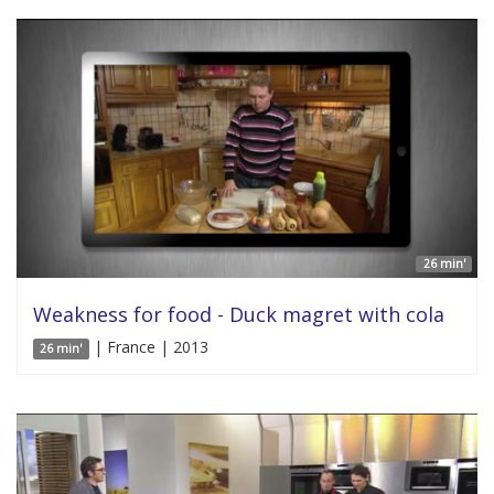
26 min'
Weakness for food - Duck magret with cola
| France | 2013
26 min'