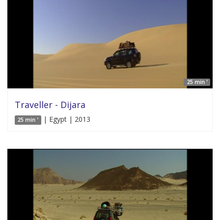
25 min '
Traveller - Dijara
| Egypt | 2013
25 min '