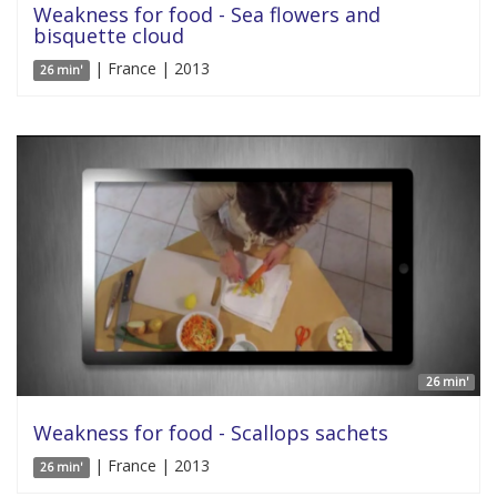
Weakness for food - Sea flowers and
bisquette cloud
| France | 2013
26 min'
26 min'
Weakness for food - Scallops sachets
| France | 2013
26 min'