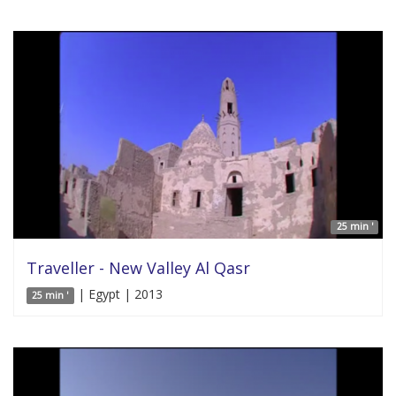
25 min '
Traveller - New Valley Al Qasr
| Egypt | 2013
25 min '