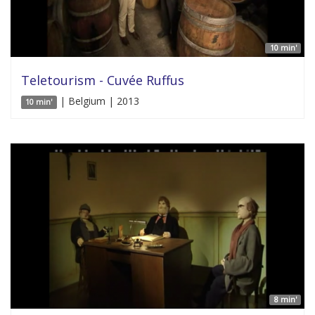
10 min'
Teletourism - Cuvée Ruffus
| Belgium | 2013
10 min'
8 min'