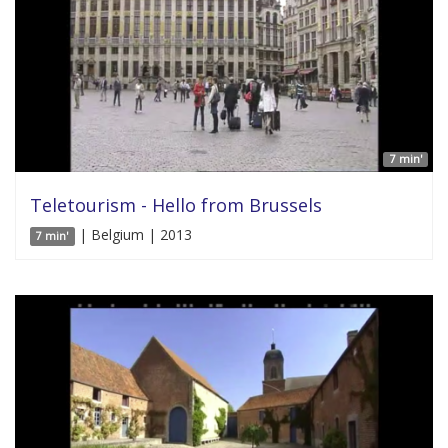
7 min'
Teletourism - Hello from Brussels
| Belgium | 2013
7 min'