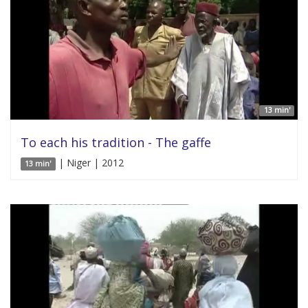
13 min'
To each his tradition - The gaffe
| Niger | 2012
13 min'