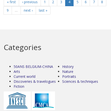
« first
‹ previous
1
2
3
4
5
6
7
8
9
…
next ›
last »
Categories
50ANS BELGIUM-CHINA
History
Arts
Nature
Current world
Portraits
Discoveries & travelogues
Sciences & techniques
Fiction