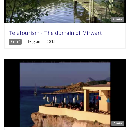
6 min'
Teletourism - The domain of Mirwart
| Belgium | 2013
6 min'
7 min'