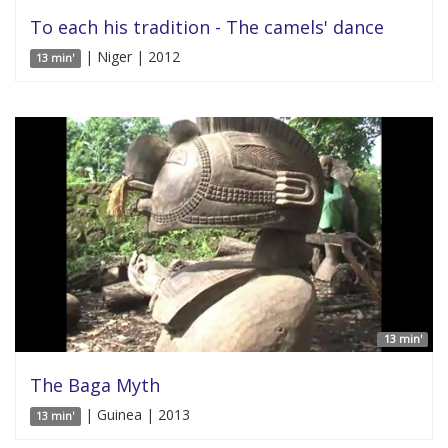
To each his tradition - The camels' dance
| Niger | 2012
13 min'
13 min'
The Baga Myth
| Guinea | 2013
13 min'