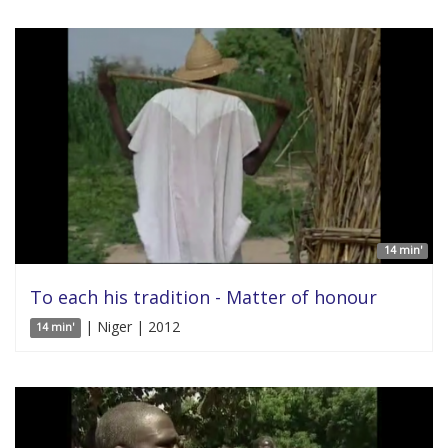
14 min'
To each his tradition - Matter of honour
| Niger | 2012
14 min'