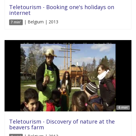
Teletourism - Booking one's holidays on
internet
| Belgium | 2013
7 min'
6 min'
Teletourism - Discovery of nature at the
beavers farm