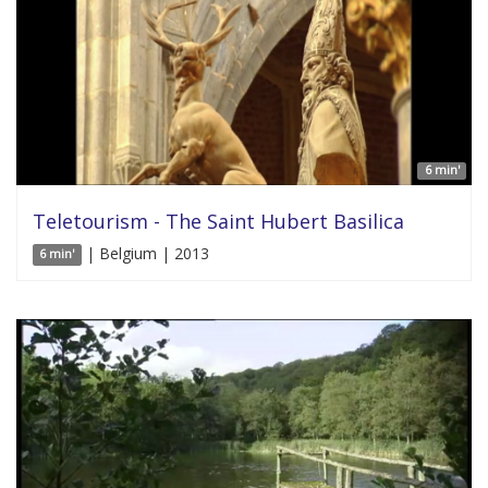
6 min'
Teletourism - The Saint Hubert Basilica
| Belgium | 2013
6 min'