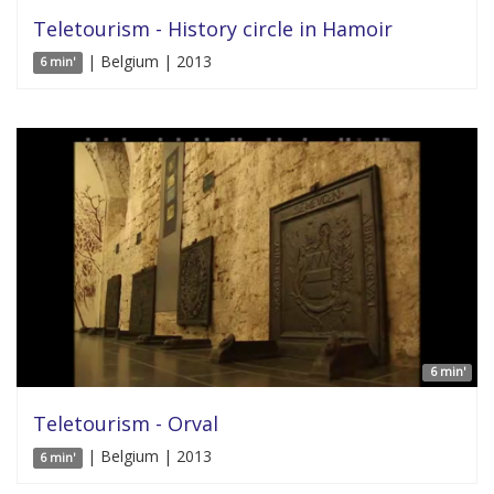
Teletourism - History circle in Hamoir
| Belgium | 2013
6 min'
6 min'
Teletourism - Orval
| Belgium | 2013
6 min'