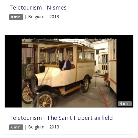
Teletourism - Nismes
| Belgium | 2013
8 min'
6 min'
Teletourism - The Saint Hubert airfield
| Belgium | 2013
6 min'