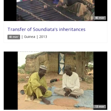
40 min'
Transfer of Soundiata's inheritances
| Guinea | 2013
40 min'
13 min'