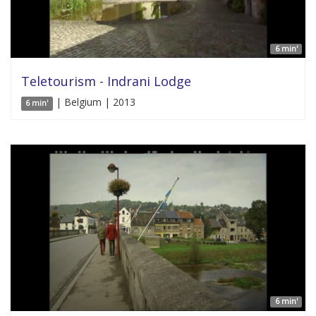
6 min'
Teletourism - Indrani Lodge
| Belgium | 2013
6 min'
6 min'