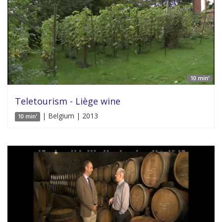
10 min'
Teletourism - Liège wine
| Belgium | 2013
10 min'