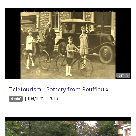
6 min'
Teletourism - Pottery from Bouffioulx
| Belgium | 2013
6 min'