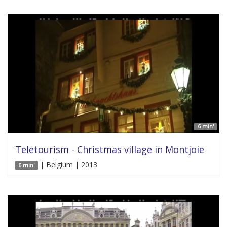
6 min'
Teletourism - Christmas village in Montjoie
| Belgium | 2013
6 min'