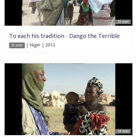
13 min'
To each his tradition - Dango the Terrible
| Niger | 2012
13 min'
13 min'