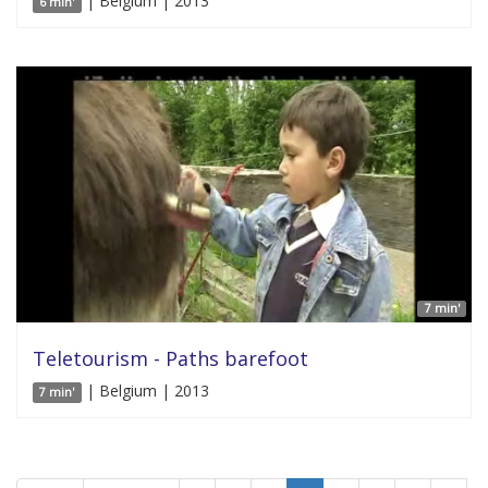
| Belgium | 2013
6 min'
7 min'
Teletourism - Paths barefoot
| Belgium | 2013
7 min'