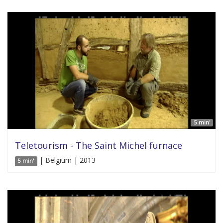
5 min'
Teletourism - The Saint Michel furnace
| Belgium | 2013
5 min'