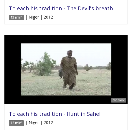
To each his tradition - The Devil's breath
| Niger | 2012
13 min'
12 min'
To each his tradition - Hunt in Sahel
| Niger | 2012
12 min'