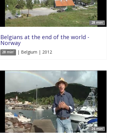
28 min'
Belgians at the end of the world -
Norway
| Belgium | 2012
28 min'
26 min'