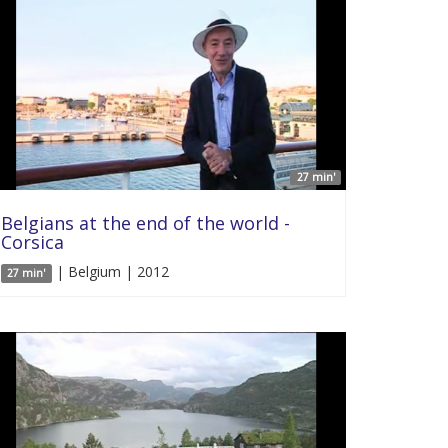
27 min'
Belgians at the end of the world -
Corsica
| Belgium | 2012
27 min'