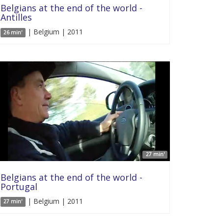
Belgians at the end of the world -
Antilles
| Belgium | 2011
26 min'
27 min'
Belgians at the end of the world -
Portugal
| Belgium | 2011
27 min'