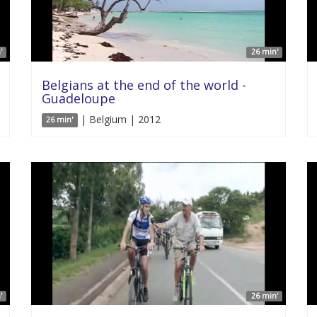
'
26 min'
Belgians at the end of the world -
Guadeloupe
| Belgium | 2012
26 min'
'
26 min'