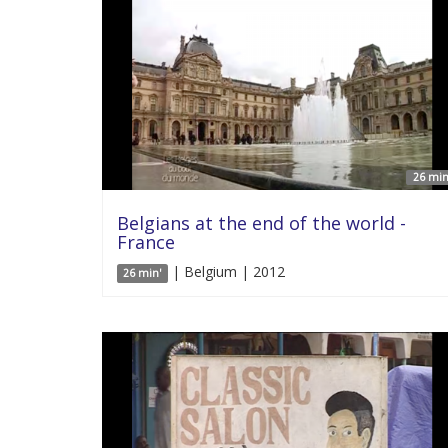
26 min
Belgians at the end of the world -
France
| Belgium | 2012
26 min'