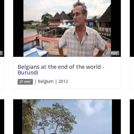
'
27 min'
Belgians at the end of the world -
Burundi
| Belgium | 2012
27 min'