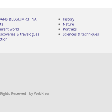
0ANS BELGIUM-CHINA
History
ts
Nature
urrent world
Portraits
iscoveries & travelogues
Sciences & techniques
ction
l Rights Reserved - by WebKrea