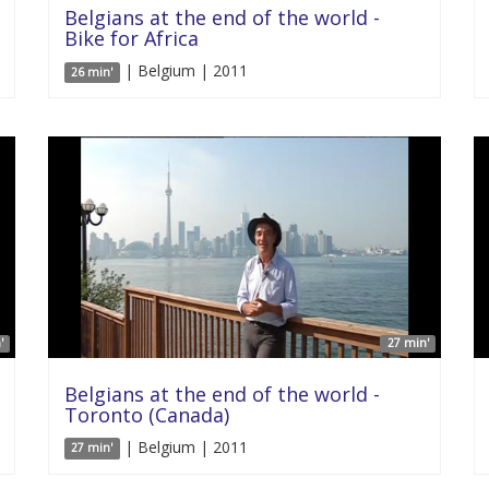
Belgians at the end of the world -
Bike for Africa
| Belgium | 2011
26 min'
'
27 min'
Belgians at the end of the world -
Toronto (Canada)
| Belgium | 2011
27 min'