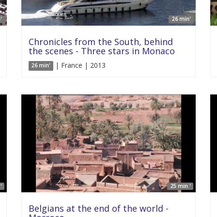
'
26 min'
Chronicles from the South, behind
the scenes - Three stars in Monaco
| France | 2013
26 min'
'
25 min '
Belgians at the end of the world -