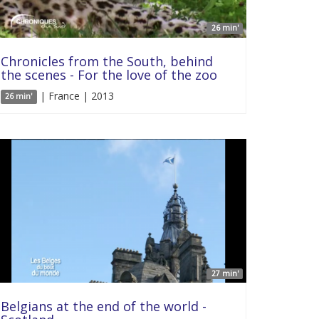
26 min'
Chronicles from the South, behind
the scenes - For the love of the zoo
| France | 2013
26 min'
27 min'
Belgians at the end of the world -