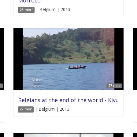
Morroco
| Belgium | 2013
25 min '
'
27 min'
Belgians at the end of the world - Kivu
| Belgium | 2013
27 min'