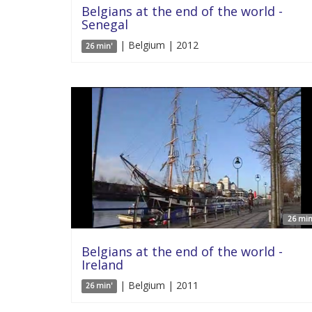
Belgians at the end of the world -
Senegal
| Belgium | 2012
26 min'
26 min
Belgians at the end of the world -
Ireland
| Belgium | 2011
26 min'