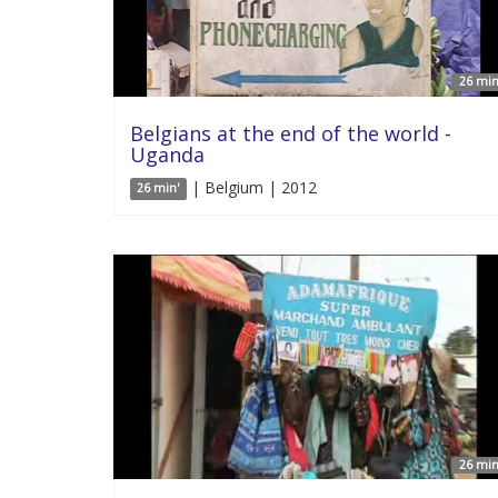
26 min
Belgians at the end of the world -
Uganda
| Belgium | 2012
26 min'
26 min