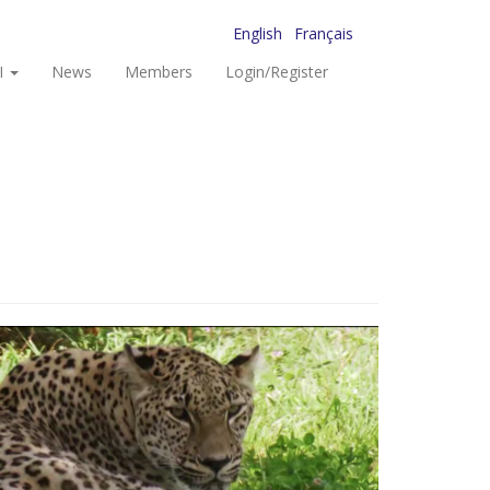
English
Français
I
News
Members
Login/Register