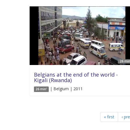
26 min
Belgians at the end of the world -
Kigali (Rwanda)
| Belgium | 2011
26 min'
« first
‹ pr