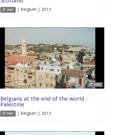
Scotland
| Belgium | 2013
27 min'
27 min'
Belgians at the end of the world -
Palestine
| Belgium | 2013
27 min'