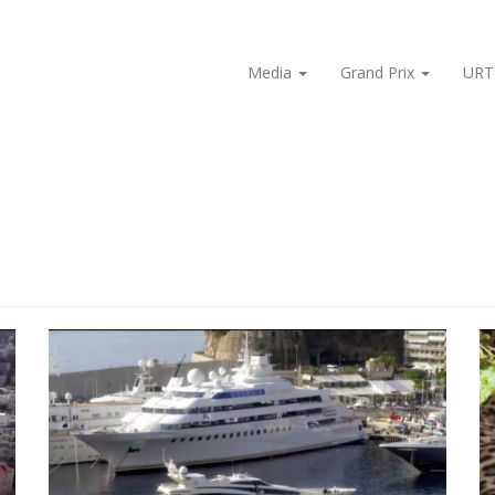
Media
Grand Prix
URT