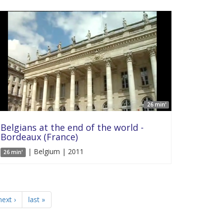
26 min'
Belgians at the end of the world -
Bordeaux (France)
| Belgium | 2011
26 min'
next ›
last »