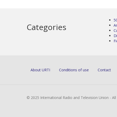
5
Categories
Ar
C
D
Fi
About URTI
Conditions of use
Contact
© 2025 International Radio and Television Union - Al