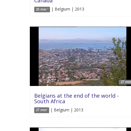
Canada
| Belgium | 2013
25 min '
27 min
Belgians at the end of the world -
South Africa
| Belgium | 2013
27 min'