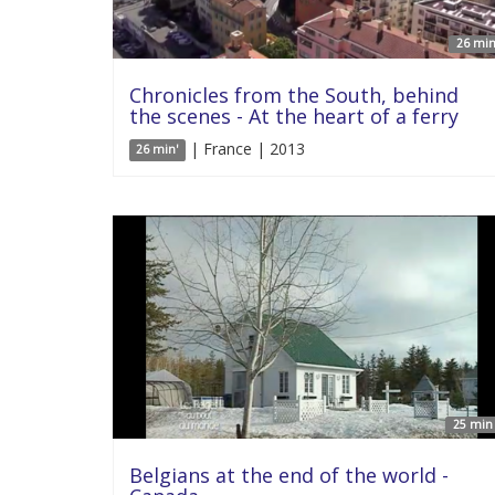
26 min
Chronicles from the South, behind
the scenes - At the heart of a ferry
| France | 2013
26 min'
25 min 
Belgians at the end of the world -