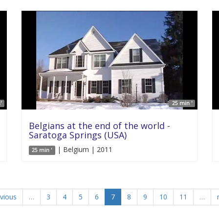
'
25 min '
Belgians at the end of the world -
Saratoga Springs (USA)
| Belgium | 2011
25 min '
evious
…
3
4
5
6
7
8
9
10
11
…