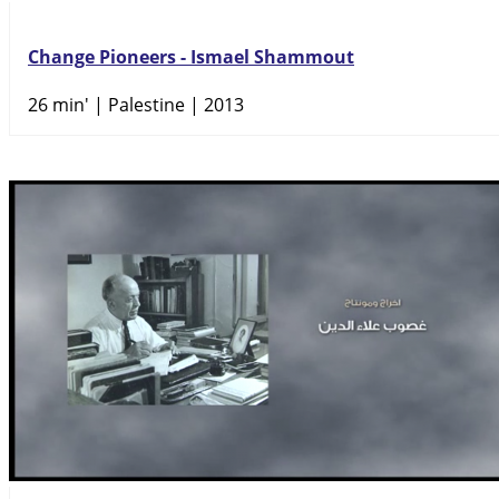
Change Pioneers - Ismael Shammout
26 min'
| Palestine | 2013