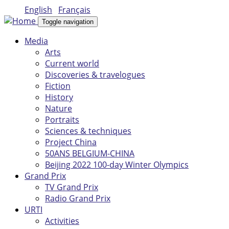
Skip to main content
English
Français
Toggle navigation
Media
Arts
Current world
Discoveries & travelogues
Fiction
History
Nature
Portraits
Sciences & techniques
Project China
50ANS BELGIUM-CHINA
Beijing 2022 100-day Winter Olympics
Grand Prix
TV Grand Prix
Radio Grand Prix
URTI
Activities