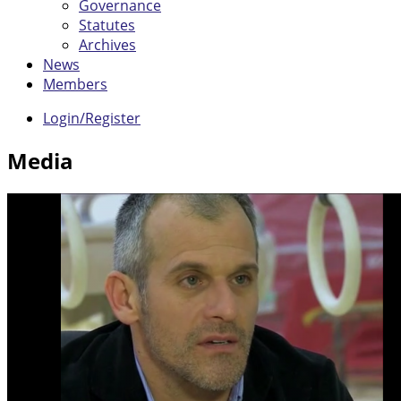
Governance
Statutes
Archives
News
Members
Login/Register
Media