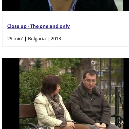
Close up - The one and only
29 min'
| Bulgaria | 2013