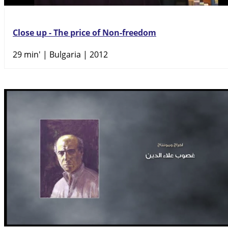
Close up - The price of Non-freedom
29 min'
| Bulgaria | 2012