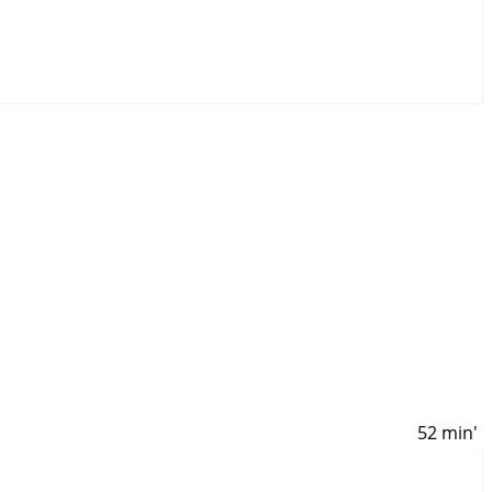
52 min'