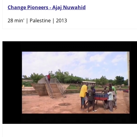
Change Pioneers - Ajaj Nuwahid
28 min'
| Palestine | 2013