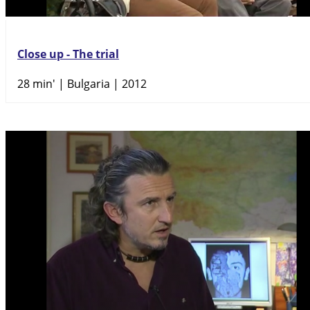
Close up - The trial
28 min'
| Bulgaria | 2012