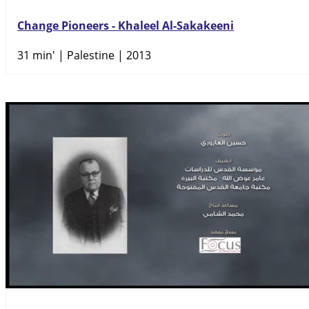
Change Pioneers - Khaleel Al-Sakakeeni
31 min'
| Palestine | 2013