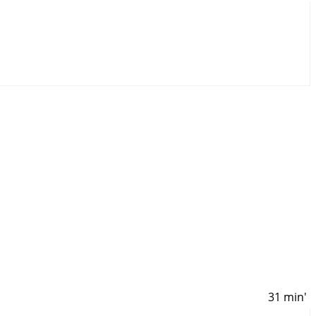
31 min'