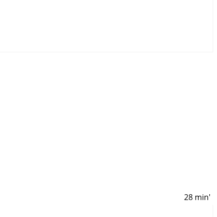
28 min'