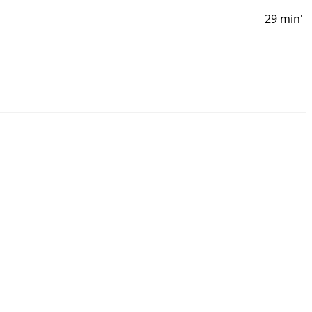
29 min'