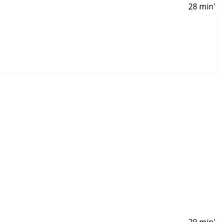
28 min'
29 min'