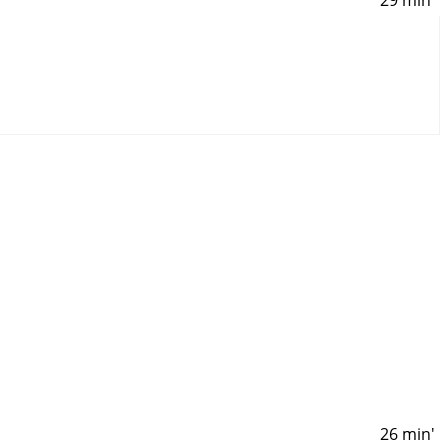
26 min'