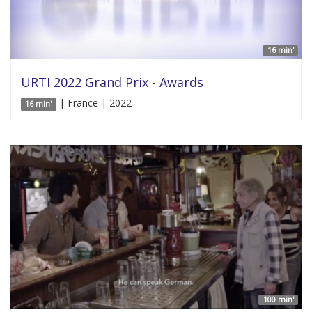
16 min'
URTI 2022 Grand Prix - Awards
| France | 2022
16 min'
100 min'