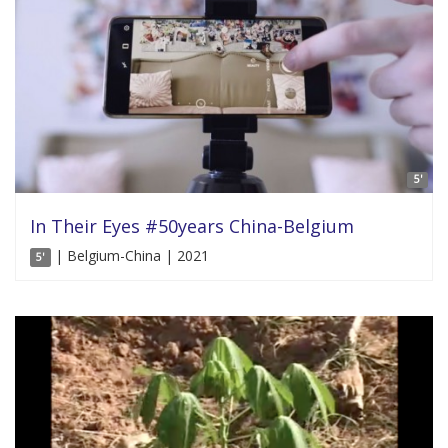
5'
In Their Eyes #50years China-Belgium
| Belgium-China | 2021
5'