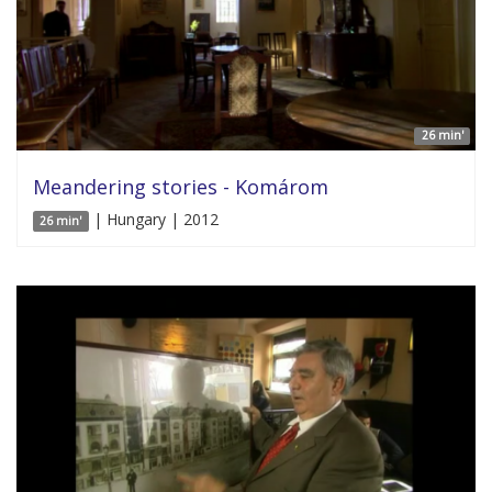
26 min'
Meandering stories - Komárom
| Hungary | 2012
26 min'