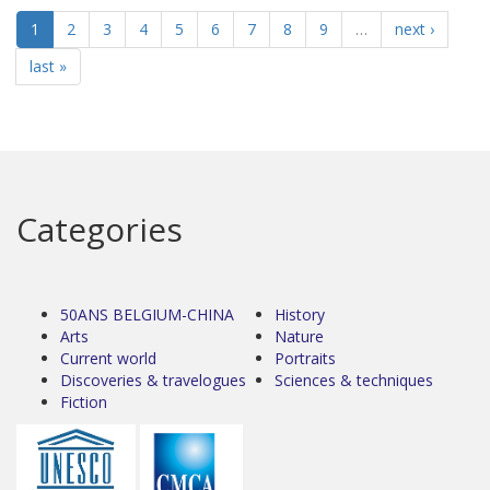
1
2
3
4
5
6
7
8
9
…
next ›
last »
Categories
50ANS BELGIUM-CHINA
History
Arts
Nature
Current world
Portraits
Discoveries & travelogues
Sciences & techniques
Fiction