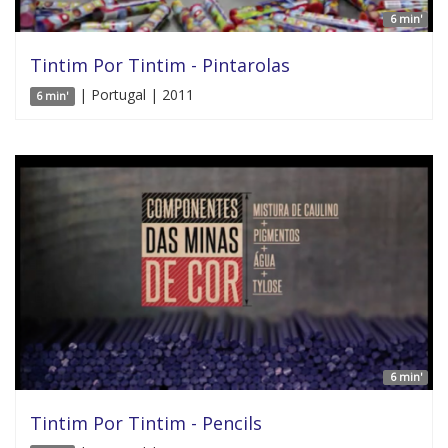
6 min'
Tintim Por Tintim - Pintarolas
| Portugal | 2011
6 min'
6 min'
Tintim Por Tintim - Pencils