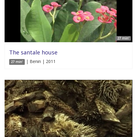
27 min'
The santale house
| Benin | 2011
27 min'