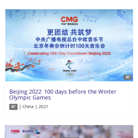
60'
Beijing 2022: 100 days before the Winter
Olympic Games
| China | 2021
60'