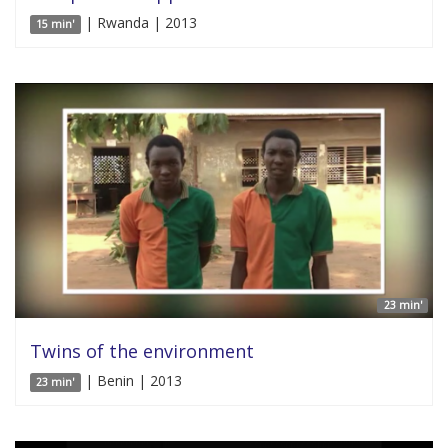
| Rwanda | 2013
15 min'
23 min'
Twins of the environment
| Benin | 2013
23 min'