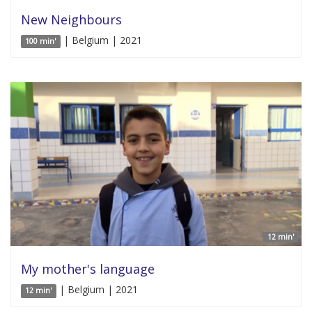
New Neighbours
| Belgium | 2021
100 min'
12 min'
My mother's language
| Belgium | 2021
12 min'