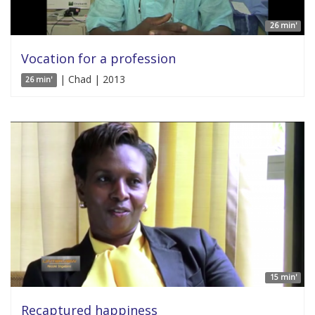
26 min'
Vocation for a profession
| Chad | 2013
26 min'
15 min'
Recaptured happiness