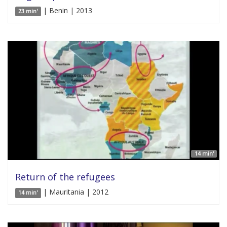
| Benin | 2013
23 min'
14 min'
Return of the refugees
| Mauritania | 2012
14 min'