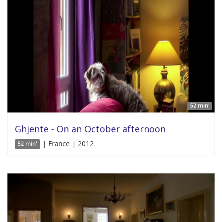
52 min'
Ghjente - On an October afternoon
| France | 2012
52 min'