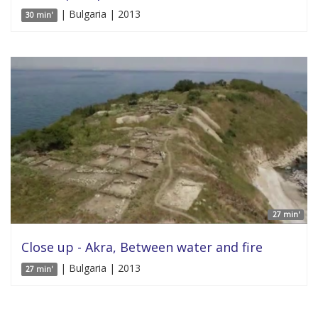
| Bulgaria | 2013
30 min'
27 min'
Close up - Akra, Between water and fire
| Bulgaria | 2013
27 min'