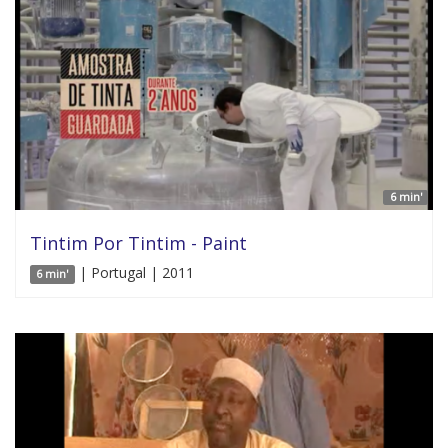
6 min'
Tintim Por Tintim - Paint
| Portugal | 2011
6 min'