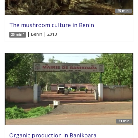
25 min '
The mushroom culture in Benin
| Benin | 2013
25 min '
23 min'
Organic production in Banikoara