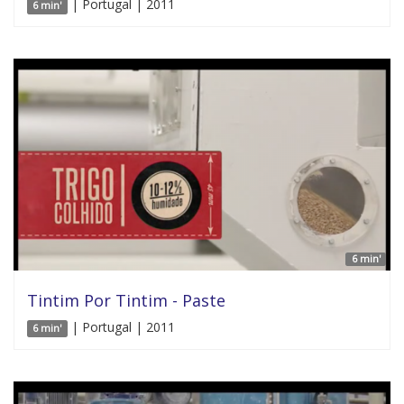
| Portugal | 2011
6 min'
6 min'
Tintim Por Tintim - Paste
| Portugal | 2011
6 min'