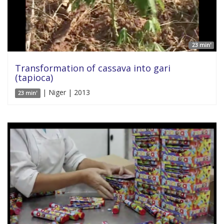
23 min'
Transformation of cassava into gari
(tapioca)
| Niger | 2013
23 min'