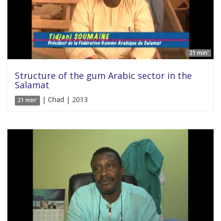
21 min'
Structure of the gum Arabic sector in the
Salamat
| Chad | 2013
21 min'