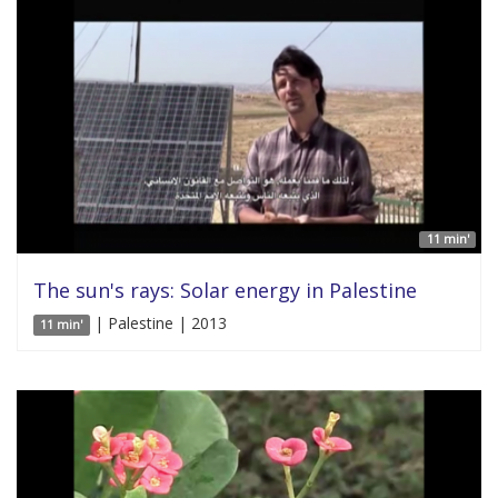
11 min'
The sun's rays: Solar energy in Palestine
| Palestine | 2013
11 min'