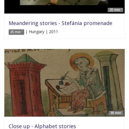
25 min '
Meandering stories - Stefánia promenade
| Hungary | 2011
25 min '
30 min'
Close up - Alphabet stories