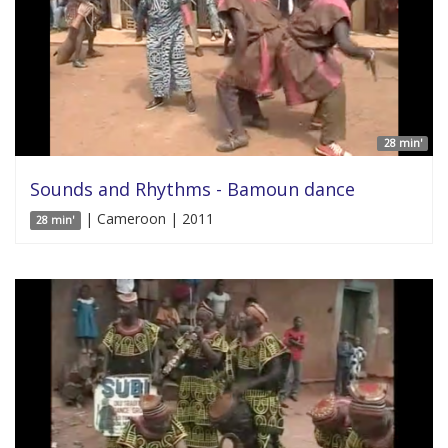
28 min'
Sounds and Rhythms - Bamoun dance
| Cameroon | 2011
28 min'