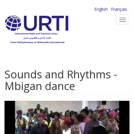
Skip
English
Français
to
Toggl
main
navig
content
Sounds and Rhythms -
Mbigan dance