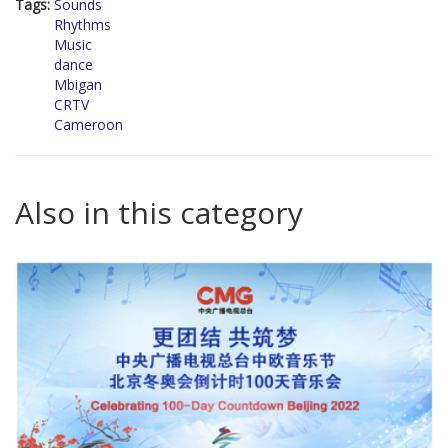
Tags:
Sounds
Rhythms
Music
dance
Mbigan
CRTV
Cameroon
Also in this category