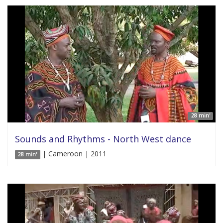
28 min'
Sounds and Rhythms - North West dance
| Cameroon | 2011
28 min'