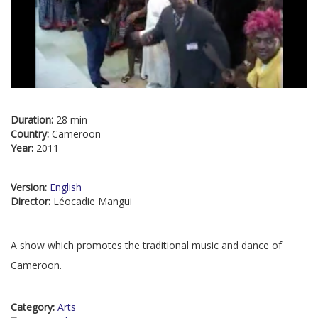
Duration:
28 min
Country:
Cameroon
Year:
2011
Version:
English
Director:
Léocadie Mangui
A show which promotes the traditional music and dance of
Cameroon.
Category:
Arts