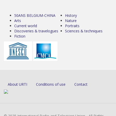
50ANS BELGIUM-CHINA
History
Arts
Nature
Current world
Portraits
Discoveries & travelogues
Sciences & techniques
Fiction
About URTI
Conditions of use
Contact
© 2025 International Radio and Television Union - All Rights