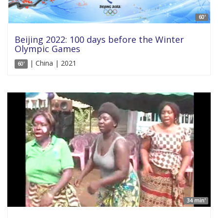
60'
Beijing 2022: 100 days before the Winter
Olympic Games
| China | 2021
60'
34 min'