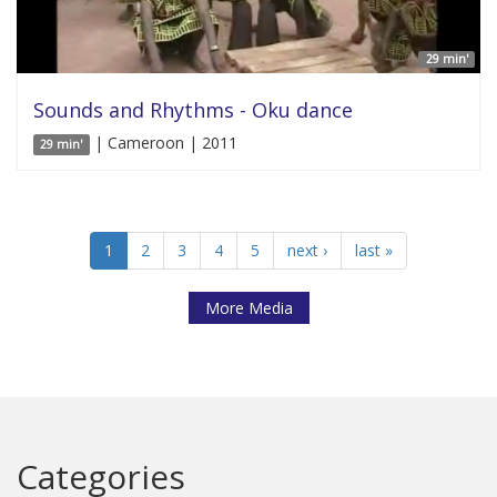
29 min'
Sounds and Rhythms - Oku dance
| Cameroon | 2011
29 min'
1
2
3
4
5
next ›
last »
More Media
Categories