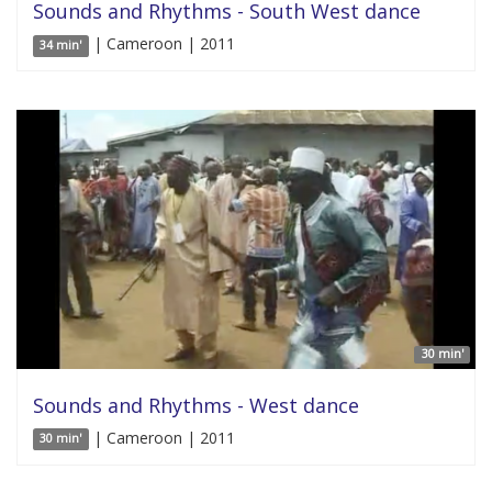
Sounds and Rhythms - South West dance
| Cameroon | 2011
34 min'
30 min'
Sounds and Rhythms - West dance
| Cameroon | 2011
30 min'