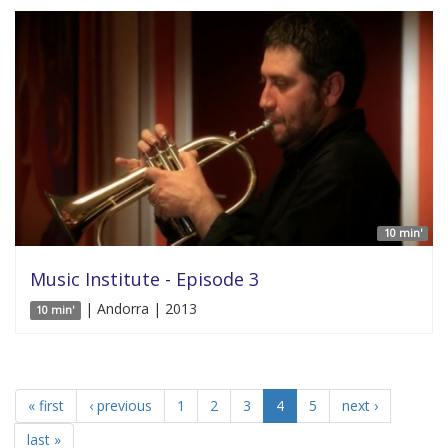
10 min'
Music Institute - Episode 3
| Andorra | 2013
10 min'
« first
‹ previous
1
2
3
4
5
next ›
last »