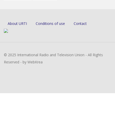
About URTI
Conditions of use
Contact
© 2025 International Radio and Television Union - All Rights
Reserved - by WebKrea