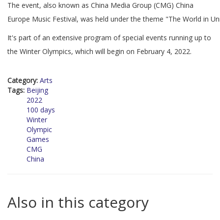
The event, also known as China Media Group (CMG) China
Europe Music Festival, was held under the theme "The World in Un
It's part of an extensive program of special events running up to
the Winter Olympics, which will begin on February 4, 2022.
Category:
Arts
Tags:
Beijing
2022
100 days
Winter
Olympic
Games
CMG
China
Also in this category