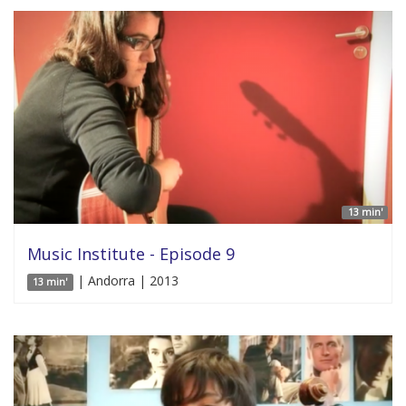
13 min'
Music Institute - Episode 9
| Andorra | 2013
13 min'