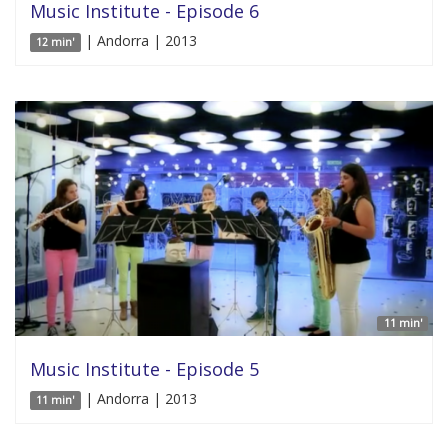
Music Institute - Episode 6
| Andorra | 2013
12 min'
11 min'
Music Institute - Episode 5
| Andorra | 2013
11 min'