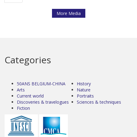
More Media
Categories
50ANS BELGIUM-CHINA
History
Arts
Nature
Current world
Portraits
Discoveries & travelogues
Sciences & techniques
Fiction