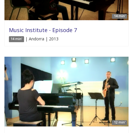
14 min'
Music Institute - Episode 7
| Andorra | 2013
14 min'
12 min'