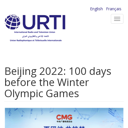
Skip
English
Français
to
Toggl
main
navig
content
Beijing 2022: 100 days
before the Winter
Olympic Games