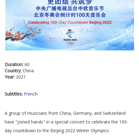
Duration:
60
Country:
China
Year:
2021
Subtitles:
French
A group of musicians from China, Germany, and Switzerland
have "joined hands" in a special concert to celebrate the 100-
day countdown to the Beijing 2022 Winter Olympics.