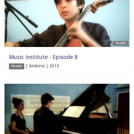
14 min'
Music Institute - Episode 8
| Andorra | 2013
14 min'