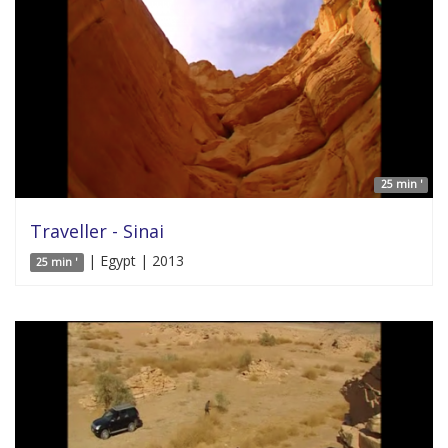
25 min '
Traveller - Sinai
| Egypt | 2013
25 min '