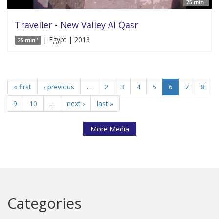
25 min '
Traveller - New Valley Al Qasr
| Egypt | 2013
25 min '
« first
‹ previous
…
2
3
4
5
6
7
8
9
10
…
next ›
last »
More Media
Categories