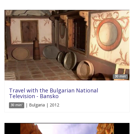
30 min'
Travel with the Bulgarian National
Television - Bansko
| Bulgaria | 2012
30 min'