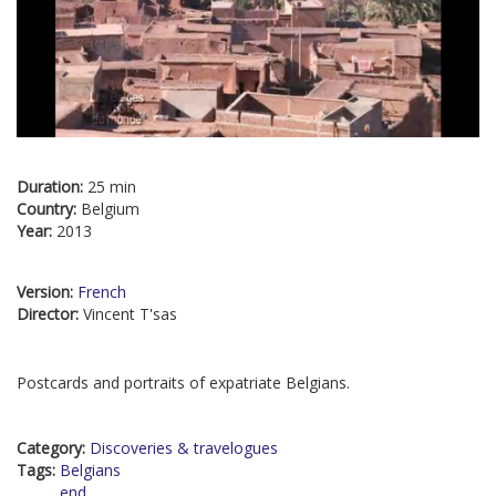
Duration:
25 min
Country:
Belgium
Year:
2013
Version:
French
Director:
Vincent T'sas
Postcards and portraits of expatriate Belgians.
Category:
Discoveries & travelogues
Tags:
Belgians
end