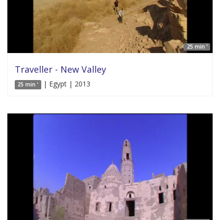
25 min '
Traveller - New Valley
| Egypt | 2013
25 min '