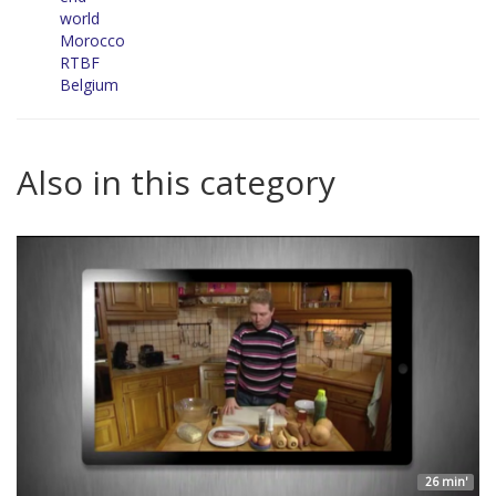
world
Morocco
RTBF
Belgium
Also in this category
26 min'