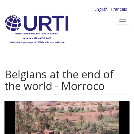
Skip
English
Français
to
Toggl
main
navig
content
Belgians at the end of
the world - Morroco