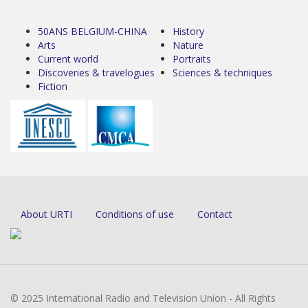
50ANS BELGIUM-CHINA
History
Arts
Nature
Current world
Portraits
Discoveries & travelogues
Sciences & techniques
Fiction
About URTI
Conditions of use
Contact
© 2025 International Radio and Television Union - All Rights