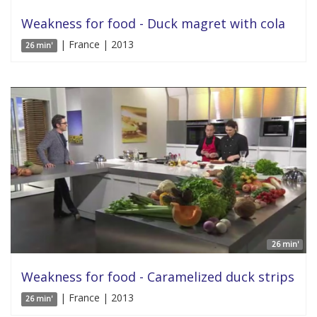
Weakness for food - Duck magret with cola
| France | 2013
26 min'
26 min'
Weakness for food - Caramelized duck strips
| France | 2013
26 min'