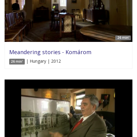
26 min'
Meandering stories - Komárom
| Hungary | 2012
26 min'