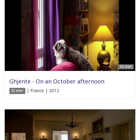
52 min'
Ghjente - On an October afternoon
| France | 2012
52 min'