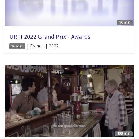
16 min'
URTI 2022 Grand Prix - Awards
| France | 2022
16 min'
100 min'