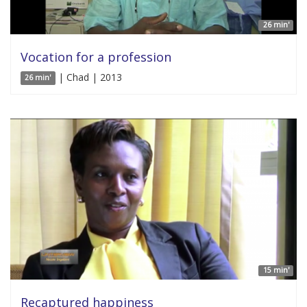
26 min'
Vocation for a profession
| Chad | 2013
26 min'
15 min'
Recaptured happiness