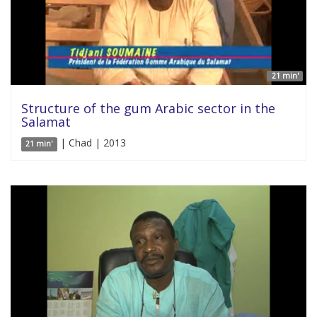
21 min'
Structure of the gum Arabic sector in the
Salamat
| Chad | 2013
21 min'