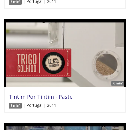
| Portugal | 2011
6 min'
6 min'
Tintim Por Tintim - Paste
| Portugal | 2011
6 min'