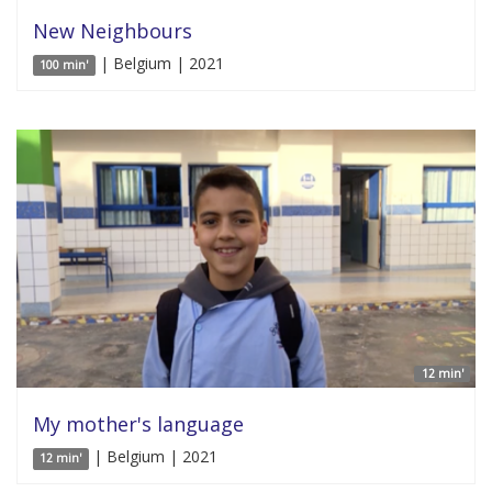
New Neighbours
| Belgium | 2021
100 min'
12 min'
My mother's language
| Belgium | 2021
12 min'