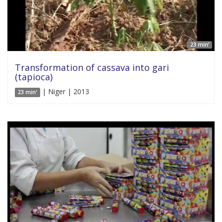
23 min'
Transformation of cassava into gari
(tapioca)
| Niger | 2013
23 min'