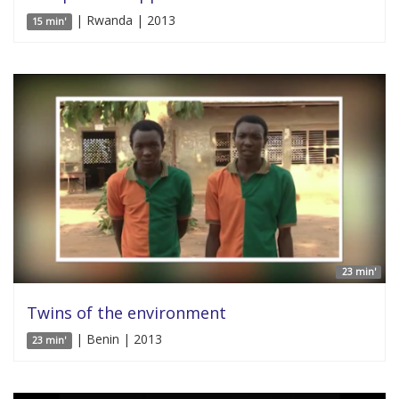
| Rwanda | 2013
15 min'
23 min'
Twins of the environment
| Benin | 2013
23 min'