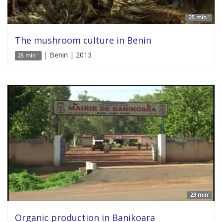
25 min '
The mushroom culture in Benin
| Benin | 2013
25 min '
23 min'
Organic production in Banikoara