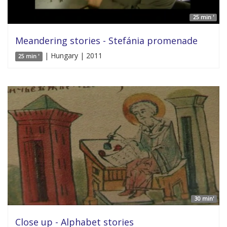
25 min '
Meandering stories - Stefánia promenade
| Hungary | 2011
25 min '
30 min'
Close up - Alphabet stories