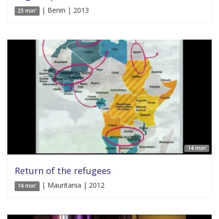
| Benin | 2013
23 min'
14 min'
Return of the refugees
| Mauritania | 2012
14 min'