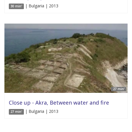
| Bulgaria | 2013
30 min'
27 min'
Close up - Akra, Between water and fire
| Bulgaria | 2013
27 min'