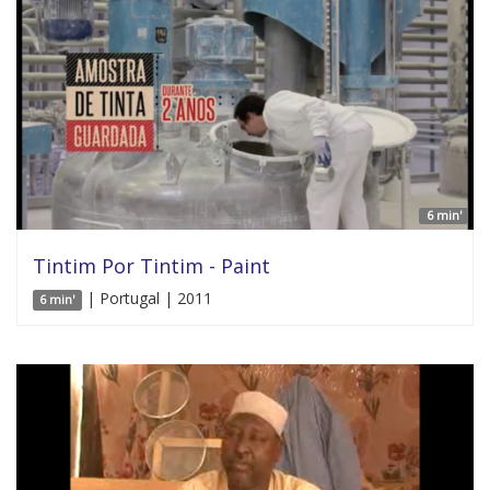
6 min'
Tintim Por Tintim - Paint
| Portugal | 2011
6 min'