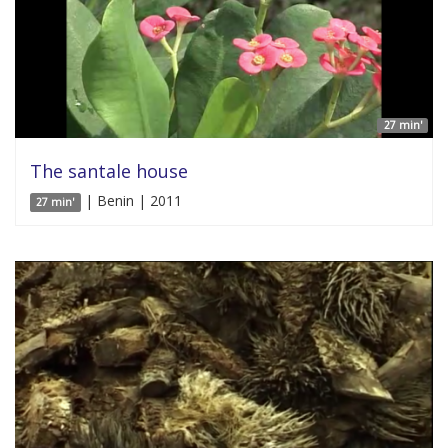
27 min'
The santale house
| Benin | 2011
27 min'