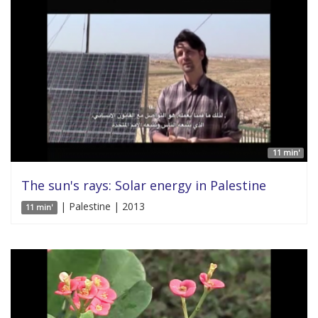
11 min'
The sun's rays: Solar energy in Palestine
| Palestine | 2013
11 min'