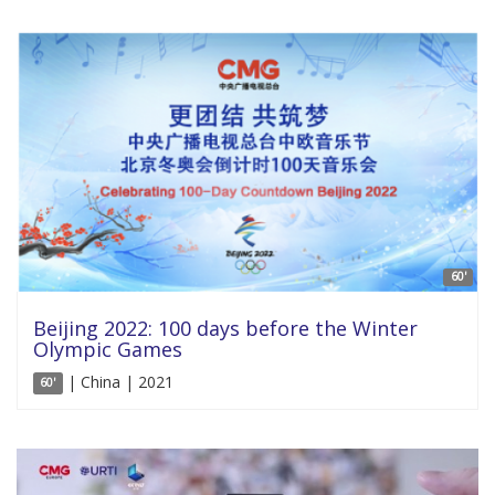
60'
Beijing 2022: 100 days before the Winter
Olympic Games
| China | 2021
60'