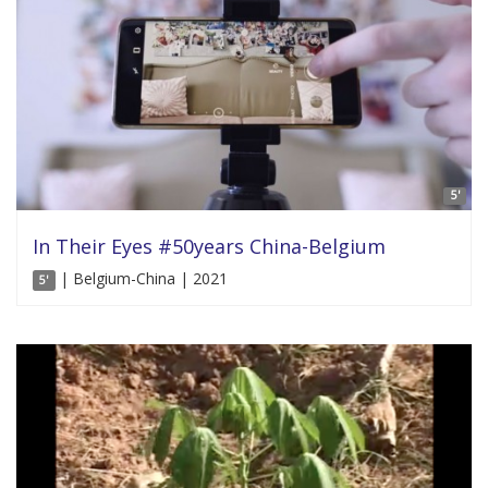
5'
In Their Eyes #50years China-Belgium
| Belgium-China | 2021
5'