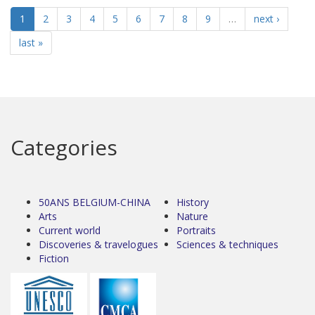
1
2
3
4
5
6
7
8
9
…
next ›
last »
Categories
50ANS BELGIUM-CHINA
History
Arts
Nature
Current world
Portraits
Discoveries & travelogues
Sciences & techniques
Fiction