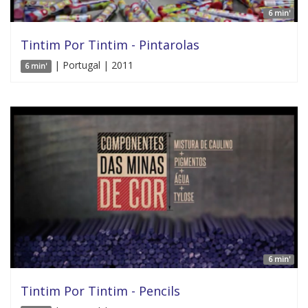
6 min'
Tintim Por Tintim - Pintarolas
| Portugal | 2011
6 min'
6 min'
Tintim Por Tintim - Pencils