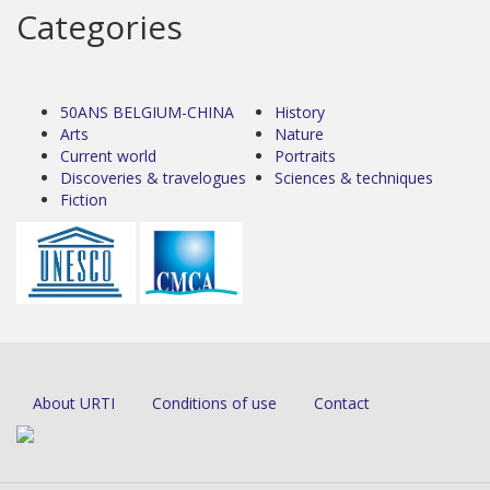
Categories
50ANS BELGIUM-CHINA
History
Arts
Nature
Current world
Portraits
Discoveries & travelogues
Sciences & techniques
Fiction
About URTI
Conditions of use
Contact