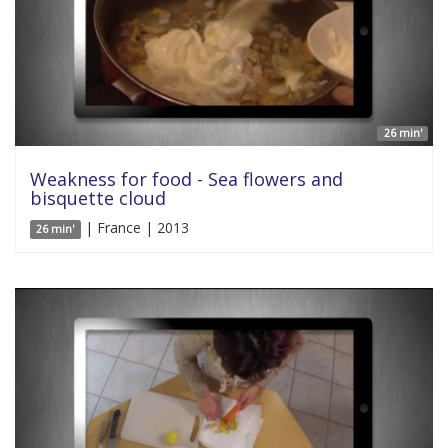
26 min'
Weakness for food - Sea flowers and
bisquette cloud
| France | 2013
26 min'