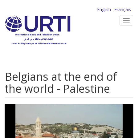
Skip
English
Français
to
Toggl
main
navig
content
Belgians at the end of
the world - Palestine