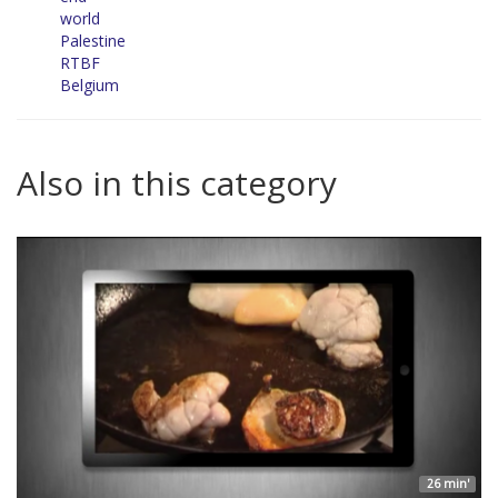
world
Palestine
RTBF
Belgium
Also in this category
26 min'