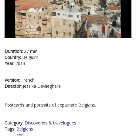
Duration:
27 min
Country:
Belgium
Year:
2013
Version:
French
Director:
Jessika Devlieghere
Postcards and portraits of expatriate Belgians.
Category:
Discoveries & travelogues
Tags:
Belgians
end