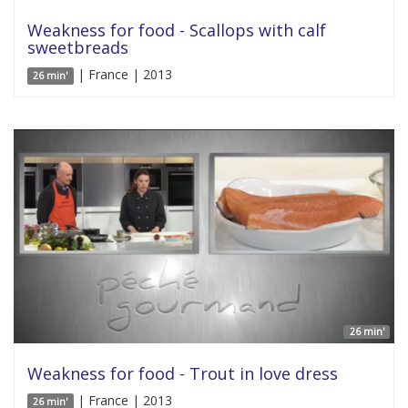
Weakness for food - Scallops with calf
sweetbreads
| France | 2013
26 min'
26 min'
Weakness for food - Trout in love dress
| France | 2013
26 min'