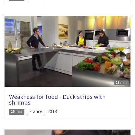
26 min'
Weakness for food - Duck strips with
shrimps
| France | 2013
26 min'