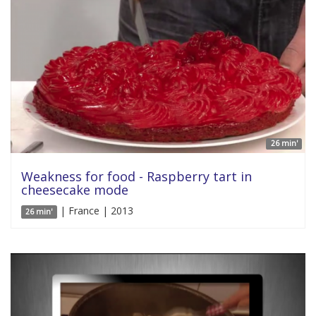
26 min'
Weakness for food - Raspberry tart in
cheesecake mode
| France | 2013
26 min'