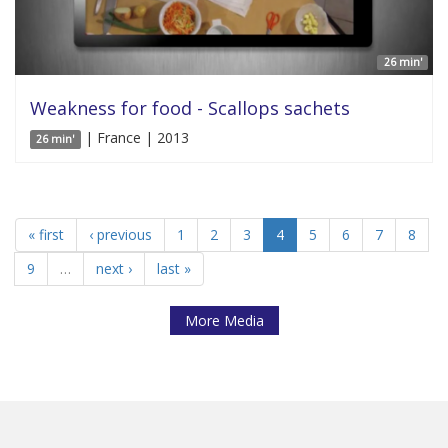
26 min'
Weakness for food - Scallops sachets
| France | 2013
26 min'
« first
‹ previous
1
2
3
4
5
6
7
8
9
…
next ›
last »
More Media