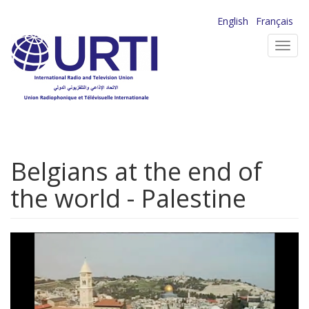
Skip
English
Français
to
Toggl
main
navig
content
Belgians at the end of
the world - Palestine