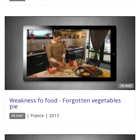
26 min'
Weakness fo food - Forgotten vegetables
pie
| France | 2013
26 min'