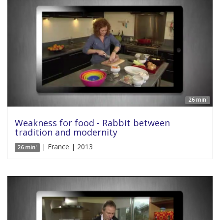
26 min'
Weakness for food - Rabbit between
tradition and modernity
| France | 2013
26 min'