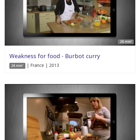
26 min'
Weakness for food - Burbot curry
| France | 2013
26 min'