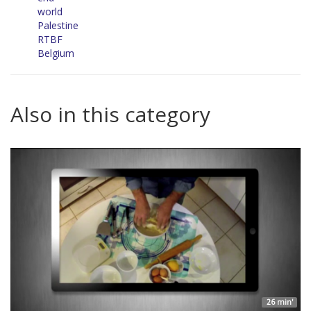
world
Palestine
RTBF
Belgium
Also in this category
26 min'