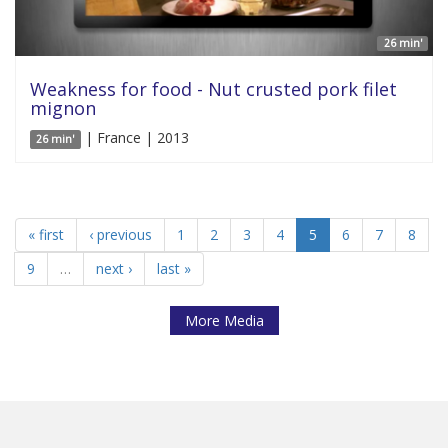
26 min'
Weakness for food - Nut crusted pork filet
mignon
| France | 2013
26 min'
« first
‹ previous
1
2
3
4
5
6
7
8
9
…
next ›
last »
More Media