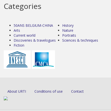
Categories
50ANS BELGIUM-CHINA
History
Arts
Nature
Current world
Portraits
Discoveries & travelogues
Sciences & techniques
Fiction
About URTI
Conditions of use
Contact