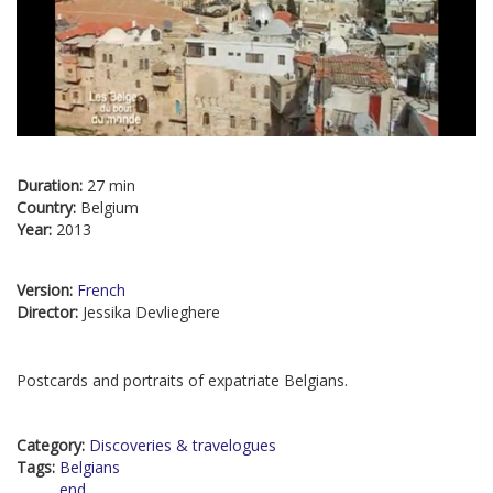
Duration:
27 min
Country:
Belgium
Year:
2013
Version:
French
Director:
Jessika Devlieghere
Postcards and portraits of expatriate Belgians.
Category:
Discoveries & travelogues
Tags:
Belgians
end