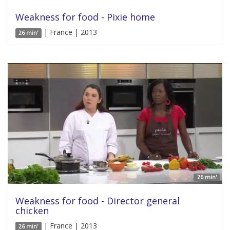
Weakness for food - Pixie home
| France | 2013
26 min'
26 min'
Weakness for food - Director general
chicken
| France | 2013
26 min'