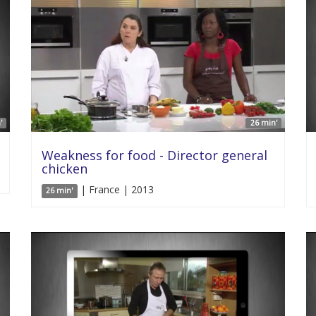
'
26 min'
Weakness for food - Director general
chicken
| France | 2013
26 min'