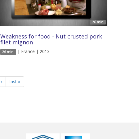
26 min'
Weakness for food - Nut crusted pork
filet mignon
| France | 2013
26 min'
›
last »