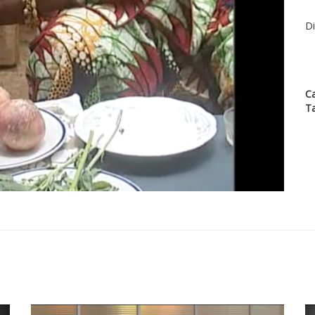
Di
C
T