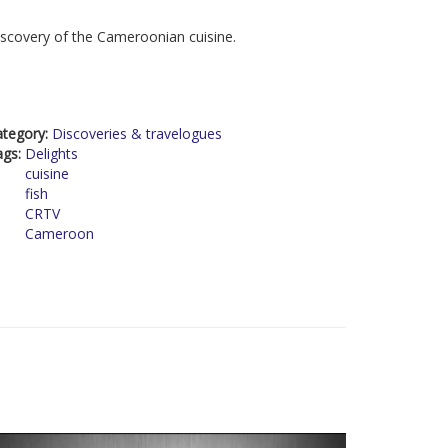
scovery of the Cameroonian cuisine.
ategory:
Discoveries & travelogues
ags:
Delights
cuisine
fish
CRTV
Cameroon