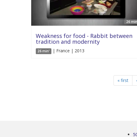
26 min
Weakness for food - Rabbit between
tradition and modernity
| France | 2013
26 min'
« first
5