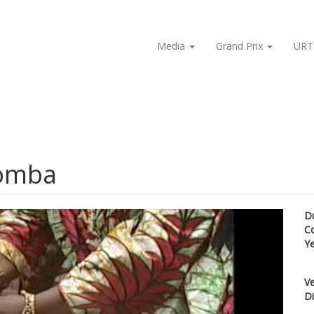
Media
Grand Prix
URT
domba
D
C
Y
Ve
Di