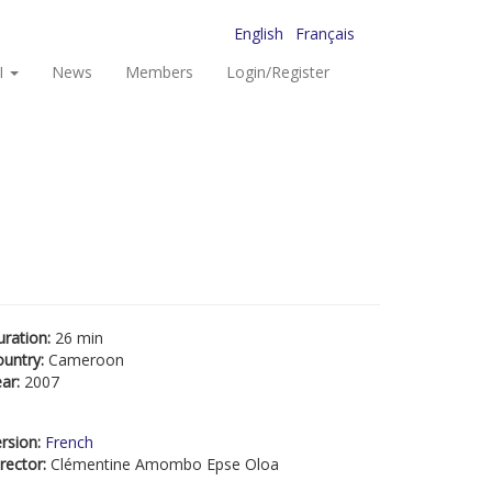
English
Français
I
News
Members
Login/Register
uration:
26 min
ountry:
Cameroon
ear:
2007
rsion:
French
rector:
Clémentine Amombo Epse Oloa