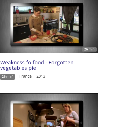
26 min'
Weakness fo food - Forgotten
vegetables pie
| France | 2013
26 min'