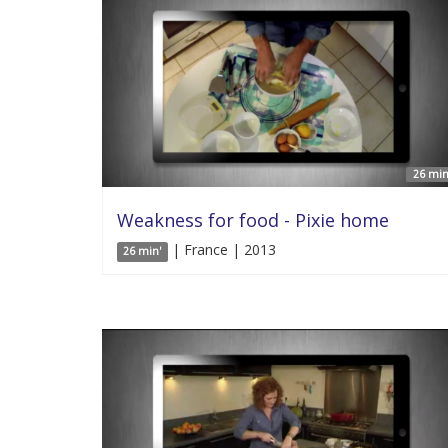
26 min
Weakness for food - Pixie home
| France | 2013
26 min'