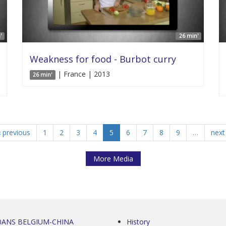
'
26 min'
Weakness for food - Burbot curry
| France | 2013
26 min'
‹ previous
1
2
3
4
5
6
7
8
9
…
next 
More Media
0ANS BELGIUM-CHINA
History