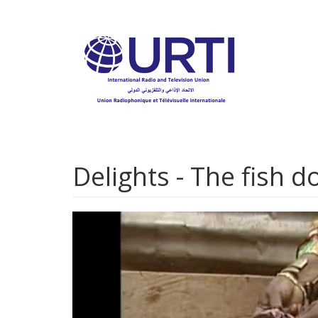
Skip
to
main
content
Delights - The fish 