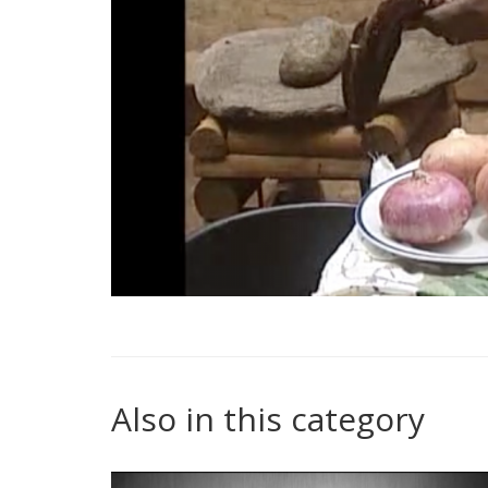
Also in this category