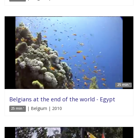
25 min '
Belgians at the end of the world - Egypt
| Belgium | 2010
25 min '