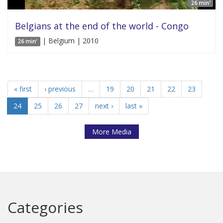
26 min'
Belgians at the end of the world - Congo
| Belgium | 2010
26 min'
« first
‹ previous
…
19
20
21
22
23
24
25
26
27
next ›
last »
More Media
Categories