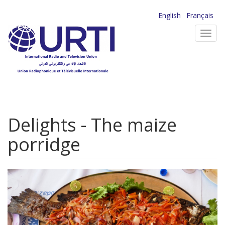
Skip
English
Français
to
Toggl
main
navig
content
Delights - The maize
porridge