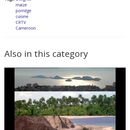
maize
porridge
cuisine
CRTV
Cameroon
Also in this category