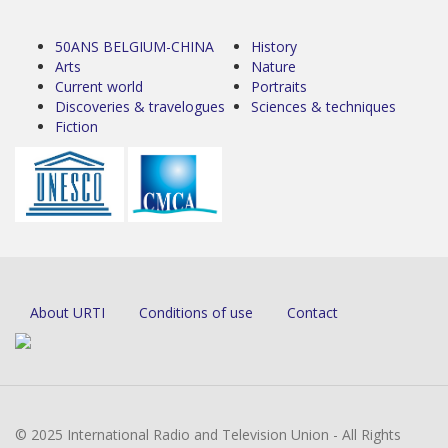
50ANS BELGIUM-CHINA
History
Arts
Nature
Current world
Portraits
Discoveries & travelogues
Sciences & techniques
Fiction
About URTI
Conditions of use
Contact
© 2025 International Radio and Television Union - All Rights