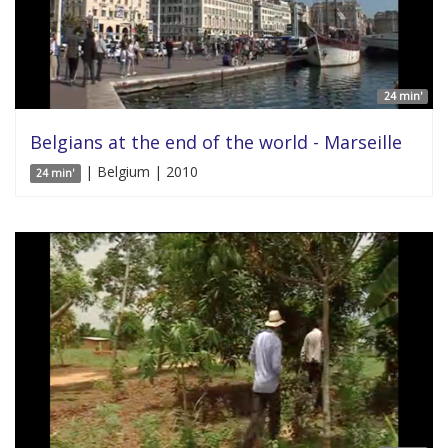
24 min'
Belgians at the end of the world - Marseille
| Belgium | 2010
24 min'