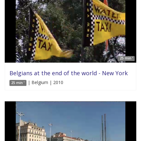
25 min '
Belgians at the end of the world - New York
| Belgium | 2010
25 min '