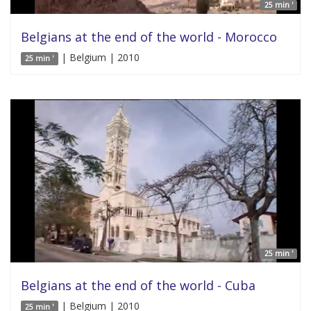
25 min '
Belgians at the end of the world - Morocco
| Belgium | 2010
25 min '
25 min '
Belgians at the end of the world - Cuba
| Belgium | 2010
25 min '