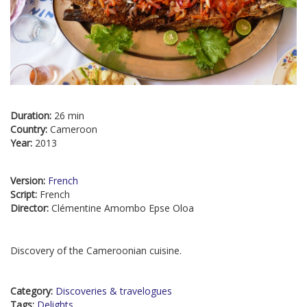
Duration:
26 min
Country:
Cameroon
Year:
2013
Version:
French
Script:
French
Director:
Clémentine Amombo Epse Oloa
Discovery of the Cameroonian cuisine.
Category:
Discoveries & travelogues
Tags:
Delights