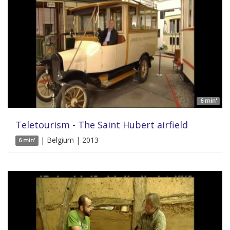
6 min'
Teletourism - The Saint Hubert airfield
| Belgium | 2013
6 min'