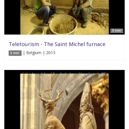
5 min'
Teletourism - The Saint Michel furnace
| Belgium | 2013
5 min'