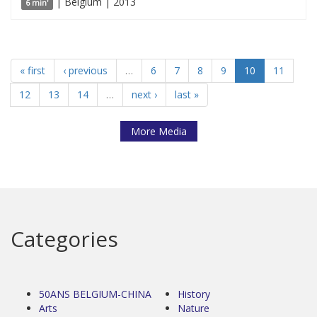
| Belgium | 2013
6 min'
« first
‹ previous
…
6
7
8
9
10
11
12
13
14
…
next ›
last »
More Media
Categories
50ANS BELGIUM-CHINA
History
Arts
Nature