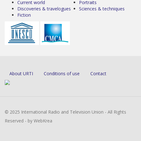
Current world
Portraits
Discoveries & travelogues
Sciences & techniques
Fiction
About URTI
Conditions of use
Contact
© 2025 International Radio and Television Union - All Rights
Reserved - by WebKrea