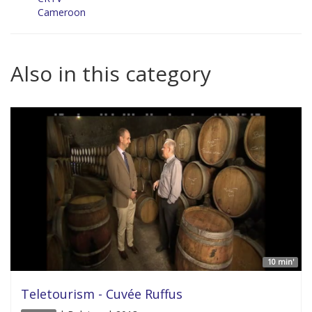
Cameroon
Also in this category
10 min'
Teletourism - Cuvée Ruffus