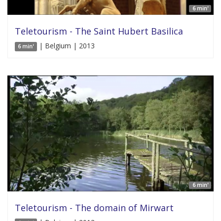
6 min'
Teletourism - The Saint Hubert Basilica
| Belgium | 2013
6 min'
6 min'
Teletourism - The domain of Mirwart