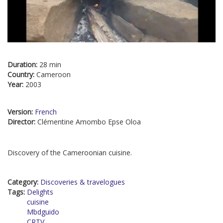
Duration:
28 min
Country:
Cameroon
Year:
2003
Version:
French
Director:
Clémentine Amombo Epse Oloa
Discovery of the Cameroonian cuisine.
Category:
Discoveries & travelogues
Tags:
Delights
cuisine
Mbdguido
CRTV