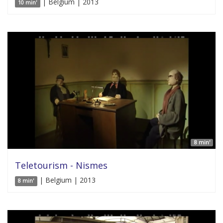
| Belgium | 2013
10 min'
8 min'
Teletourism - Nismes
| Belgium | 2013
8 min'