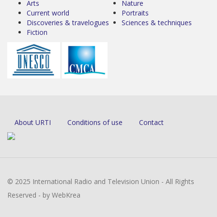
Arts
Nature
Current world
Portraits
Discoveries & travelogues
Sciences & techniques
Fiction
About URTI
Conditions of use
Contact
© 2025 International Radio and Television Union - All Rights
Reserved - by WebKrea