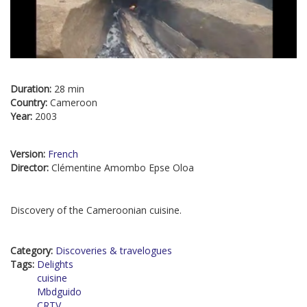
Duration:
28 min
Country:
Cameroon
Year:
2003
Version:
French
Director:
Clémentine Amombo Epse Oloa
Discovery of the Cameroonian cuisine.
Category:
Discoveries & travelogues
Tags:
Delights
cuisine
Mbdguido
CRTV