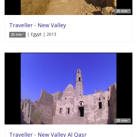
25 min '
Traveller - New Valley
| Egypt | 2013
25 min '
25 min '
Traveller - New Valley Al Qasr