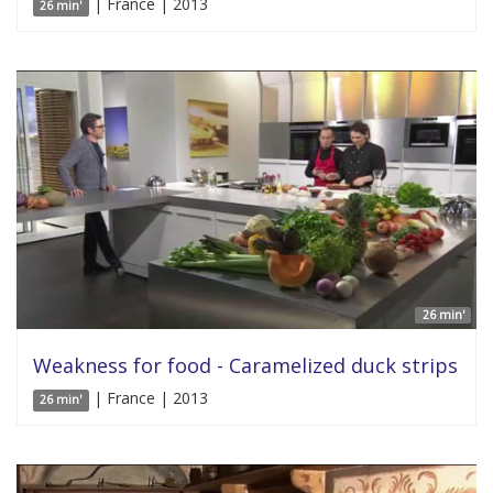
| France | 2013
26 min'
26 min'
Weakness for food - Caramelized duck strips
| France | 2013
26 min'