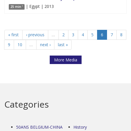
| Egypt | 2013
25 min '
« first
‹ previous
…
2
3
4
5
6
7
8
9
10
…
next ›
last »
More Media
Categories
50ANS BELGIUM-CHINA
History