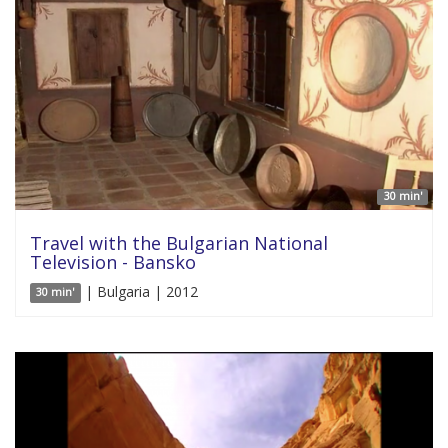
30 min'
Travel with the Bulgarian National
Television - Bansko
| Bulgaria | 2012
30 min'