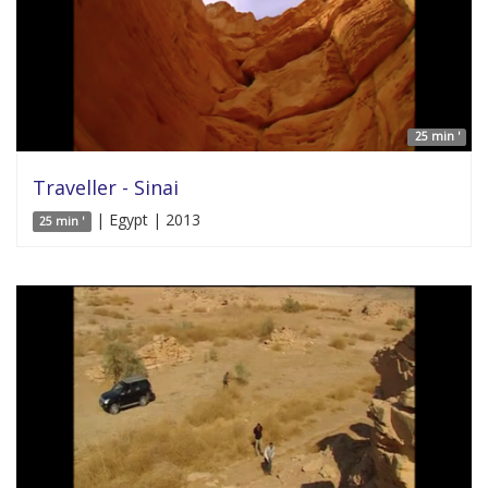
25 min '
Traveller - Sinai
| Egypt | 2013
25 min '