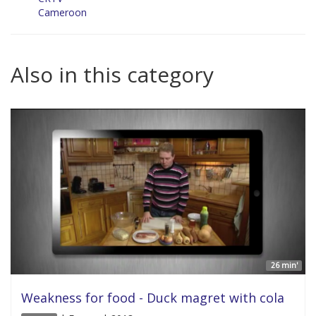
Cameroon
Also in this category
26 min'
Weakness for food - Duck magret with cola