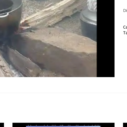
Di
C
T