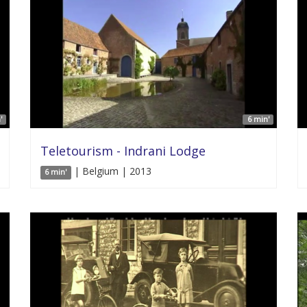
'
6 min'
Teletourism - Indrani Lodge
| Belgium | 2013
6 min'