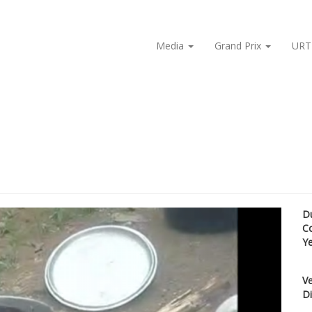
Media
Grand Prix
URT
D
C
Y
Ve
Di