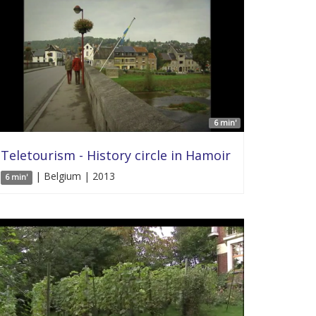
6 min'
Teletourism - History circle in Hamoir
| Belgium | 2013
6 min'