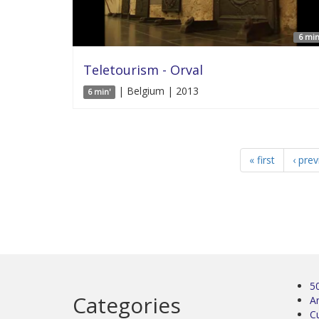
6 min
Teletourism - Orval
| Belgium | 2013
6 min'
« first
‹ pre
5
Categories
Ar
C