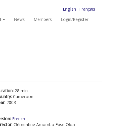
English
Français
I
News
Members
Login/Register
uration:
28 min
ountry:
Cameroon
ear:
2003
rsion:
French
rector:
Clémentine Amombo Epse Oloa