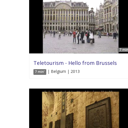
7 min
Teletourism - Hello from Brussels
| Belgium | 2013
7 min'