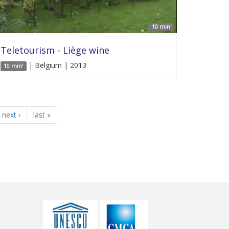
10 min'
Teletourism - Liège wine
| Belgium | 2013
10 min'
next ›
last »