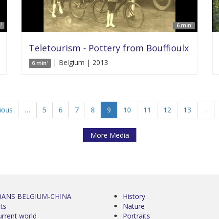
'
6 min'
Teletourism - Pottery from Bouffioulx
| Belgium | 2013
6 min'
vious
…
5
6
7
8
9
10
11
12
13
…
More Media
0ANS BELGIUM-CHINA
History
ts
Nature
urrent world
Portraits