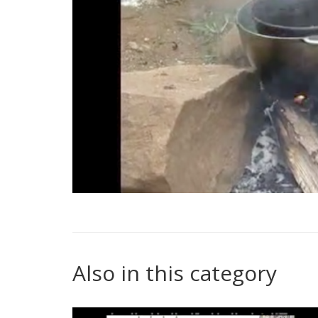
Also in this category