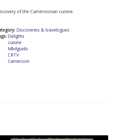
scovery of the Cameroonian cuisine.
ategory:
Discoveries & travelogues
ags:
Delights
cuisine
Mbdguido
CRTV
Cameroon