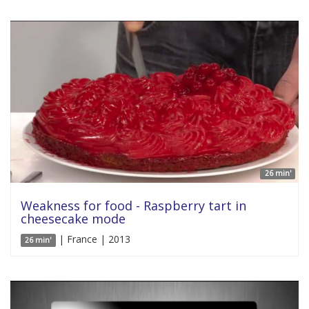
26 min'
Weakness for food - Raspberry tart in
cheesecake mode
| France | 2013
26 min'