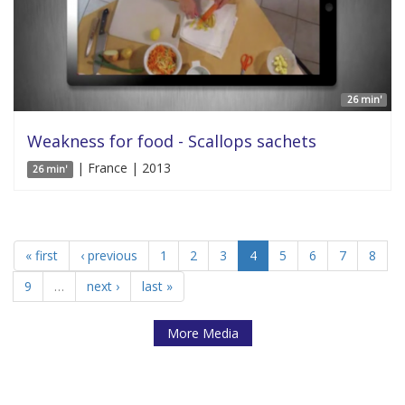
26 min'
Weakness for food - Scallops sachets
| France | 2013
26 min'
« first
‹ previous
1
2
3
4
5
6
7
8
9
…
next ›
last »
More Media