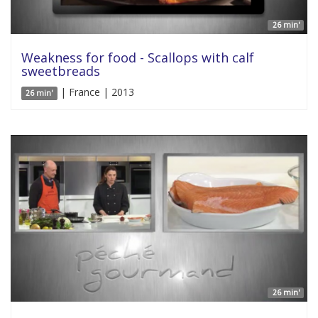
26 min'
Weakness for food - Scallops with calf
sweetbreads
| France | 2013
26 min'
26 min'