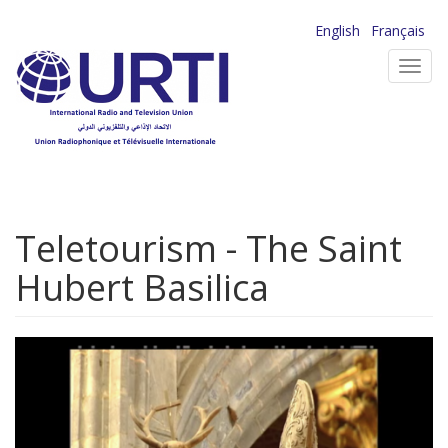
Skip
English
Français
to
Toggl
main
navig
content
Teletourism - The Saint
Hubert Basilica