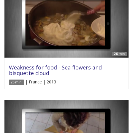
26 min'
Weakness for food - Sea flowers and
bisquette cloud
| France | 2013
26 min'