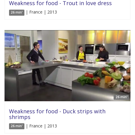
Weakness for food - Trout in love dress
| France | 2013
26 min'
26 min'
Weakness for food - Duck strips with
shrimps
| France | 2013
26 min'