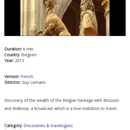
Duration:
6 min
Country:
Belgium
Year:
2013
Version:
French
Director:
Guy Lemaire
Discovery of the wealth of the Belgian heritage with Brussels
and Wallonia, a broadcast which is a true invitation to travel.
Category:
Discoveries & travelogues