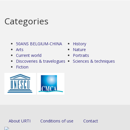
Categories
50ANS BELGIUM-CHINA
History
Arts
Nature
Current world
Portraits
Discoveries & travelogues
Sciences & techniques
Fiction
About URTI
Conditions of use
Contact