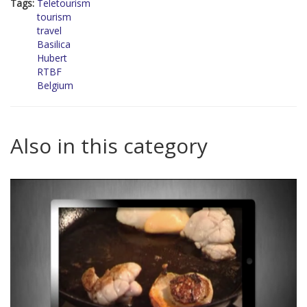
Tags:
Teletourism
tourism
travel
Basilica
Hubert
RTBF
Belgium
Also in this category