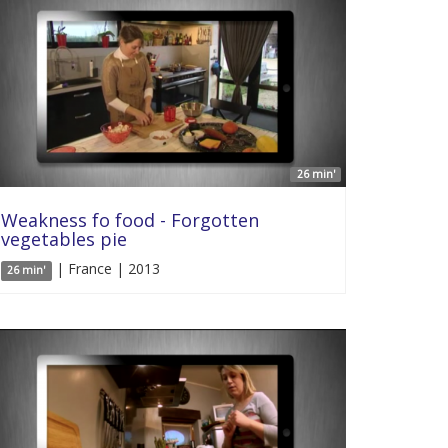
26 min'
Weakness fo food - Forgotten
vegetables pie
| France | 2013
26 min'