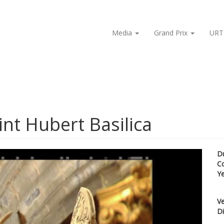
Media
Grand Prix
URT
int Hubert Basilica
D
C
Y
Ve
Di