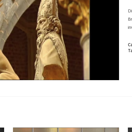
Di
Br
in
C
T