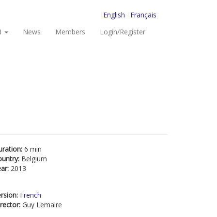
English
Français
I
News
Members
Login/Register
uration:
6 min
ountry:
Belgium
ear:
2013
rsion:
French
rector:
Guy Lemaire