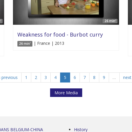
'
26 min'
Weakness for food - Burbot curry
| France | 2013
26 min'
‹ previous
1
2
3
4
5
6
7
8
9
…
next 
More Media
0ANS BELGIUM-CHINA
History