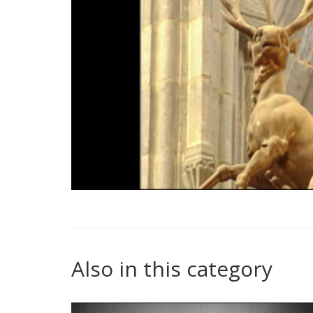
Also in this category