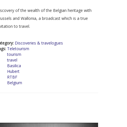
scovery of the wealth of the Belgian heritage with
ussels and Wallonia, a broadcast which is a true
vitation to travel.
ategory:
Discoveries & travelogues
ags:
Teletourism
tourism
travel
Basilica
Hubert
RTBF
Belgium