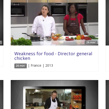
'
26 min'
Weakness for food - Director general
chicken
| France | 2013
26 min'