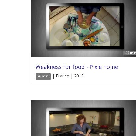
26 min
Weakness for food - Pixie home
| France | 2013
26 min'