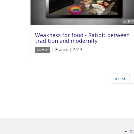
26 min
Weakness for food - Rabbit between
tradition and modernity
| France | 2013
26 min'
« first
5