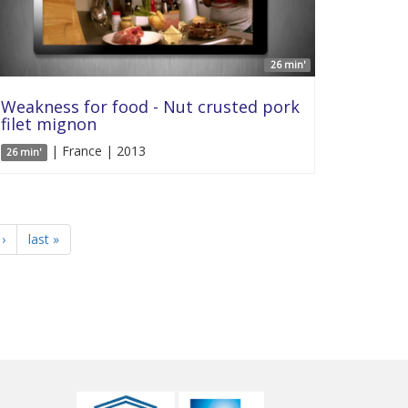
26 min'
Weakness for food - Nut crusted pork
filet mignon
| France | 2013
26 min'
›
last »