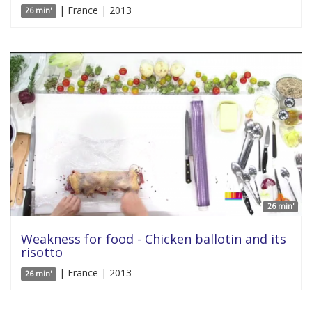
| France | 2013
26 min'
26 min'
Weakness for food - Chicken ballotin and its
risotto
| France | 2013
26 min'