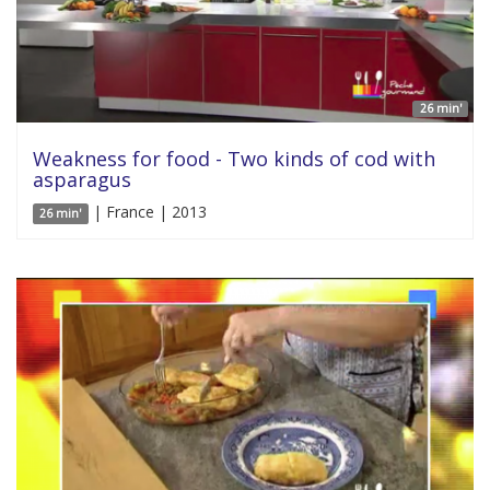
26 min'
Weakness for food - Two kinds of cod with
asparagus
| France | 2013
26 min'