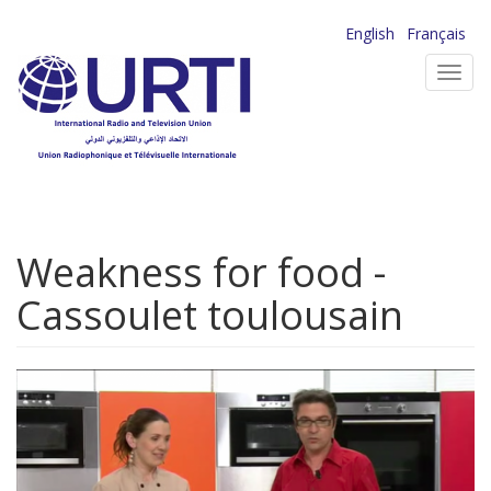
Skip
English
Français
to
Toggl
main
navig
content
Weakness for food -
Cassoulet toulousain