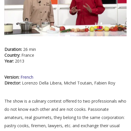
Duration:
26 min
Country:
France
Year:
2013
Version:
French
Director:
Lorenzo Della Libera, Michel Toutain, Fabien Roy
The show is a culinary contest offered to two professionals who
do not know each other and are not cooks. Passionate
amateurs, real gourmets, they belong to the same corporation:
pastry cooks, firemen, lawyers, etc. and exchange their usual