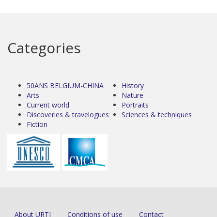
Categories
50ANS BELGIUM-CHINA
History
Arts
Nature
Current world
Portraits
Discoveries & travelogues
Sciences & techniques
Fiction
About URTI
Conditions of use
Contact