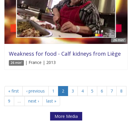
26 min'
Weakness for food - Calf kidneys from Liège
| France | 2013
26 min'
« first
‹ previous
1
2
3
4
5
6
7
8
9
…
next ›
last »
More Media