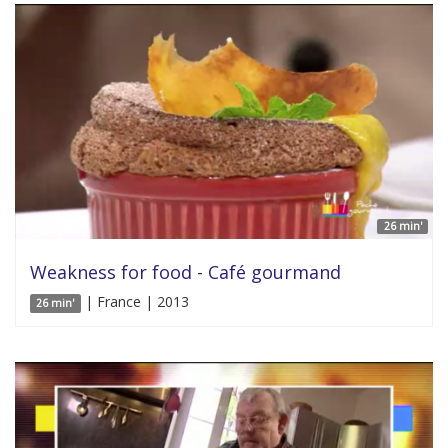
26 min'
Weakness for food - Café gourmand
| France | 2013
26 min'