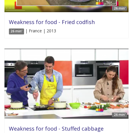
26 min'
Weakness for food - Fried codfish
| France | 2013
26 min'
26 min'
Weakness for food - Stuffed cabbage