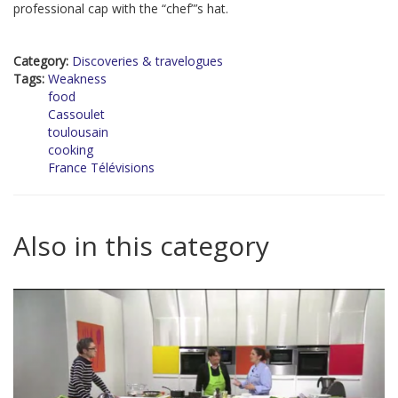
professional cap with the “chef”’s hat.
Category:
Discoveries & travelogues
Tags:
Weakness
food
Cassoulet
toulousain
cooking
France Télévisions
Also in this category